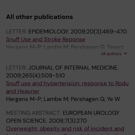
All other publications
LETTER:
EPIDEMIOLOGY.
2009;20(3):469-470
Snuff Use and Stroke Reponse
Hergens M-P; Lambe M; Pershagen G; Terent
All authors
A; Ye W
LETTER:
JOURNAL OF INTERNAL MEDICINE.
2009;265(4):509-510
Snuff use and hypertension: response to Rodu
and Heavner
Hergens M-P; Lambe M; Pershagen G; Ye W
MEETING ABSTRACT:
EUROPEAN UROLOGY
OPEN SCIENCE.
2008;7(3):270
Overweight, obesity and risk of incident and