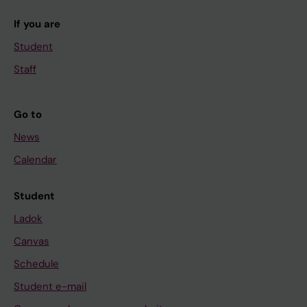
If you are
Student
Staff
Go to
News
Calendar
Student
Ladok
Canvas
Schedule
Student e-mail