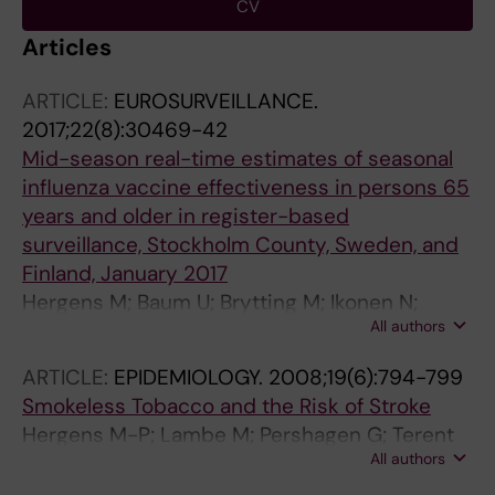
CV
Articles
ARTICLE:
EUROSURVEILLANCE.
2017;22(8):30469-42
Mid-season real-time estimates of seasonal
influenza vaccine effectiveness in persons 65
years and older in register-based
surveillance, Stockholm County, Sweden, and
Finland, January 2017
Hergens M; Baum U; Brytting M; Ikonen N;
All authors
Haveri A; Wiman A; Nohynek H; Ortqvist A
ARTICLE:
EPIDEMIOLOGY.
2008;19(6):794-799
Smokeless Tobacco and the Risk of Stroke
Hergens M-P; Lambe M; Pershagen G; Terent
All authors
A; Ye W