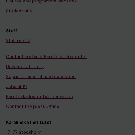
Course and programme websites
Student at KI
Staff
Staff portal
Contact and visit Karolinska Institutet
University Library
Support research and education
Jobs at KI
Karolinska Institutet Innovation
Contact the press Office
Karolinska Institutet
171 77 Stockholm