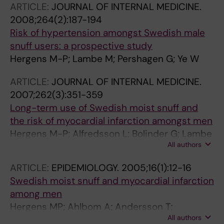
ARTICLE:
JOURNAL OF INTERNAL MEDICINE.
2008;264(2):187-194
Risk of hypertension amongst Swedish male
snuff users: a prospective study
Hergens M-P; Lambe M; Pershagen G; Ye W
ARTICLE:
JOURNAL OF INTERNAL MEDICINE.
2007;262(3):351-359
Long-term use of Swedish moist snuff and
the risk of myocardial infarction amongst men
Hergens M-P; Alfredsson L; Bolinder G; Lambe
All authors
M; Pershagen G; Ye W
ARTICLE:
EPIDEMIOLOGY.
2005;16(1):12-16
Swedish moist snuff and myocardial infarction
among men
Hergens MP; Ahlbom A; Andersson T;
All authors
Pershagen G