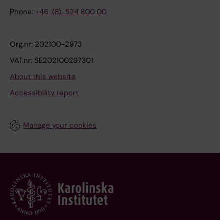
Phone:
+46-(8)-524 800 00
Org.nr: 202100-2973
VAT.nr: SE202100297301
About this website
Accessibility report
Manage your cookies