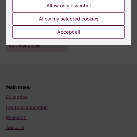
Allow only essential
Allow my selected cookies
Fields of research:
Infectious Medicine
Accept all
Are you Maria-Pia Hergens?
Edit your profile
Main menu
Education
Doctoral education
Research
About KI