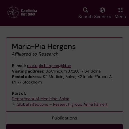
Skip
to
main
Search
Svenska
Menu
content
Maria-Pia Hergens
Affiliated to Research
E-mail:
mariapia.hergens@ki.se
Visiting address:
BioClinicum J7:20, 17164 Solna
Postal address:
K2 Medicin, Solna, K2 Infekt Färnert A,
171 77 Stockholm
Part of:
Department of Medicine, Solna
Global infections – Research group Anna Färnert
Publications