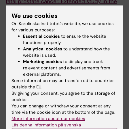
fatal prostate cancer. Extended study in the
construction worker cohort and national
We use cookies
prostate cancer register (npcr) of Sweden
Stattin P; Stocks T; Hergens MP; Nyren O;
On Karolinska Institutet’s website, we use cookies
for various purposes:
All authors
Hallmans G; Ye W
Essential cookies
to ensure the website
functions properly.
CORRIGENDUM:
JOURNAL OF INTERNAL
Analytical cookies
to understand how the
MEDICINE.
2007;262(5):590
website is used.
Long-term use of Swedish moist snuff and
Marketing cookies
to display and track
the risk of myocardial infarction amongst
relevant content and advertisements from
men. (vol 262, pg 351, 2007)
external platforms.
Hergens M-P; Alfredsson L; Bolinder G; Lambe
Some information may be transferred to countries
outside the EU.
All authors
M; Pershagen G; Ye W
By giving your consent, you agree to the storage of
cookies.
DOCTORAL THESIS:
2007
You can change or withdraw your consent at any
Swedish moist snuff and the risk of
time via the cookie icon at the bottom of the page.
cardiovascular diseases
More information about our cookies
Hergens M-P
Läs denna information på svenska