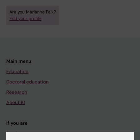
Are you Marianne Falk?
Edit your profile
Main menu
Education
Doctoral education
Research
About KI
If you are
Student