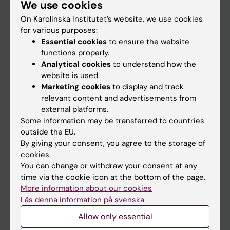
We use cookies
Staff
On Karolinska Institutet’s website, we use cookies
for various purposes:
Go to
Essential cookies
to ensure the website
functions properly.
News
Analytical cookies
to understand how the
Calendar
website is used.
Marketing cookies
to display and track
relevant content and advertisements from
Student
external platforms.
Ladok
Some information may be transferred to countries
outside the EU.
Canvas
By giving your consent, you agree to the storage of
Schedule
cookies.
You can change or withdraw your consent at any
Student e-mail
time via the cookie icon at the bottom of the page.
Course and programme websites
More information about our cookies
Läs denna information på svenska
Student at KI
Allow only essential