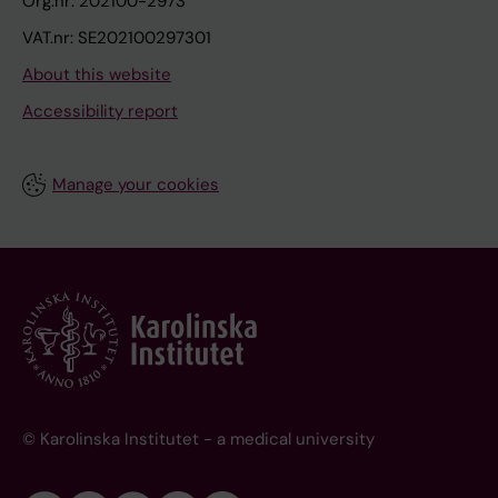
Org.nr: 202100-2973
VAT.nr: SE202100297301
About this website
Accessibility report
Manage your cookies
© Karolinska Institutet - a medical university