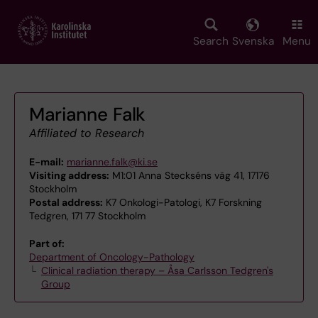
Skip
to
main
Search
Svenska
Menu
content
Marianne Falk
Affiliated to Research
E-mail:
marianne.falk@ki.se
Visiting address:
M1:01 Anna Steckséns väg 41, 17176
Stockholm
Postal address:
K7 Onkologi-Patologi, K7 Forskning
Tedgren, 171 77 Stockholm
Part of:
Department of Oncology-Pathology
Clinical radiation therapy – Åsa Carlsson Tedgren's
Group