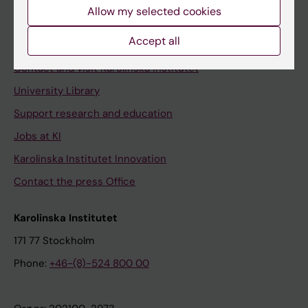
Staff
Allow my selected cookies
Staff portal
Accept all
Contact and visit Karolinska Institutet
University Library
Support research and education
Jobs at KI
Karolinska Institutet Innovation
Contact the press Office
Karolinska Institutet
171 77 Stockholm
Phone:
+46-(8)-524 800 00