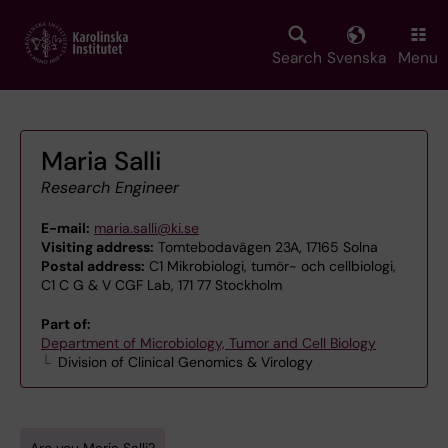
Skip
to
main
Search
Svenska
Menu
content
Maria Salli
Research Engineer
E-mail:
maria.salli@ki.se
Visiting address:
Tomtebodavägen 23A, 17165 Solna
Postal address:
C1 Mikrobiologi, tumör- och cellbiologi,
C1 C G & V CGF Lab, 171 77 Stockholm
Part of:
Department of Microbiology, Tumor and Cell Biology
Division of Clinical Genomics & Virology