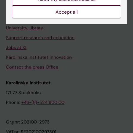
Staff portal
Accept all
Contact and visit Karolinska Institutet
University Library
Support research and education
Jobs at KI
Karolinska Institutet Innovation
Contact the press Office
Karolinska Institutet
171 77 Stockholm
Phone:
+46-(8)-524 800 00
Org.nr: 202100-2973
VAT.nr: SE202100297301