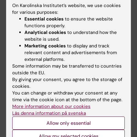
On Karolinska Institutet’s website, we use cookies
Go to
for various purposes:
Essential cookies
to ensure the website
News
functions properly.
Calendar
Analytical cookies
to understand how the
website is used.
Marketing cookies
to display and track
Student
relevant content and advertisements from
Ladok
external platforms.
Some information may be transferred to countries
Canvas
outside the EU.
Schedule
By giving your consent, you agree to the storage of
cookies.
Student e-mail
You can change or withdraw your consent at any
Course and programme websites
time via the cookie icon at the bottom of the page.
More information about our cookies
Student at KI
Läs denna information på svenska
Allow only essential
Staff
Allow my selected cookies