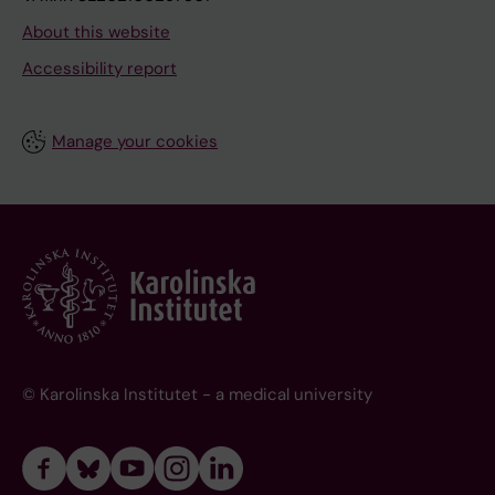
About this website
Accessibility report
Manage your cookies
© Karolinska Institutet - a medical university