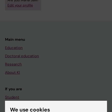
Are you Maria Salli?
Edit your profile
Main menu
Education
Doctoral education
Research
About KI
If you are
Student
Staff
We use cookies