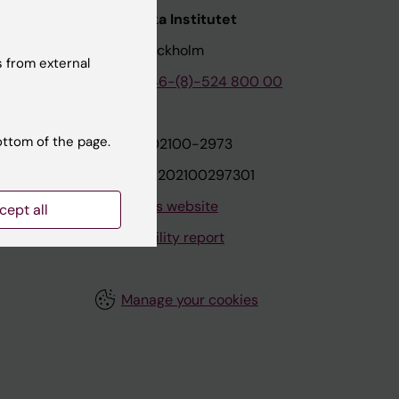
nstitutet
Karolinska Institutet
171 77 Stockholm
 from external
tion
Phone:
+46-(8)-524 800 00
ottom of the page.
on
Org.nr: 202100-2973
VAT.nr: SE202100297301
About this website
cept all
Accessibility report
Manage your cookies