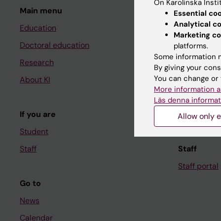
On Karolinska Insti
Main menu
Student
Essential co
Analytical c
Education
Ladok
Marketing co
Doctoral education
Canvas
platforms.
Some information m
Research
Schedule
By giving your cons
You can change or 
About KI
Student e-
More information a
Course and
Läs denna informat
If you are
Student at K
Allow only e
Student
Staff
Staff
Staff portal
Go to
News
Calendar