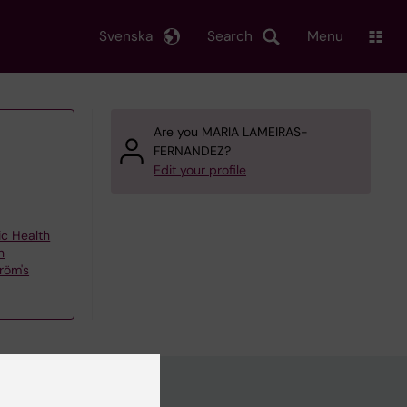
Svenska
Search
Menu
Are you MARIA LAMEIRAS-
FERNANDEZ?
Edit your profile
ic Health
h
röm's