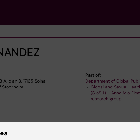
NANDEZ
Part of:
A, plan 3, 17165 Solna
Department of Global Publ
77 Stockholm
Global and Sexual Healt
(GloSH) – Anna Mia Ekst
research group
ies