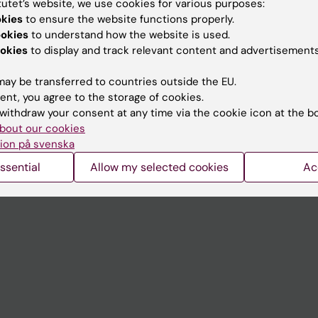
tutet’s website, we use cookies for various purposes:
Contact and visit Karolinska I
okies
to ensure the website functions properly.
ookies
to understand how the website is used.
University Library
okies
to display and track relevant content and advertisements
Support research and educa
ay be transferred to countries outside the EU.
Jobs at KI
ent, you agree to the storage of cookies.
withdraw your consent at any time via the cookie icon at the b
mail
Karolinska Institutet Innovati
bout our cookies
 programme websites
Contact the press Office
ion på svenska
I
ssential
Allow my selected cookies
Ac