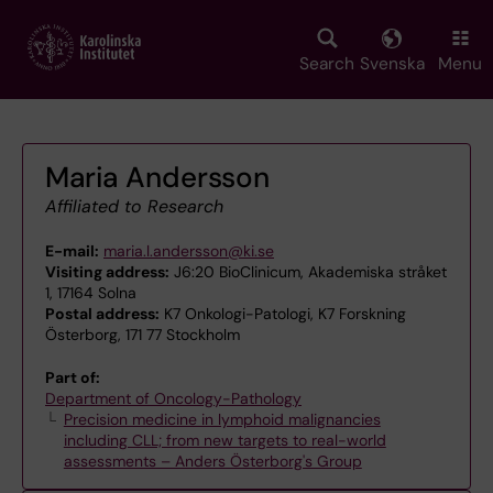
Skip
to
main
Search
Svenska
Menu
content
Maria Andersson
Affiliated to Research
E-mail:
maria.l.andersson@ki.se
Visiting address:
J6:20 BioClinicum, Akademiska stråket
1, 17164 Solna
Postal address:
K7 Onkologi-Patologi, K7 Forskning
Österborg, 171 77 Stockholm
Part of:
Department of Oncology-Pathology
Precision medicine in lymphoid malignancies
including CLL; from new targets to real-world
assessments – Anders Österborg's Group