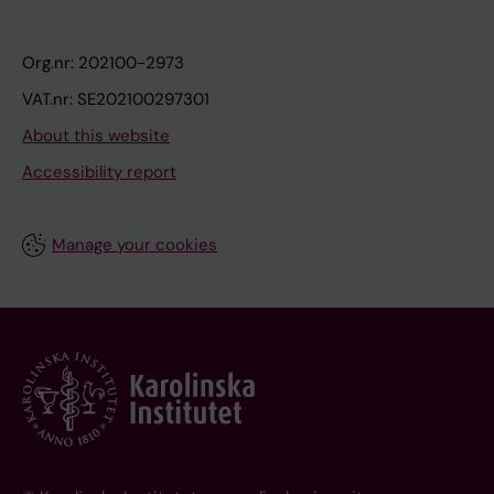
Org.nr: 202100-2973
VAT.nr: SE202100297301
About this website
Accessibility report
Manage your cookies