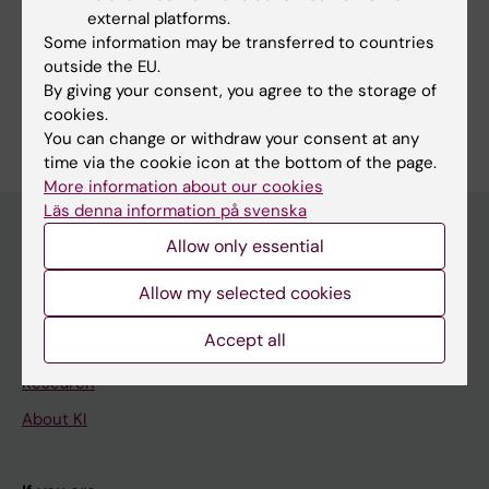
Smith CIE; Osterborg A; Palma M
external platforms.
Fields of research:
Some information may be transferred to countries
Hematology
outside the EU.
By giving your consent, you agree to the storage of
Are you Maria Andersson?
cookies.
Edit your profile
You can change or withdraw your consent at any
time via the cookie icon at the bottom of the page.
More information about our cookies
Läs denna information på svenska
Allow only essential
Main menu
Allow my selected cookies
Education
Accept all
Doctoral education
Research
About KI