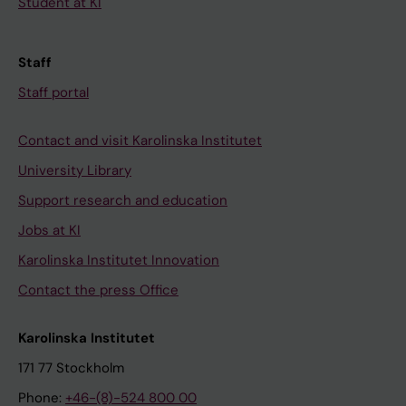
Student at KI
Staff
Staff portal
Contact and visit Karolinska Institutet
University Library
Support research and education
Jobs at KI
Karolinska Institutet Innovation
Contact the press Office
Karolinska Institutet
171 77 Stockholm
Phone:
+46-(8)-524 800 00