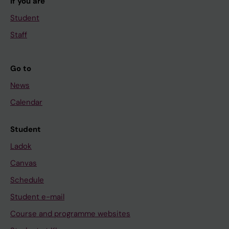
If you are
Student
Staff
Go to
News
Calendar
Student
Ladok
Canvas
Schedule
Student e-mail
Course and programme websites