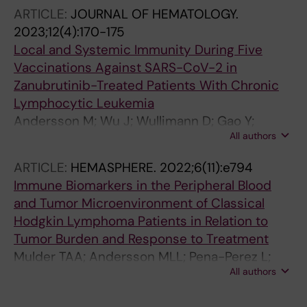
ARTICLE:
JOURNAL OF HEMATOLOGY.
2023;12(4):170-175
Local and Systemic Immunity During Five
Vaccinations Against SARS-CoV-2 in
Zanubrutinib-Treated Patients With Chronic
Lymphocytic Leukemia
Andersson M; Wu J; Wullimann D; Gao Y;
All authors
Aberg M; Muschiol S; Healy K; Naud S;
Bogdanovic G; Palma M; Mellstedt H; Chen P;
ARTICLE:
HEMASPHERE.
2022;6(11):e794
Ljunggren H-G; Hansson L; Chen MS; Buggert
Immune Biomarkers in the Peripheral Blood
M; Ingelman-Sundberg HM; Osterborg A
and Tumor Microenvironment of Classical
Hodgkin Lymphoma Patients in Relation to
Tumor Burden and Response to Treatment
Mulder TAA; Andersson MLL; Pena-Perez L;
All authors
Heimersson K; Xagoraris I; Wahlin BE; Mansson
R; Hansson L; Rassidakis G; Palma M