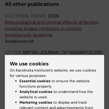
All other publications
DOCTORAL THESIS:
2026
Immunological and clinical effects of bruton
tyrosine kinase inhibitors in chronic
lymphocytic leukemia
Andersson M
LETTER:
BRITISH JOURNAL OF HAEMATOLOGY.
2026;208(3):1116-1120
We use cookies
T-cell immunomodulation occurs with
On Karolinska Institutet’s website, we use cookies
different time kinetics during acalabrutinib
for various purposes:
and zanubrutinib therapy in chronic
Essential cookies
to ensure the website
lymphocytic leukaemia
functions properly.
Andersson ML; Lind O; Heimersson K; Berglof
Analytical cookies
to understand how the
All authors
A; del Peso Santos T; Pena-Perez L; Wang Q;
website is used.
Mulder TA; Zain R; Mansson R; Rosenquist R;
Marketing cookies
to display and track
relevant content and advertisements from