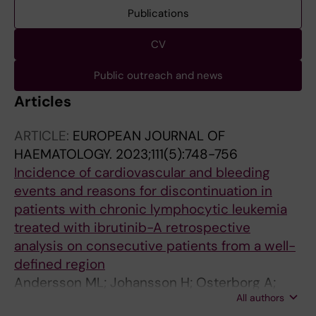
Publications
CV
Public outreach and news
Articles
ARTICLE:
EUROPEAN JOURNAL OF
HAEMATOLOGY.
2023;111(5):748-756
Incidence of cardiovascular and bleeding
events and reasons for discontinuation in
patients with chronic lymphocytic leukemia
treated with ibrutinib-A retrospective
analysis on consecutive patients from a well-
defined region
Andersson ML; Johansson H; Osterborg A;
All authors
Mansson-Broberg A; Hansson L; Palma M