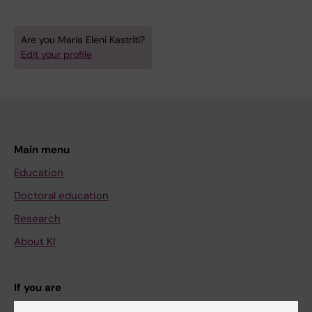
Are you Maria Eleni Kastriti?
Edit your profile
Main menu
Education
Doctoral education
Research
About KI
If you are
Student