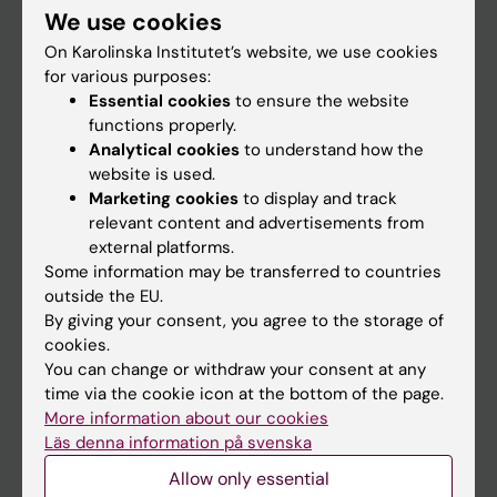
We use cookies
Staff
On Karolinska Institutet’s website, we use cookies
for various purposes:
Essential cookies
to ensure the website
Go to
functions properly.
News
Analytical cookies
to understand how the
website is used.
Calendar
Marketing cookies
to display and track
relevant content and advertisements from
Student
external platforms.
Some information may be transferred to countries
Ladok
outside the EU.
Canvas
By giving your consent, you agree to the storage of
cookies.
Schedule
You can change or withdraw your consent at any
Student e-mail
time via the cookie icon at the bottom of the page.
More information about our cookies
Course and programme websites
Läs denna information på svenska
Student at KI
Allow only essential