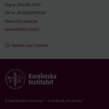
Org.nr: 202100-2973
VAT.nr: SE202100297301
About this website
Accessibility report
Manage your cookies
© Karolinska Institutet - a medical university