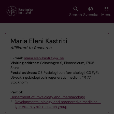
Skip
to
main
Search
Svenska
Menu
content
Maria Eleni Kastriti
Affiliated to Research
E-mail:
maria.eleni.kastriti@ki.se
Visiting address:
Solnavägen 9, Biomedicum, 17165
Solna
Postal address:
C3 Fysiologi och farmakologi, C3 FyFa
Utvecklingsbiologi och regenerativ medicin, 171 77
Stockholm
Part of:
Department of Physiology and Pharmacology
Developmental biology and regenerative medicine –
Igor Adameyko's research group