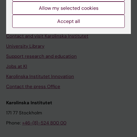
Allow my selected cookies
Staff
Staff portal
Accept all
Contact and visit Karolinska Institutet
University Library
Support research and education
Jobs at KI
Karolinska Institutet Innovation
Contact the press Office
Karolinska Institutet
171 77 Stockholm
Phone:
+46-(8)-524 800 00