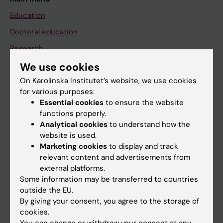
Education
Doctoral education
Research
About KI
We use cookies
On Karolinska Institutet’s website, we use cookies
for various purposes:
If you are
Essential cookies
to ensure the website
functions properly.
Student
Analytical cookies
to understand how the
Staff
website is used.
Marketing cookies
to display and track
relevant content and advertisements from
Go to
external platforms.
Some information may be transferred to countries
News
outside the EU.
Calendar
By giving your consent, you agree to the storage of
cookies.
Student