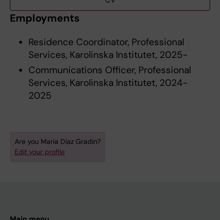
CV
Employments
Residence Coordinator, Professional
Services, Karolinska Institutet, 2025-
Communications Officer, Professional
Services, Karolinska Institutet, 2024-
2025
Are you Maria Diaz Gradin?
Edit your profile
Main menu