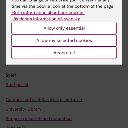
You can change or withdraw your consent at any
time via the cookie icon at the bottom of the page.
Ladok
More information about our cookies
Canvas
Läs denna information på svenska
Schedule
Allow only essential
Student e-mail
Allow my selected cookies
Course and programme websites
Accept all
Student at KI
Staff
Staff portal
Contact and visit Karolinska Institutet
University Library
Support research and education