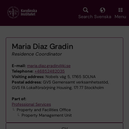
Skip
to
main
Search
Svenska
Menu
content
Maria Diaz Gradin
Residence Coordinator
E-mail:
maria.diaz.gradin@ki.se
Telephone:
+46852482035
Visiting address:
Nobels väg 5, 17165 SOLNA
Postal address:
GVS Gemensamt verksamhetsstöd,
GVS FA Lokalförsörjning Housing, 171 77 Stockholm
Part of:
Professional Services
Property and Facilities Office
Property Management Unit