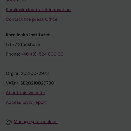
Jobs at KI
Karolinska Institutet Innovation
Contact the press Office
Karolinska Institutet
171 77 Stockholm
Phone:
+46-(8)-524 800 00
Org.nr: 202100-2973
VAT.nr: SE202100297301
About this website
Accessibility report
Manage your cookies