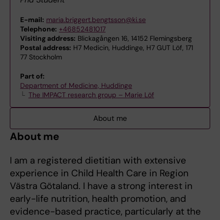
E-mail:
maria.briggert.bengtsson@ki.se
Telephone:
+46852481017
Visiting address:
Blickagången 16, 14152 Flemingsberg
Postal address:
H7 Medicin, Huddinge, H7 GUT Löf, 171
77 Stockholm
Part of:
Department of Medicine, Huddinge
The IMPACT research group – Marie Löf
About me
About me
I am a registered dietitian with extensive
experience in Child Health Care in Region
Västra Götaland. I have a strong interest in
early-life nutrition, health promotion, and
evidence-based practice, particularly at the