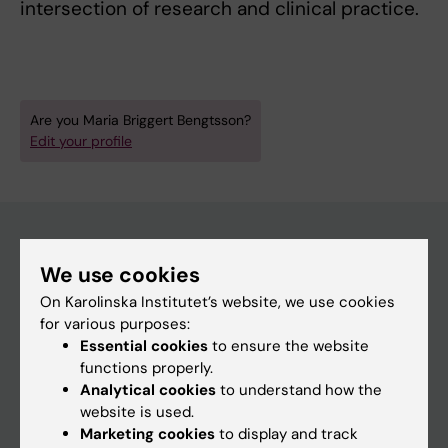
intersection of research and clinical practice.
Are you Maria Briggert Bengtsson?
Edit your profile
We use cookies
Main menu
On Karolinska Institutet’s website, we use cookies
Education
for various purposes:
Doctoral education
Essential cookies
to ensure the website
functions properly.
Research
Analytical cookies
to understand how the
About KI
website is used.
Marketing cookies
to display and track