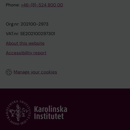
Phone:
+46-(8)-524 800 00
Org.nr: 202100-2973
VAT.nr: SE202100297301
About this website
Accessibility report
Manage your cookies