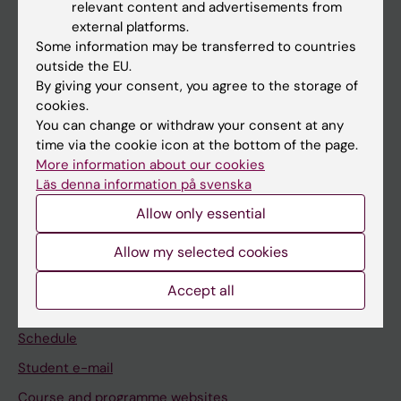
relevant content and advertisements from
If you are
external platforms.
Some information may be transferred to countries
Student
outside the EU.
Staff
By giving your consent, you agree to the storage of
cookies.
You can change or withdraw your consent at any
Go to
time via the cookie icon at the bottom of the page.
More information about our cookies
News
Läs denna information på svenska
Calendar
Allow only essential
Student
Allow my selected cookies
Ladok
Accept all
Canvas
Schedule
Student e-mail
Course and programme websites