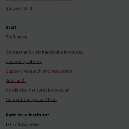
Student at KI
Staff
Staff portal
Contact and visit Karolinska Institutet
University Library
Support research and education
Jobs at KI
Karolinska Institutet Innovation
Contact the press Office
Karolinska Institutet
171 77 Stockholm