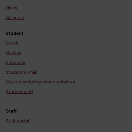
News
Calendar
Student
Ladok
Canvas
Schedule
Student e-mail
Course and programme websites
Student at KI
Staff
Staff portal