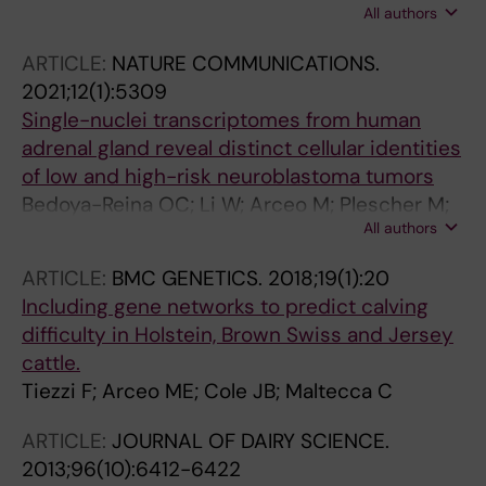
All authors
Huang S; Hess C; Tang R; Hu X; Yu J; Arceo M;
de Krijger RR; Tischler AS; Schlisio S; Ernfors P;
ARTICLE:
NATURE COMMUNICATIONS.
Hu Y; Wang J
2021;12(1):5309
Single-nuclei transcriptomes from human
adrenal gland reveal distinct cellular identities
of low and high-risk neuroblastoma tumors
Bedoya-Reina OC; Li W; Arceo M; Plescher M;
All authors
Bullova P; Pui H; Kaucka M; Kharchenko P;
Martinsson T; Holmberg J; Adameyko I; Deng
ARTICLE:
BMC GENETICS.
2018;19(1):20
Q; Larsson C; Juhlin CC; Kogner P; Schlisio S
Including gene networks to predict calving
difficulty in Holstein, Brown Swiss and Jersey
cattle.
Tiezzi F; Arceo ME; Cole JB; Maltecca C
ARTICLE:
JOURNAL OF DAIRY SCIENCE.
2013;96(10):6412-6422