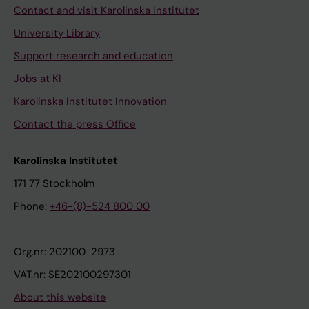
Contact and visit Karolinska Institutet
University Library
Support research and education
Jobs at KI
Karolinska Institutet Innovation
Contact the press Office
Karolinska Institutet
171 77 Stockholm
Phone:
+46-(8)-524 800 00
Org.nr: 202100-2973
VAT.nr: SE202100297301
About this website