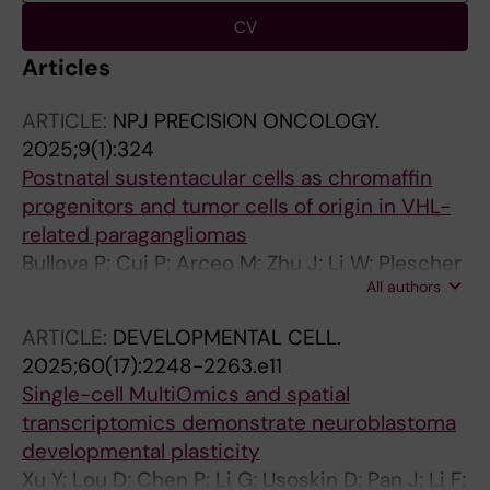
CV
Articles
ARTICLE:
NPJ PRECISION ONCOLOGY.
2025;9(1):324
Postnatal sustentacular cells as chromaffin
progenitors and tumor cells of origin in VHL-
related paragangliomas
Bullova P; Cui P; Arceo M; Zhu J; Li W; Plescher
All authors
M; Poltorachenko V; Stripling K; Santangeli C;
Mykhaylechko L; Kastriti ME; Larsson C; Juhlin
ARTICLE:
DEVELOPMENTAL CELL.
CC; Mints M; Schlisio S
2025;60(17):2248-2263.e11
Single-cell MultiOmics and spatial
transcriptomics demonstrate neuroblastoma
developmental plasticity
Xu Y; Lou D; Chen P; Li G; Usoskin D; Pan J; Li F;