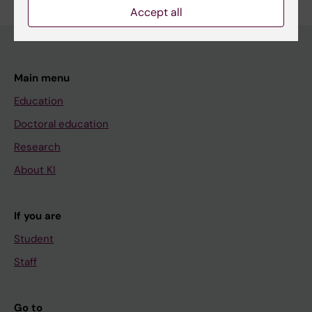
Accept all
Main menu
Education
Doctoral education
Research
About KI
If you are
Student
Staff
Go to