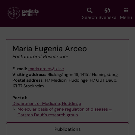
Skip
to
main
Search
Svenska
Menu
content
Maria Eugenia Arceo
Postdoctoral Researcher
E-mail:
maria.arceo@ki.se
Visiting address:
Blickagången 16, 14152 Flemingsberg
Postal address:
H7 Medicin, Huddinge, H7 GUT Daub,
171 77 Stockholm
Part of:
Department of Medicine, Huddinge
Molecular basis of gene regulation of diseases –
Carsten Daub's research group
Publications