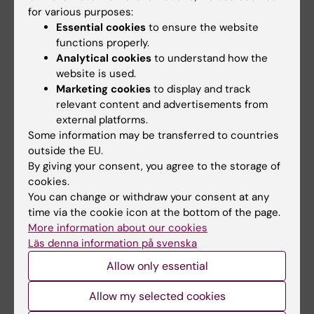
Arceo ME; Ernst CW; Lunney JK; Choi I; Raney
for various purposes:
All authors
NE; Huang T; Tuggle CK; Rowland RRR; Steibel
Essential cookies
to ensure the website
JP
functions properly.
Analytical cookies
to understand how the
All other publications
website is used.
Marketing cookies
to display and track
DOCTORAL THESIS:
2025
relevant content and advertisements from
external platforms.
Evaluating neuroblastoma and paraganglioma
Some information may be transferred to countries
cancer heterogeneity and cell of origin
outside the EU.
through single cell transcriptomics
By giving your consent, you agree to the storage of
Arceo M
cookies.
You can change or withdraw your consent at any
time via the cookie icon at the bottom of the page.
More information about our cookies
Fields of research:
Läs denna information på svenska
Cell and Molecular Biology
Other Basic Medicine
Allow only essential
Are you Maria Eugenia Arceo?
Allow my selected cookies
Edit your profile