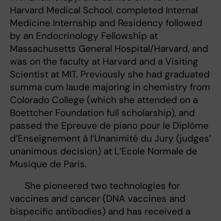
Harvard Medical School, completed Internal
Medicine Internship and Residency followed
by an Endocrinology Fellowship at
Massachusetts General Hospital/Harvard, and
was on the faculty at Harvard and a Visiting
Scientist at MIT. Previously she had graduated
summa cum laude majoring in chemistry from
Colorado College (which she attended on a
Boettcher Foundation full scholarship), and
passed the Epreuve de piano pour le Diplôme
d’Enseignement à l’Unanimité du Jury (judges’
unanimous decision) at L’Ecole Normale de
Musique de Paris.
She pioneered two technologies for
vaccines and cancer (DNA vaccines and
bispecific antibodies) and has received a