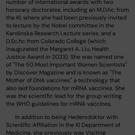
number of international awards with two
honorary doctorates, including an M.D.hc, from
the KI, where she had been previously invited
to lecture by the Nobel committee in the
Karolinska Research Lecture series, and a
D.Sc.hc from Colorado College (which
inaugurated the Margaret A. Liu, Health
Justice Award in 2023). She was named one
of "The 50 Most Important Women Scientists"
by Discover Magazine and is known as "The
Mother of DNA vaccines" a technology that
also laid foundations for mRNA vaccines. She
was the scientific lead for the group writing
the WHO guidelines for mRNA vaccines.
In addition to being Hedersdoktor with
Scientific Affiliation in the KI Department of
Medicine, she previously was Visiting