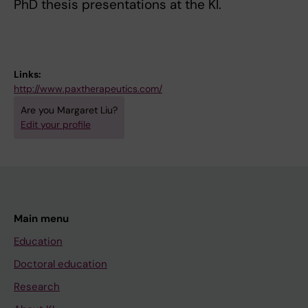
PhD thesis presentations at the KI.
Links:
http://www.paxtherapeutics.com/
Are you Margaret Liu?
Edit your profile
Main menu
Education
Doctoral education
Research