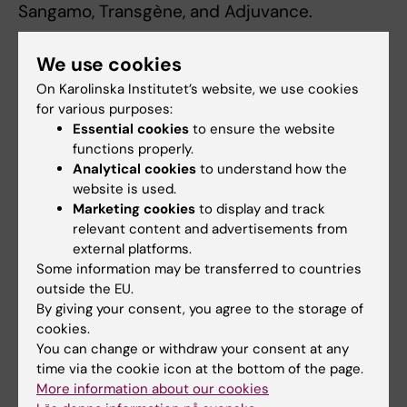
Sangamo, Transgène, and Adjuvance.
She was formerly Senior Advisor in
We use cookies
Vaccinology at the Bill & Melinda Gates
On Karolinska Institutet’s website, we use cookies
Foundation; Executive Vice-Chair of the Board
for various purposes:
of Trustees (and previously Chair of the
Essential cookies
to ensure the website
Scientific Advisory Group during the time that
functions properly.
IVI played a key role in devleoping an oral
Analytical cookies
to understand how the
website is used.
cholera vaccine) of the International Vaccine
Marketing cookies
to display and track
Institute established by the United Nations
relevant content and advertisements from
(headquartered in Korea- and now with an
external platforms.
office in Stockholm); Treasurer and member
Some information may be transferred to countries
of the Board of the San Francisco
outside the EU.
Conservatory of Music; and a member of the
By giving your consent, you agree to the storage of
cookies.
US NIH NIAID Advisory Council during Dr. Tony
You can change or withdraw your consent at any
Fauci's tenure.
time via the cookie icon at the bottom of the page.
More information about our cookies