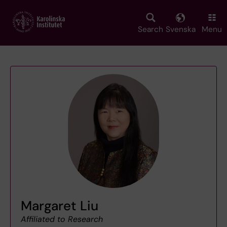
Skip
to
main
Search
Svenska
Menu
content
Margaret Liu
Affiliated to Research