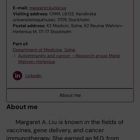
E-mail:
margaret.liu@ki.se
Visiting address:
CMM, L8:03, Karolinska
universitetssjukhuset, 17176 Stockholm
Postal address:
K2 Medicin, Solna, K2 Reuma Wahren-
Herlenius M, 171 77 Stockholm
Part of:
Department of Medicine, Solna
Autoimmunity and cancer – Research group Marie
Wahren-Herlenius
LinkedIn
About me
About me
Margaret A. Liu is known in the fields of
vaccines, gene delivery, and cancer
immunotherapy. She earned an M.D. from