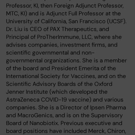
Professor, KI, then Foreign Adjunct Professor,
MTC, KI) and is Adjunct Full Professor at the
University of California, San Francisco (UCSF).
Dr. Liu is CEO of PAX Therapeutics, and
Principal of ProTherImmune, LLC, where she
advises companies, investment firms, and
scientific governmental and non-
governmental organizations. She is a member
of the board and President Emerita of the
International Society for Vaccines, and on the
Scientific Advisory Boards of the Oxford
Jenner Institute (which developed the
AstraZeneca COVID-19 vaccine) and various
companies. She is a Director of Ipsen Pharma
and MacroGenics, and is on the Supervisory
Board of Nanobiotix. Previous executive and
board positions have included Merck, Chiron,