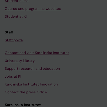
Student e-mail
Course and programme websites
Student at KI
Staff
Staff portal
Contact and visit Karolinska Institutet
University Library
Support research and education
Jobs at KI
Karolinska Institutet Innovation
Contact the press Office
Karolinska Institutet