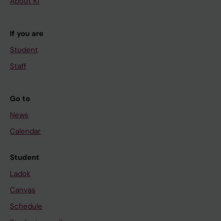
About KI
If you are
Student
Staff
Go to
News
Calendar
Student
Ladok
Canvas
Schedule