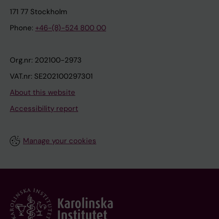
171 77 Stockholm
Phone:
+46-(8)-524 800 00
Org.nr: 202100-2973
VAT.nr: SE202100297301
About this website
Accessibility report
Manage your cookies