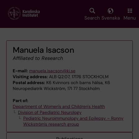
Skip
to
main
Search
Svenska
Menu
content
Manuela Isacson
Affiliated to Research
E-mail:
manuela.isacson@ki.se
Visiting address:
ALB Q2:07, 17176 STOCKHOLM
Postal address:
K6 Kvinnors och barns hälsa, K6
Neuropediatrik Wickström, 171 77 Stockholm
Part of:
Department of Women's and Children's Health
Division of Paediatric Neurology
Pediatric Neuroimmunology and Epilepsy – Ronny
Wickström's research group