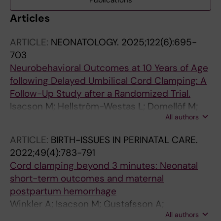
Publications
Articles
ARTICLE:
NEONATOLOGY.
2025;122(6):695-
703
Neurobehavioral Outcomes at 10 Years of Age
following Delayed Umbilical Cord Clamping: A
Follow-Up Study after a Randomized Trial.
Isacson M; Hellström-Westas L; Domellöf M;
All authors
Dahlgren J; Roswall J; Andersson O
ARTICLE:
BIRTH-ISSUES IN PERINATAL CARE.
2022;49(4):783-791
Cord clamping beyond 3 minutes: Neonatal
short-term outcomes and maternal
postpartum hemorrhage
Winkler A; Isacson M; Gustafsson A;
All authors
Svedenkrans J; Andersson O