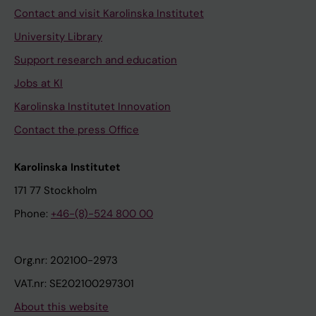
Contact and visit Karolinska Institutet
University Library
Support research and education
Jobs at KI
Karolinska Institutet Innovation
Contact the press Office
Karolinska Institutet
171 77 Stockholm
Phone:
+46-(8)-524 800 00
Org.nr: 202100-2973
VAT.nr: SE202100297301
About this website