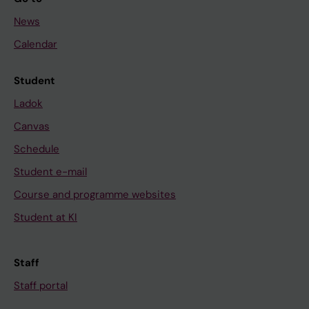
News
Calendar
Student
Ladok
Canvas
Schedule
Student e-mail
Course and programme websites
Student at KI
Staff
Staff portal