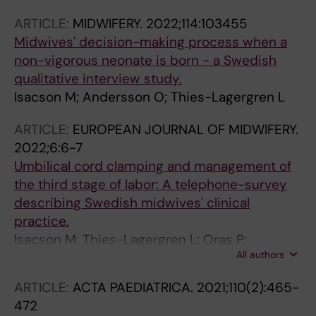
ARTICLE:
MIDWIFERY.
2022;114:103455
Midwives' decision-making process when a
non-vigorous neonate is born - a Swedish
qualitative interview study.
Isacson M; Andersson O; Thies-Lagergren L
ARTICLE:
EUROPEAN JOURNAL OF MIDWIFERY.
2022;6:6-7
Umbilical cord clamping and management of
the third stage of labor: A telephone-survey
describing Swedish midwives' clinical
practice.
Isacson M; Thies-Lagergren L; Oras P;
All authors
Hellström-Westas L; Andersson O
ARTICLE:
ACTA PAEDIATRICA.
2021;110(2):465-
472