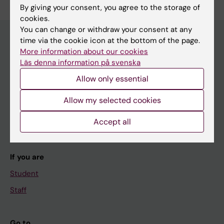
By giving your consent, you agree to the storage of
cookies.
You can change or withdraw your consent at any
time via the cookie icon at the bottom of the page.
More information about our cookies
Main menu
Läs denna information på svenska
Education
Allow only essential
Doctoral education
Allow my selected cookies
Research
Accept all
About KI
If you are
Student
Staff
Go to