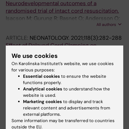
Neurodevelopmental outcomes of a
randomised trial of intact cord resuscitation.
Isacson M; Gurung R; Basnet O; Andersson O;
All authors
Kc A
ARTICLE:
NEONATOLOGY.
2021;118(3):282-288
Effect of Delayed Cord Clamping on
Neurodevelopment at 3 Years: A Randomized
We use cookies
Controlled Trial.
On Karolinska Institutet’s website, we use cookies
Berg JHM; Isacson M; Basnet O; Gurung R;
for various purposes:
All authors
Subedi K; Kc A; Andersson O
Essential cookies
to ensure the website
functions properly.
Analytical cookies
to understand how the
website is used.
Fields of research:
Marketing cookies
to display and track
Pediatrics
relevant content and advertisements from
external platforms.
Are you Manuela Isacson?
Some information may be transferred to countries
Edit your profile
outside the EU.