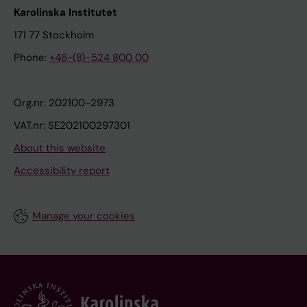
Karolinska Institutet
171 77 Stockholm
Phone:
+46-(8)-524 800 00
Org.nr: 202100-2973
VAT.nr: SE202100297301
About this website
Accessibility report
Manage your cookies