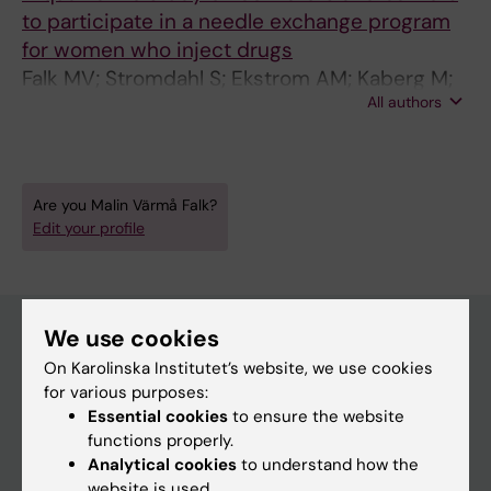
to participate in a needle exchange program
for women who inject drugs
Falk MV; Stromdahl S; Ekstrom AM; Kaberg M;
All authors
Karlsson N; Dahlborn H; Hammarberg A
Are you Malin Värmå Falk?
Edit your profile
We use cookies
On Karolinska Institutet’s website, we use cookies
Main menu
for various purposes:
Education
Essential cookies
to ensure the website
functions properly.
Doctoral education
Analytical cookies
to understand how the
Research
website is used.