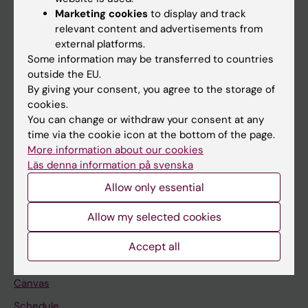
Marketing cookies
to display and track
About KI
relevant content and advertisements from
external platforms.
Some information may be transferred to countries
If you are
outside the EU.
Student
By giving your consent, you agree to the storage of
cookies.
Staff
You can change or withdraw your consent at any
time via the cookie icon at the bottom of the page.
More information about our cookies
Go to
Läs denna information på svenska
News
Allow only essential
Calendar
Allow my selected cookies
Student
Accept all
Ladok
Canvas
Schedule