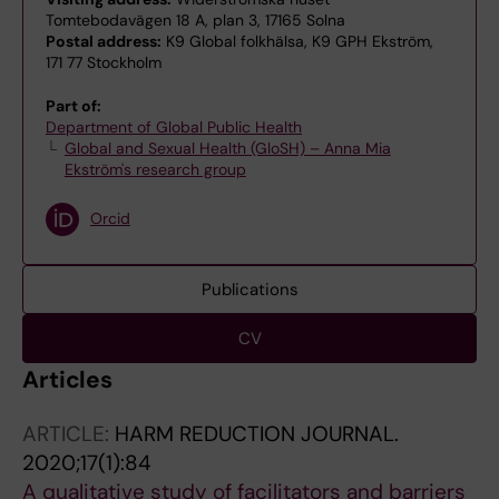
Tomtebodavägen 18 A, plan 3, 17165 Solna
Postal address:
K9 Global folkhälsa, K9 GPH Ekström,
171 77 Stockholm
Part of:
Department of Global Public Health
Global and Sexual Health (GloSH) – Anna Mia
Ekström's research group
Orcid
Publications
CV
Articles
ARTICLE:
HARM REDUCTION JOURNAL.
2020;17(1):84
A qualitative study of facilitators and barriers