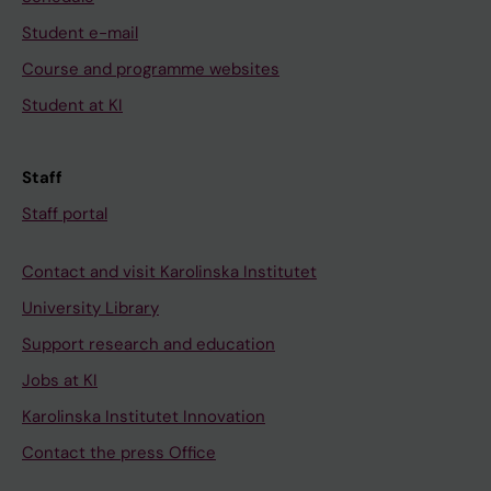
Student e-mail
Course and programme websites
Student at KI
Staff
Staff portal
Contact and visit Karolinska Institutet
University Library
Support research and education
Jobs at KI
Karolinska Institutet Innovation
Contact the press Office