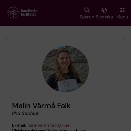
Skip
to
main
Search
Svenska
Menu
content
Malin Värmå Falk
Phd Student
E-mail:
malin.varma.falk@ki.se
Visiting address:
Widerströmska huset