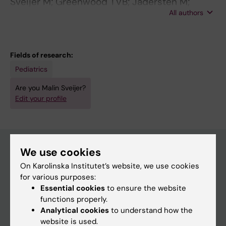
Sveijer M; Greenwood TVB; Jadersten M;
All authors
Kvedaraite E; Zetterberg H; Blennow K; Lourda
M; Gavhed D; Henter J-I
Fields of research:
Pediatrics
Are you Malin Sveijer?
Edit your profile
We use cookies
On Karolinska Institutet’s website, we use cookies
Main menu
for various purposes:
Education
Essential cookies
to ensure the website
functions properly.
Doctoral education
Analytical cookies
to understand how the
Research
website is used.