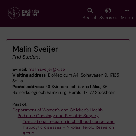
Skip
to
main
Search
Svenska
Menu
content
Malin Sveijer
Phd Student
E-mail:
malin.sveijer@ki.se
Visiting address:
BioMedicum A4, Solnavägen 9, 17165
Solna
Postal address:
K6 Kvinnors och barns hälsa, K6
Barnonkologi och Barnkirurgi Herold, 171 77 Stockholm
Part of:
Department of Women's and Children's Health
Pediatric Oncology and Pediatric Surgery
Translational research in childhood cancer and
histiocytic diseases – Nikolas Herold Research
group