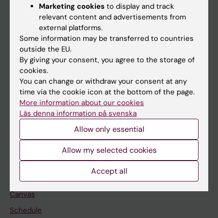
Marketing cookies
to display and track
About KI
relevant content and advertisements from
external platforms.
Some information may be transferred to countries
If you are
outside the EU.
Student
By giving your consent, you agree to the storage of
cookies.
Staff
You can change or withdraw your consent at any
time via the cookie icon at the bottom of the page.
More information about our cookies
Go to
Läs denna information på svenska
News
Allow only essential
Calendar
Allow my selected cookies
Student
Accept all
Ladok
Canvas
Schedule