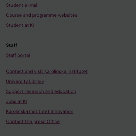
Student e-mail
Course and programme websites
Student at KI
Staff
Staff portal
Contact and visit Karolinska Institutet
University Library
Support research and education
Jobs at KI
Karolinska Institutet Innovation
Contact the press Office