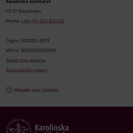
Karolinska Institutet
171 77 Stockholm
Phone:
+46-(8)-524 800 00
Org.nr: 202100-2973
VAT.nr: SE202100297301
About this website
Accessibility report
Manage your cookies