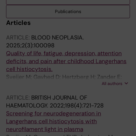
Publications
Articles
ARTICLE:
BLOOD NEOPLASIA.
2025;2(3):100098
Quality of life, fatigue, depression, attention
deficits, and pain after childhood Langerhans
cell histiocytosis.
Sveijer M; Gavhed D; Hertzberg H; Zander E;
All authors
Henter J-I; von Bahr Greenwood T
ARTICLE:
BRITISH JOURNAL OF
HAEMATOLOGY.
2022;198(4):721-728
Screening for neurodegeneration in
Langerhans cell histiocytosis with
neurofilament light in plasma