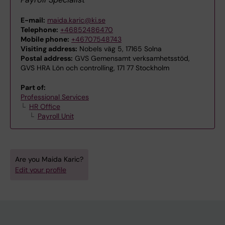
E-mail:
maida.karic@ki.se
Telephone:
+46852486470
Mobile phone:
+46707548743
Visiting address:
Nobels väg 5, 17165 Solna
Postal address:
GVS Gemensamt verksamhetsstöd,
GVS HRA Lön och controlling, 171 77 Stockholm
Part of:
Professional Services
HR Office
Payroll Unit
Are you Maida Karic?
Edit your profile