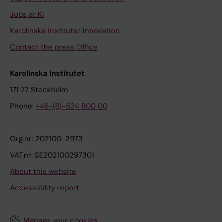
Jobs at KI
Karolinska Institutet Innovation
Contact the press Office
Karolinska Institutet
171 77 Stockholm
Phone:
+46-(8)-524 800 00
Org.nr: 202100-2973
VAT.nr: SE202100297301
About this website
Accessibility report
Manage your cookies