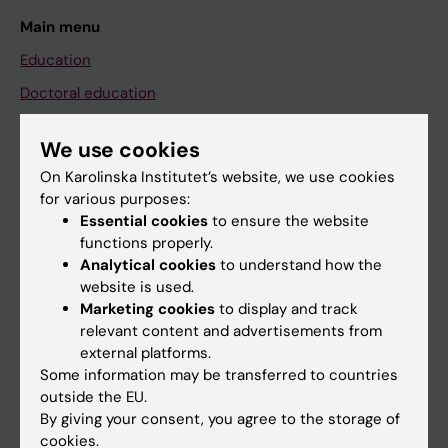
Main menu
Education
Doctoral education
Research
We use cookies
About KI
On Karolinska Institutet’s website, we use cookies
for various purposes:
Essential cookies
to ensure the website
If you are
functions properly.
Student
Analytical cookies
to understand how the
website is used.
Staff
Marketing cookies
to display and track
relevant content and advertisements from
external platforms.
Go to
Some information may be transferred to countries
News
outside the EU.
By giving your consent, you agree to the storage of
Calendar
cookies.