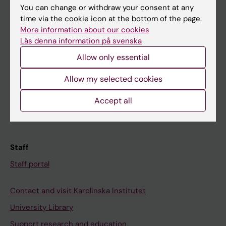
You can change or withdraw your consent at any
Student
time via the cookie icon at the bottom of the page.
More information about our cookies
Ladok
Läs denna information på svenska
Canvas
Allow only essential
Schedule
Allow my selected cookies
Student e-mail
Course and programme websites
Accept all
Student at KI
Staff
Staff portal
Contact and visit Karolinska Institutet
University Library
Support research and education