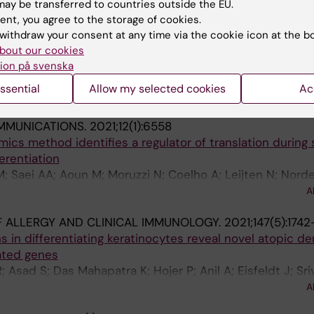
ay be transferred to countries outside the EU.
ent, you agree to the storage of cookies.
022;17(2):e0264056
withdraw your consent at any time via the cookie icon at the b
centre study of Birt-Hogg-Dube syndrome reveals a pat
bout our cookies
FLCN
in the Swedish population
ion på svenska
 Korberg IB; Tsiaprazis S; Bjorck E; Tham E; Poluha A; P
ssential
Allow my selected cookies
Ac
A
Nordenskjold M; Johansson-Soller M; Aravidis C
MMUNICATIONS.
2021;12(1):6558
mics method identifies a regulator of translation during 
erentiation
; Saei AA; Aoun M; Moruzzi N; Coelho A; Leijten N; Nord
onevitsky AG; Millischer V; Villaescusa JC; Kadekar S; G
A
 Berggren P-O; Simonson O; Grinnemo K-H; Holmdahl R; R
 ALLERGY AND CLINICAL IMMUNOLOGY.
2021;147(5):1742
s in differentiating keratinocytes reveal novel atopic de
ated genes
; Asad S; Das Mahapatra K; Hojer P; Anil A; Eisfeldt J; Sri
; Kim K-H; Bergman O; Stahle M; Sonkoly E; Pivarcsi A; 
A
Taylan F; Bradley M; Tapia-Paez I