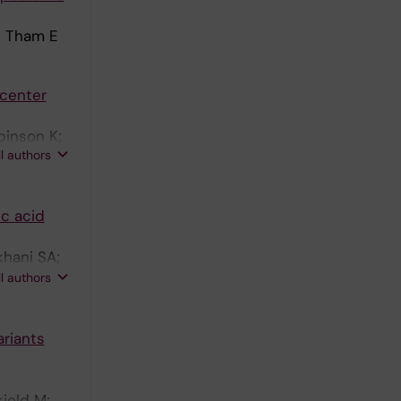
; Tham E
 center
binson K;
ll authors
ic acid
khani SA;
; Le
ll authors
rg C; Horn
Ernould F;
ariants
 S;
evieve D;
; Elmslie
jold M;