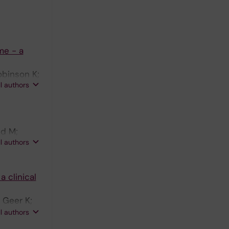
me - a
obinson K;
ll authors
ld M;
ll authors
 clinical
 Geer K;
on E;
ll authors
; Tesi B;