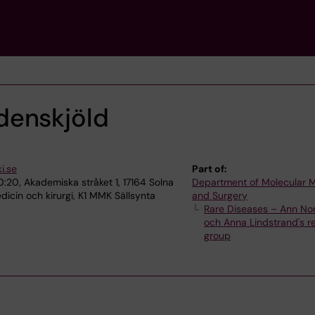
denskjöld
i.se
Part of:
0:20, Akademiska stråket 1, 17164 Solna
Department of Molecular 
icin och kirurgi, K1 MMK Sällsynta
and Surgery
Rare Diseases – Ann No
och Anna Lindstrand's r
group