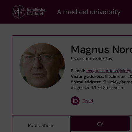
Skip
A medical university
to
main
content
Magnus Nor
Professor Emeritus
E-mail:
magnus.nordenskjold@k
Visiting address:
Bioclinicum J1
Postal address:
K1 Molekylär med
diagnoser, 171 76 Stockholm
Orcid
CV
Publications