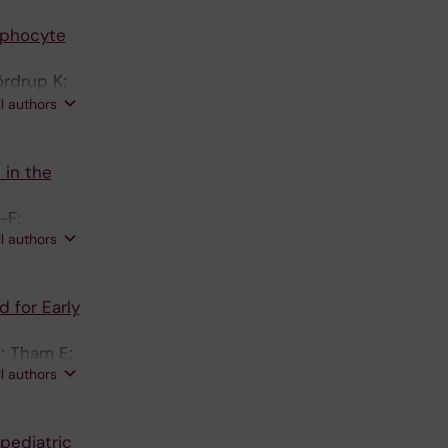
ohansson-
ymphocyte
ördrup K;
lu O;
ll authors
 K; Gilmour
yceson YT
 in the
-F;
ll authors
 for Early
; Tham E;
ll authors
pediatric