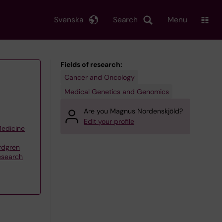
Svenska
Search
Menu
Fields of research:
Cancer and Oncology
Medical Genetics and Genomics
Are you Magnus Nordenskjöld?
Edit your profile
Medicine
rdgren
esearch