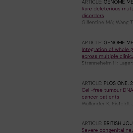
ARTICLE:
GENOME ME
Rare deleterious mut
disorders
Gillentine MA; Wang T
Vissers LELM; Nordens
M; Cereda A; Scatigno
ARTICLE:
GENOME ME
Pepper M; Panjwani H; 
Integration of whole 
Cobian K; Bird LM; Fri
across multiple clinic
Christensen CK; White
Stranneheim H; Lager
Andersen C; Hansen LK;
Engvall M; Anderlid B-
B; Mignot C; Kooy F; M
Freyer C; Grigelionie
Drummond-Borg M; Lau
ARTICLE:
PLOS ONE.
2
Jemt A; Laaksonen M;
D; Lotze T; Madan-Khe
Cell-free tumour DNA
Pettersson M; Rasi C;
Mirzaa GM; Muss C; Pa
cancer patients
Thonberg H; Tohonen V
Gassen KLI; Simpson K;
Wallander K; Eisfeldt 
Wincent J; Winqvist O
M; Faivre L; Xia K; Ea
Lieden A; Tham E
Nordgren A; Wirta V; 
ARTICLE:
BRITISH JO
Severe congenital ne