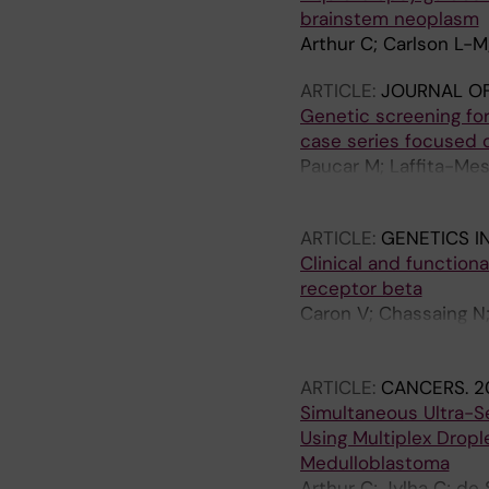
brainstem neoplasm
Arthur C; Carlson L-M
ARTICLE:
JOURNAL OF
Genetic screening fo
case series focused 
Paucar M; Laffita-Me
Nordenskjold M; Sven
ARTICLE:
GENETICS I
Clinical and function
receptor beta
Caron V; Chassaing N
Ji W; Steiner L; Marc
Guyader G; Nordenskjo
ARTICLE:
CANCERS.
2
D; Drenckhahn A; Hamd
Simultaneous Ultra-Se
Jacquemont M-L; Grott
Using Multiplex Drople
Vincent-Delorme C; R
Medulloblastoma
Chatron N; Schluth-Bo
Arthur C; Jylha C; de