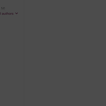
 M;
ll authors