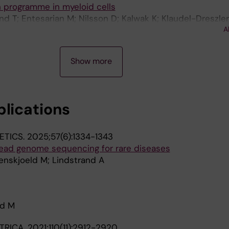
 programme in myeloid cells
d T; Entesarian M; Nilsson D; Kalwak K; Klaudel-Dreszler
A
I; Nordenskjold M; Fadeel B
Show more
blications
ETICS.
2025;57(6):1334-1343
-read genome sequencing for rare diseases
denskjoeld M; Lindstrand A
ld M
TRICA.
2021;110(11):2912-2920