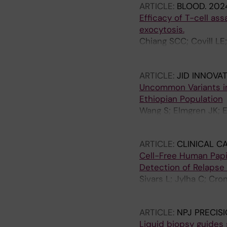
ARTICLE:
BLOOD.
2024
Tham E; Thonberg H; 
Efficacy of T-cell as
Soller M; Wirta V; No
exocytosis.
Chiang SCC; Covill LE
Wood S; Theorell J; S
Aksu T; Ifversen M; Ma
ARTICLE:
JID INNOVA
KC; Ehl S; Ljunggren 
Uncommon Variants i
Ethiopian Population
Wang S; Elmgren JK; E
Nordenskjold M; Tayla
ARTICLE:
CLINICAL C
Cell-Free Human Papil
Detection of Relapse
Sivars L; Jylha C; Cr
Hellman K
ARTICLE:
NPJ PRECIS
Liquid biopsy guides 