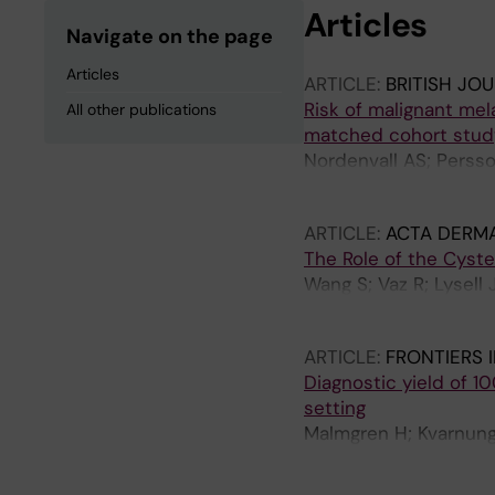
Articles
Navigate on the page
Articles
ARTICLE:
BRITISH JO
Risk of malignant me
All other publications
matched cohort stud
Nordenvall AS; Persso
Tettamanti G; Taylan 
ARTICLE:
ACTA DERM
The Role of the Cyst
Wang S; Vaz R; Lysell 
Bradley M; Tapia-paez
ARTICLE:
FRONTIERS 
Diagnostic yield of 1
setting
Malmgren H; Kvarnung 
Ehn E; Grigelioniene 
Kuchinskaya E; Lindelo