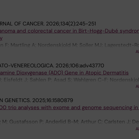
URNAL OF CANCER.
2026;134(2):245-251
lanoma and colorectal cancer in Birt-Hogg-Dubé syndro
y
n F; Martling A; Nordenskjold M; Soller MJ; Lagerstedt-R
A
F; Nordgren A
ATO-VENEREOLOGICA.
2026;106:adv43770
eamine Dioxygenase (ADO) Gene in Atopic Dermatitis
J; Eisfeldt J; Sahlen P; Asad S; Wahlgren C-F; Nordenskjo
A
 I
IN GENETICS.
2025;16:1580879
000 trio analyses with exome and genome sequencing in a
M; Gustafsson P; Anderlid B-M; Arthur C; Carlsten J; De
G; Hammarsjo A; Helgadottir HT; Hellstrom-Pigg M; Iwarss
A
f H; Mannila M; Nilsson D; Pettersson M; Rudd E; Sahlin E