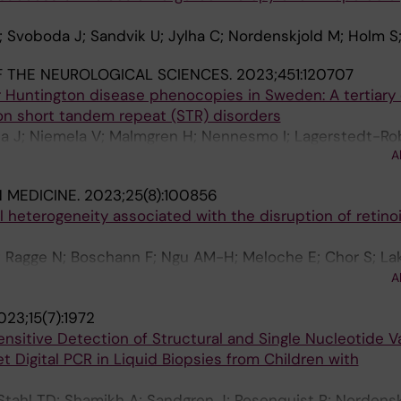
; Svoboda J; Sandvik U; Jylha C; Nordenskjold M; Holm S
 THE NEUROLOGICAL SCIENCES.
2023;451:120707
r Huntington disease phenocopies in Sweden: A tertiary
on short tandem repeat (STR) disorders
sa J; Niemela V; Malmgren H; Nennesmo I; Lagerstedt-Ro
A
ningsson P
N MEDICINE.
2023;25(8):100856
al heterogeneity associated with the disruption of retino
; Ragge N; Boschann F; Ngu AM-H; Meloche E; Chor S; La
adier J; Jansen PR; van de Pol LA; van Hagen JM; Russi AS
A
ld M; Nordgren A; Anderlid B-M; Plaisancie J; Stoltenbu
023;15(7):1972
an FF; Lefebvre M; Attie-Bitach T; Forey P; Smirnov V; 
nsitive Detection of Structural and Single Nucleotide V
o S; Alcantud A; Coret A; Ferrer-Avargues R; Srivastava
t Digital PCR in Liquid Biopsies from Children with
omoser S; Safina N; Saade D; Lupski JR; Calame DG; Gen
lard C; Myers KA; Dobyns WB; Calvas P; Salmon C; Holt R
 Stahl TD; Shamikh A; Sandgren J; Rosenquist R; Nordensk