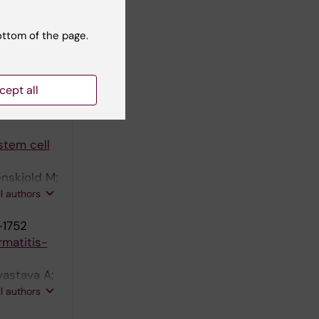
ottom of the page.
hogenic
igg MH;
cept all
ll authors
stem cell
enskjold M;
aetani M;
ll authors
odin S;
-1752
rmatitis-
vastava A;
Wahlgren
ll authors