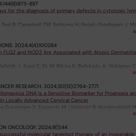
;144(8):873-887
Westenius E; Winberg J; Winerdal M; Nordenskjold M; J
says for the diagnosis of primary defects in cytotoxic l
rdgren A; Lindstrand A; Lagerstedt-Robinson K
; Tesi B; Campbell TM; Schlums H; Nejati-Zendegani J; M
ekine T; Al-Herz W; Akar HH; Belen FB; Chan MY; Deveciog
A
linowska I; Sabel M; Unal E; Unal S; Introne WJ; Krzewski
TIONS.
2024;4(4):100284
H-G; Nordenskjöld M; Horne A; Henter J-I; Meeths M; Br
n
FLG2
and
NOD2
Are Associated with Atopic Dermatitis
isfeldt J; Asad S; Ek M; Bilcha K; Befekadu A; Wahlgren C
A
n F; Tapia-Paez I; Bradley M
ANCER RESEARCH.
2024;30(13):2764-2771
lomavirus DNA Is a Sensitive Biomarker for Prognosis and
 in Locally Advanced Cervical Cancer
ona Guterstam Y; Zupancic M; Lindqvist B; Nordenskjold M
A
ION ONCOLOGY.
2024;8(1):44
successful molecular targeted therapy of an inoperable 