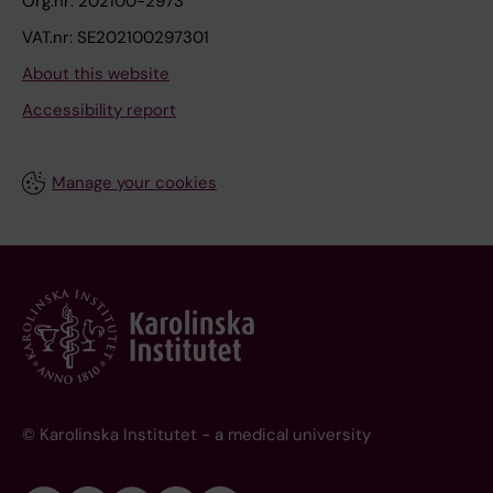
Org.nr: 202100-2973
VAT.nr: SE202100297301
About this website
Accessibility report
Manage your cookies
© Karolinska Institutet - a medical university