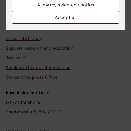
Staff
Allow my selected cookies
Staff portal
Accept all
Contact and visit Karolinska Institutet
University Library
Support research and education
Jobs at KI
Karolinska Institutet Innovation
Contact the press Office
Karolinska Institutet
171 77 Stockholm
Phone:
+46-(8)-524 800 00