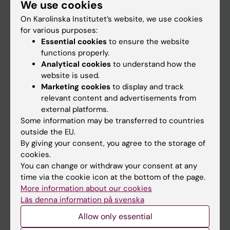
We use cookies
Staff
On Karolinska Institutet’s website, we use cookies
for various purposes:
Go to
Essential cookies
to ensure the website
functions properly.
News
Analytical cookies
to understand how the
Calendar
website is used.
Marketing cookies
to display and track
relevant content and advertisements from
Student
external platforms.
Ladok
Some information may be transferred to countries
outside the EU.
Canvas
By giving your consent, you agree to the storage of
Schedule
cookies.
You can change or withdraw your consent at any
Student e-mail
time via the cookie icon at the bottom of the page.
Course and programme websites
More information about our cookies
Läs denna information på svenska
Student at KI
Allow only essential