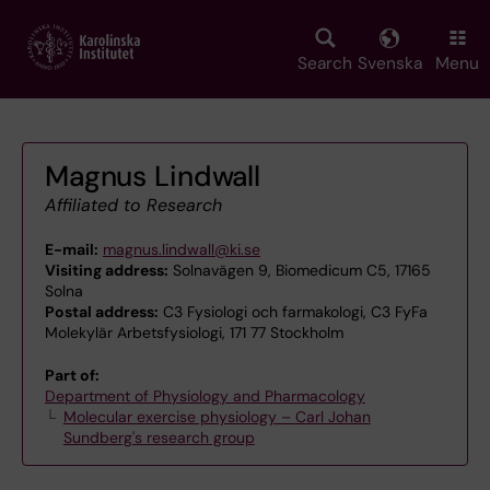
Skip
to
main
Search
Svenska
Menu
content
Magnus Lindwall
Affiliated to Research
E-mail:
magnus.lindwall@ki.se
Visiting address:
Solnavägen 9, Biomedicum C5, 17165
Solna
Postal address:
C3 Fysiologi och farmakologi, C3 FyFa
Molekylär Arbetsfysiologi, 171 77 Stockholm
Part of:
Department of Physiology and Pharmacology
Molecular exercise physiology – Carl Johan
Sundberg's research group