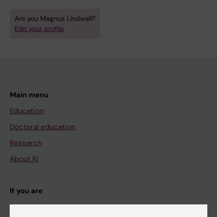
Are you Magnus Lindwall?
Edit your profile
Main menu
Education
Doctoral education
Research
About KI
If you are
Student