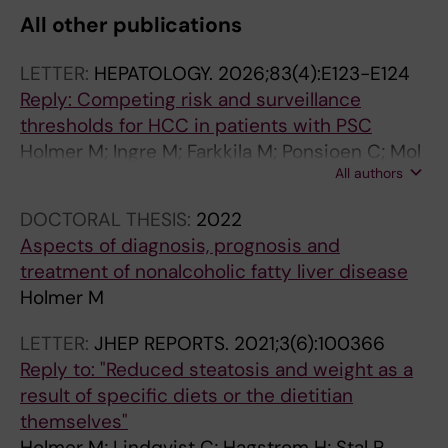
All other publications
LETTER:
HEPATOLOGY.
2026;83(4):E123-E124
Reply: Competing risk and surveillance
thresholds for HCC in patients with PSC
Holmer M; Ingre M; Farkkila M; Ponsioen C; Mol
All authors
B; Schramm C; Folseraas T; Wiencke K;
Cazzagon N; Catanzaro E; Molinaro A; Nilsson
DOCTORAL THESIS:
2022
E; Vessby J; Kechagias S; Nyhlin N; Werner M;
Aspects of diagnosis, prognosis and
Bergquist A
treatment of nonalcoholic fatty liver disease
Holmer M
LETTER:
JHEP REPORTS.
2021;3(6):100366
Reply to: "Reduced steatosis and weight as a
result of specific diets or the dietitian
themselves"
Holmer M; Lindqvist C; Hagstrom H; Stal P