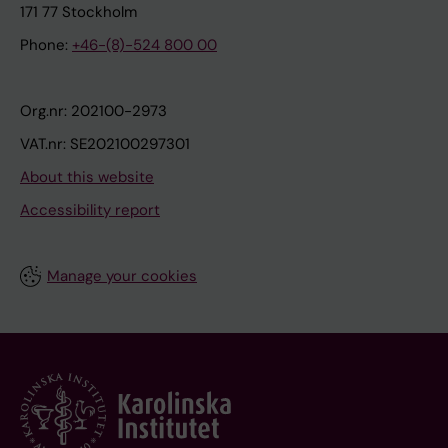
171 77 Stockholm
Phone:
+46-(8)-524 800 00
Org.nr: 202100-2973
VAT.nr: SE202100297301
About this website
Accessibility report
Manage your cookies