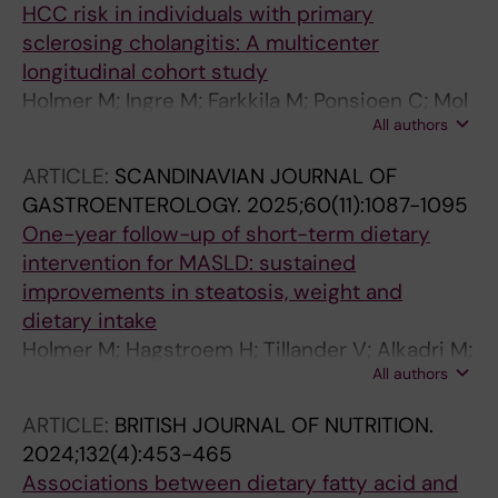
HCC risk in individuals with primary
sclerosing cholangitis: A multicenter
longitudinal cohort study
Holmer M; Ingre M; Farkkila M; Ponsioen C; Mol
All authors
B; Schramm C; Folseraas T; Wiencke K;
Cazzagon N; Catanzaro E; Molinaro A; Nilsson
ARTICLE:
SCANDINAVIAN JOURNAL OF
E; Vessby J; Kechagias S; Nyhlin N; Werner M;
GASTROENTEROLOGY.
2025;60(11):1087-1095
Bergquist A
One-year follow-up of short-term dietary
intervention for MASLD: sustained
improvements in steatosis, weight and
dietary intake
Holmer M; Hagstroem H; Tillander V; Alkadri M;
All authors
Petersson S; Brismar TB; Stal P; Lindqvist C
ARTICLE:
BRITISH JOURNAL OF NUTRITION.
2024;132(4):453-465
Associations between dietary fatty acid and