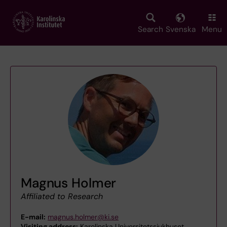
Skip
to
main
Search
Svenska
Menu
content
Magnus Holmer
Affiliated to Research
E-mail:
magnus.holmer@ki.se
Visiting address:
Karolinska Universitetssjukhuset