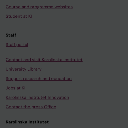
Course and programme websites
Student at KI
Staff
Staff portal
Contact and visit Karolinska Institutet
University Library
Support research and education
Jobs at KI
Karolinska Institutet Innovation
Contact the press Office
Karolinska Institutet