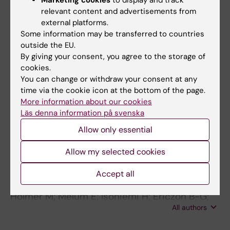
Marketing cookies
to display and track
Hagstrom H; Lindfors A; Holmer M; Bengtsson
relevant content and advertisements from
All authors
B; Bjorkstrom K; Hegmar H; von Seth E
external platforms.
Some information may be transferred to countries
ARTICLE:
JHEP REPORTS.
2021;3(3):100256
outside the EU.
Treatment of NAFLD with intermittent calorie
By giving your consent, you agree to the storage of
restriction or low-carb high-fat diet - a
cookies.
You can change or withdraw your consent at any
randomised controlled trial
time via the cookie icon at the bottom of the page.
Holmer M; Lindqvist C; Petersson S;
More information about our cookies
All authors
Moshtaghi-Svensson J; Tillander V; Brismar
Läs denna information på svenska
TB; Hagstrom H; Stal P
ARTICLE:
LIVER INTERNATIONAL.
Allow only essential
2018;38(11):2082-2090
Allow my selected cookies
Nonalcoholic fatty liver disease is an
increasing indication for liver transplantation
Accept all
in the Nordic countries
Holmer M; Melum E; Isoniemi H; Ericzon B-G;
All authors
Castedal M; Nordin A; Schultz NA; Rasmussen
A; Line P-D; Stal P; Bennet W; Hagstrom H