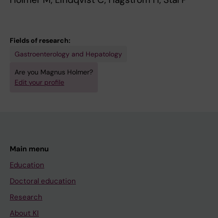
Fields of research:
Gastroenterology and Hepatology
Are you Magnus Holmer?
Edit your profile
Main menu
Education
Doctoral education
Research
About KI