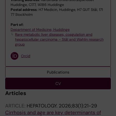
Huddinge, C177, 14186 Huddinge
Postal address:
H7 Medicin, Huddinge, H7 GUT Stål, 171
77 Stockholm
Part of:
Department of Medicine, Huddinge
Rare metabolic liver diseases, coagulation and
hepatocellular carcinoma – Stål and Wahlin research
group
Orcid
Publications
CV
Articles
ARTICLE:
HEPATOLOGY.
2026;83(1):21-29
Cirrhosis and age are key determinants of