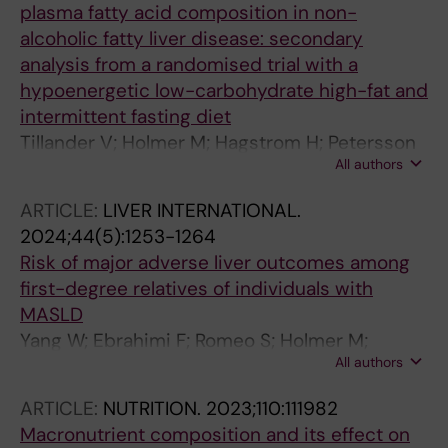
plasma fatty acid composition in non-
alcoholic fatty liver disease: secondary
analysis from a randomised trial with a
hypoenergetic low-carbohydrate high-fat and
intermittent fasting diet
Tillander V; Holmer M; Hagstrom H; Petersson
All authors
S; Brismar TB; Stal P; Lindqvist C
ARTICLE:
LIVER INTERNATIONAL.
2024;44(5):1253-1264
Risk of major adverse liver outcomes among
first-degree relatives of individuals with
MASLD
Yang W; Ebrahimi F; Romeo S; Holmer M;
All authors
Vessby J; Ekstedt M; Ludvigsson JF; Shang Y;
Hagstrom H
ARTICLE:
NUTRITION.
2023;110:111982
Macronutrient composition and its effect on