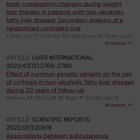
body composition changes during weight
loss therapy in patients with non-alcoholic
fatty liver disease: Secondary analysis of a
randomized controlled trial
Lindqvist C; Holmer M; Hagstrom H; Petersson
All authors
S; Tillander V; Brismar TB; Stal P
ARTICLE:
LIVER INTERNATIONAL.
2022;42(12):2769-2780
Effect of common genetic variants on the risk
of cirrhosis in non-alcoholic fatty liver disease
during 20 years of follow-up
Holmer M; Ekstedt M; Nasr P; Zenlander R;
All authors
Wester A; Tavaglione F; Romeo S; Kechagias S;
Stal P; Hagstrom H
ARTICLE:
SCIENTIFIC REPORTS.
2022;12(1):20519
Associations between subcutaneous