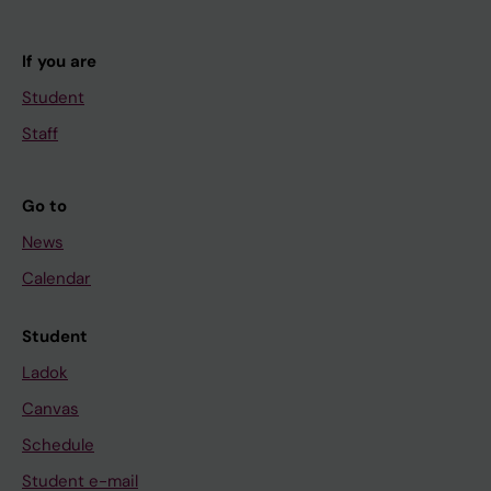
If you are
Student
Staff
Go to
News
Calendar
Student
Ladok
Canvas
Schedule
Student e-mail