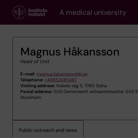
Skip
A medical university
to
main
content
Magnus Håkansson
Head of Unit
E-mail:
magnus.hakansson@ki.se
Telephone:
+46852485467
Visiting address:
Nobels väg 5, 17165 Solna
Postal address:
GVS Gemensamt verksamhetsstöd, GVS STA
Stockholm
Public outreach and news