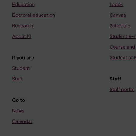
Education
Ladok
Doctoral education
Canvas
Research
Schedule
About KI
Student e-
Course and
If you are
Student at K
Student
Staff
Staff
Staff portal
Go to
News
Calendar