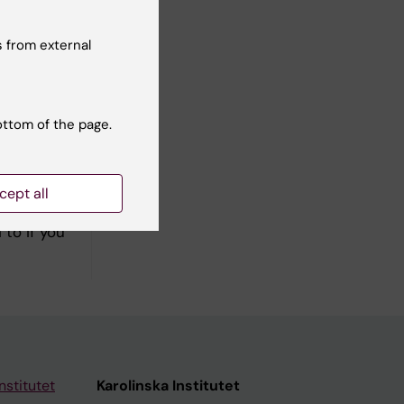
 from external
tteries is
ottom of the page.
cept all
formation
to if you
nstitutet
Karolinska Institutet