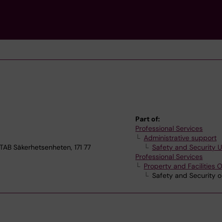
Part of:
Professional Services
Administrative support
B Säkerhetsenheten, 171 77
Safety and Security U
Professional Services
Property and Facilities O
Safety and Security o