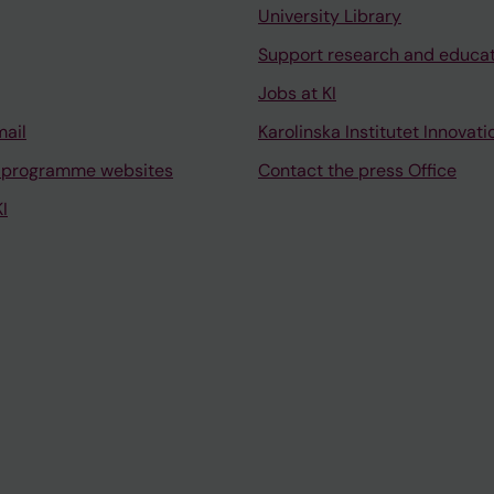
University Library
Support research and educa
Jobs at KI
mail
Karolinska Institutet Innovati
 programme websites
Contact the press Office
I