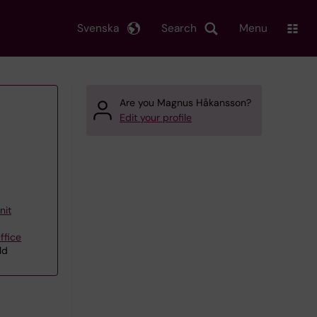
Svenska
Search
Menu
Are you Magnus Håkansson?
Edit your profile
nit
ffice
ld