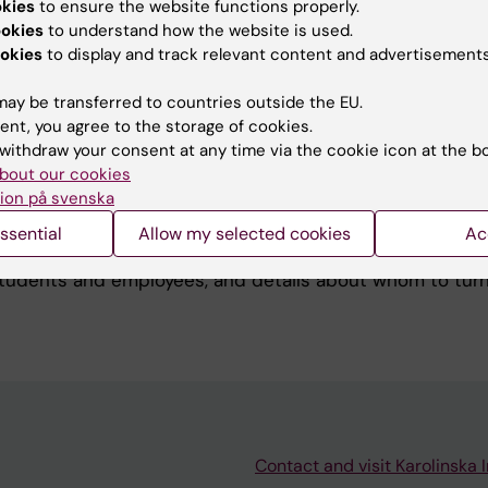
okies
to ensure the website functions properly.
ookies
to understand how the website is used.
okies
to display and track relevant content and advertisements
es in KI's premises
ay be transferred to countries outside the EU.
rage of lithium-ion batteries or electric bicycles with ba
ent, you agree to the storage of cookies.
KI's premises. This is due to the increased risk of fire.
withdraw your consent at any time via the cookie icon at the b
bout our cookies
ion på svenska
ollowing the Örebro violence
ssential
Allow my selected cookies
Ac
in Örebro has provoked many reactions. Here is some in
 students and employees, and details about whom to turn 
Contact and visit Karolinska I