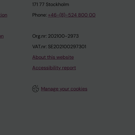
171 77 Stockholm
tion
Phone:
+46-(8)-524 800 00
on
Org.nr: 202100-2973
VAT.nr: SE202100297301
About this website
Accessibility report
Manage your cookies