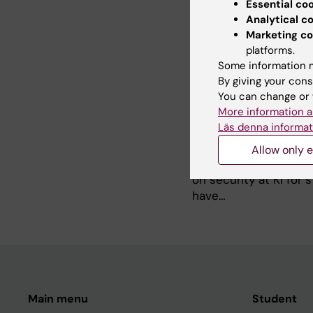
students. The…
Essential co
Analytical c
Marketing co
No lithium-ion batteri
platforms.
2025-12-03 10:25
Some information m
From 1 January, no sto
By giving your cons
permitted anywhere on 
You can change or 
More information a
Läs denna informat
Information from KI f
Allow only e
2025-02-05 13:33
The school shooting 
on security at KI for
have…
Main menu
Student