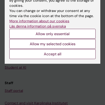
By giving your consent, you agree to the storage of
News
cookies.
Calendar
You can change or withdraw your consent at any
time via the cookie icon at the bottom of the page.
More information about our cookies
Student
Läs denna information på svenska
Ladok
Allow only essential
Canvas
Allow my selected cookies
Schedule
Student e-mail
Accept all
Course and programme websites
Student at KI
Staff
Staff portal
Contact and visit Karolinska Institutet