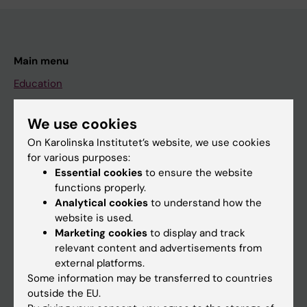
Main menu
Education
Doctoral education
We use cookies
Research
On Karolinska Institutet’s website, we use cookies
About KI
for various purposes:
Essential cookies
to ensure the website
functions properly.
If you are
Analytical cookies
to understand how the
website is used.
Student
Marketing cookies
to display and track
Staff
relevant content and advertisements from
external platforms.
Some information may be transferred to countries
Go to
outside the EU.