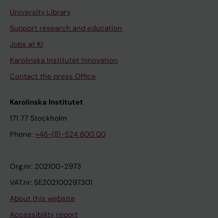
University Library
Support research and education
Jobs at KI
Karolinska Institutet Innovation
Contact the press Office
Karolinska Institutet
171 77 Stockholm
Phone:
+46-(8)-524 800 00
Org.nr: 202100-2973
VAT.nr: SE202100297301
About this website
Accessibility report