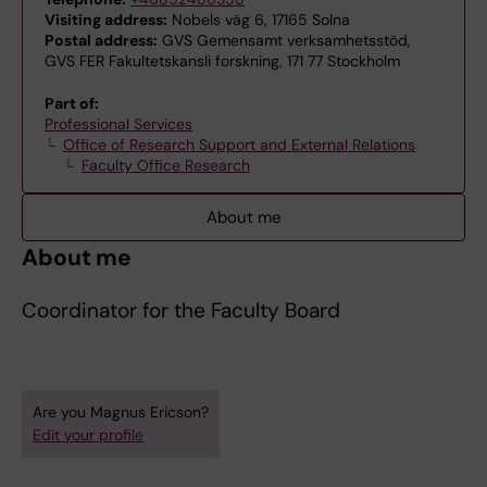
Visiting address:
Nobels väg 6, 17165 Solna
Postal address:
GVS Gemensamt verksamhetsstöd,
GVS FER Fakultetskansli forskning, 171 77 Stockholm
Part of:
Professional Services
Office of Research Support and External Relations
Faculty Office Research
About me
About me
Coordinator for the Faculty Board
Are you Magnus Ericson?
Edit your profile