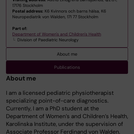
17176 Stockholm
Postal address:
K6 Kvinnors och barns hälsa, K6
Neuropediatrik von Walden, 171 77 Stockholm
Part of:
Department of Women's and Children's Health
Division of Paediatric Neurology
About me
Publications
About me
I am a licensed pediatric physiotherapist
specializing point-of-care diagnostics.
Currently, I am a PhD student at the
Department of Women’s and Children’s Health,
Karolinska Institute, under the supervision of
Associate Professor Ferdinand von Walden.