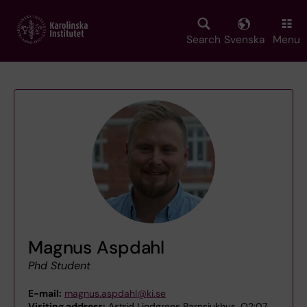
Skip
to
main
Search
Svenska
Menu
content
Magnus Aspdahl
Phd Student
E-mail:
magnus.aspdahl@ki.se
Visiting address:
Astrid Lindgrens Barnsjukhus, Q2:07,