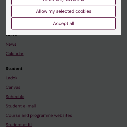
Student
Allow my selected cookies
Staff
Accept all
Go to
News
Calendar
Student
Ladok
Canvas
Schedule
Student e-mail
Course and programme websites
Student at KI