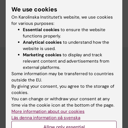
Pediatrics
Physiotherapy
We use cookies
Radiology and Medical Imaging
On Karolinska Institutet’s website, we use cookies
for various purposes:
Are you Magnus Aspdahl?
Essential cookies
to ensure the website
Edit your profile
functions properly.
Analytical cookies
to understand how the
website is used.
Marketing cookies
to display and track
relevant content and advertisements from
external platforms.
Main menu
Some information may be transferred to countries
Education
outside the EU.
By giving your consent, you agree to the storage of
Doctoral education
cookies.
Research
You can change or withdraw your consent at any
time via the cookie icon at the bottom of the page.
About KI
More information about our cookies
Läs denna information på svenska
If you are
Allow only essential