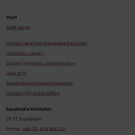
Staff
Staff portal
Contact and visit Karolinska Institutet
University Library
Support research and education
Jobs at KI
Karolinska Institutet Innovation
Contact the press Office
Karolinska Institutet
171 77 Stockholm
Phone:
+46-(8)-524 800 00