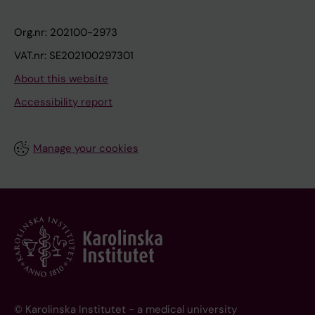
Org.nr: 202100-2973
VAT.nr: SE202100297301
About this website
Accessibility report
Manage your cookies
© Karolinska Institutet - a medical university