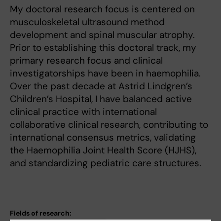
My doctoral research focus is centered on
musculoskeletal ultrasound method
development and spinal muscular atrophy.
Prior to establishing this doctoral track, my
primary research focus and clinical
investigatorships have been in haemophilia.
Over the past decade at Astrid Lindgren’s
Children’s Hospital, I have balanced active
clinical practice with international
collaborative clinical research, contributing to
international consensus metrics, validating
the Haemophilia Joint Health Score (HJHS),
and standardizing pediatric care structures.
Fields of research: