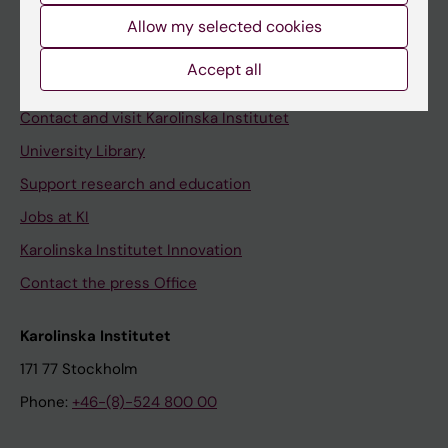
Allow my selected cookies
Staff
Staff portal
Accept all
Contact and visit Karolinska Institutet
University Library
Support research and education
Jobs at KI
Karolinska Institutet Innovation
Contact the press Office
Karolinska Institutet
171 77 Stockholm
Phone:
+46-(8)-524 800 00