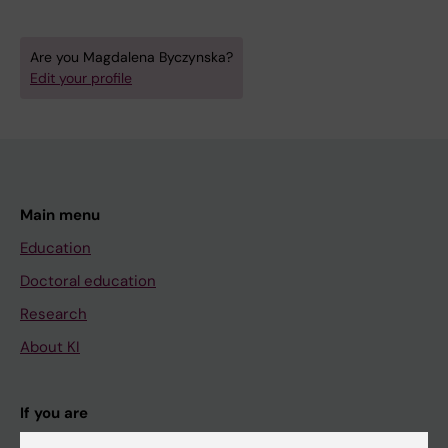
Are you Magdalena Byczynska?
Edit your profile
Main menu
Education
Doctoral education
Research
About KI
If you are
Student