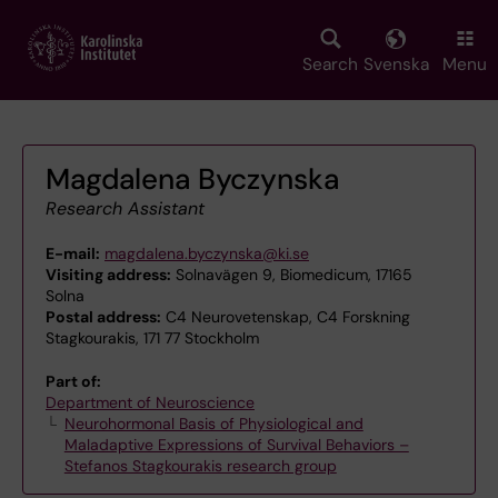
Skip
to
main
Search
Svenska
Menu
content
Magdalena Byczynska
Research Assistant
E-mail:
magdalena.byczynska@ki.se
Visiting address:
Solnavägen 9, Biomedicum, 17165
Solna
Postal address:
C4 Neurovetenskap, C4 Forskning
Stagkourakis, 171 77 Stockholm
Part of:
Department of Neuroscience
Neurohormonal Basis of Physiological and
Maladaptive Expressions of Survival Behaviors –
Stefanos Stagkourakis research group