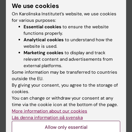
We use cookies
Staff
On Karolinska Institutet’s website, we use cookies
for various purposes:
Essential cookies
to ensure the website
Go to
functions properly.
News
Analytical cookies
to understand how the
website is used.
Calendar
Marketing cookies
to display and track
relevant content and advertisements from
Student
external platforms.
Some information may be transferred to countries
Ladok
outside the EU.
Canvas
By giving your consent, you agree to the storage of
cookies.
Schedule
You can change or withdraw your consent at any
Student e-mail
time via the cookie icon at the bottom of the page.
More information about our cookies
Course and programme websites
Läs denna information på svenska
Student at KI
Allow only essential