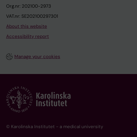
Org.nr: 202100-2973
VAT.nr: SE202100297301
About this website
Accessibility report
Manage your cookies
© Karolinska Institutet - a medical university