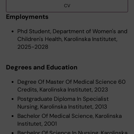
CV
Employments
Phd Student, Department of Women's and
Children's Health, Karolinska Institutet,
2025-2028
Degrees and Education
Degree Of Master Of Medical Science 60
Credits, Karolinska Institutet, 2023
Postgraduate Diploma In Specialist
Nursing, Karolinska Institutet, 2013
Bachelor Of Medical Science, Karolinska
Institutet, 2001
Bachelor Of Science In Nursing, Karolinska