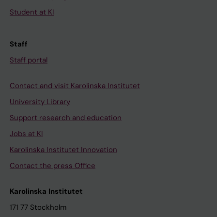
Student at KI
Staff
Staff portal
Contact and visit Karolinska Institutet
University Library
Support research and education
Jobs at KI
Karolinska Institutet Innovation
Contact the press Office
Karolinska Institutet
171 77 Stockholm