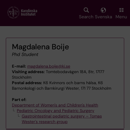
Skip
to
main
Search
Svenska
Menu
content
Magdalena Boije
Phd Student
E-mail:
magdalena.boije@ki.se
Visiting address:
Tomtebodavägen 18A, 8tr, 17177
Stockholm
Postal address:
K6 Kvinnors och barns hälsa, K6
Barnonkologi och Barnkirurgi Wester, 171 77 Stockholm
Part of:
Department of Women's and Children's Health
Pediatric Oncology and Pediatric Surgery
Gastrointestinal pediatric surgery – Tomas
Wester's research group