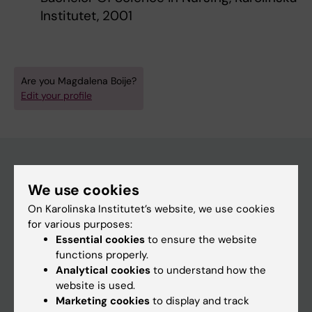
Institutet, 2001
Are you Magdalena Boije?
Edit your profile
We use cookies
Main menu
On Karolinska Institutet’s website, we use cookies
Education
for various purposes:
Doctoral education
Essential cookies
to ensure the website
functions properly.
Research
Analytical cookies
to understand how the
About KI
website is used.
Marketing cookies
to display and track