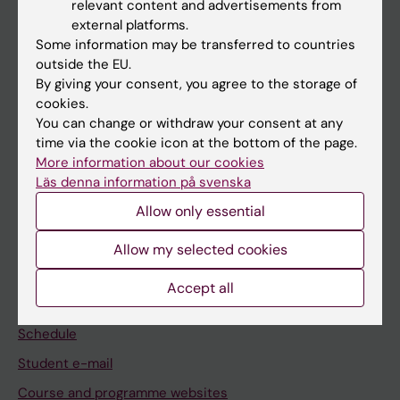
relevant content and advertisements from
If you are
external platforms.
Some information may be transferred to countries
Student
outside the EU.
Staff
By giving your consent, you agree to the storage of
cookies.
You can change or withdraw your consent at any
Go to
time via the cookie icon at the bottom of the page.
More information about our cookies
News
Läs denna information på svenska
Calendar
Allow only essential
Student
Allow my selected cookies
Ladok
Accept all
Canvas
Schedule
Student e-mail
Course and programme websites