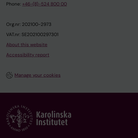
Phone:
+46-(8)-524 800 00
Org.nr: 202100-2973
VAT.nr: SE202100297301
About this website
Accessibility report
Manage your cookies