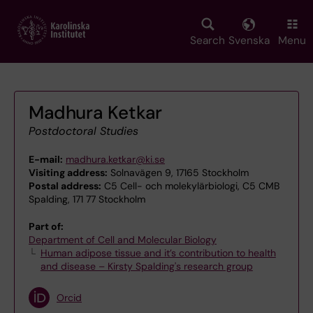
Skip
to
main
Search
Svenska
Menu
content
Madhura Ketkar
Postdoctoral Studies
E-mail:
madhura.ketkar@ki.se
Visiting address:
Solnavägen 9, 17165 Stockholm
Postal address:
C5 Cell- och molekylärbiologi, C5 CMB
Spalding, 171 77 Stockholm
Part of:
Department of Cell and Molecular Biology
Human adipose tissue and it’s contribution to health
and disease – Kirsty Spalding's research group
Orcid