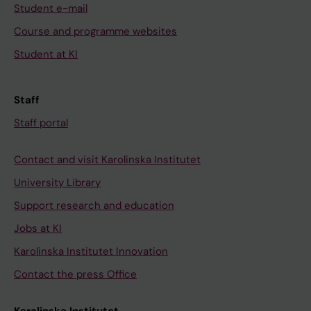
Student e-mail
Course and programme websites
Student at KI
Staff
Staff portal
Contact and visit Karolinska Institutet
University Library
Support research and education
Jobs at KI
Karolinska Institutet Innovation
Contact the press Office