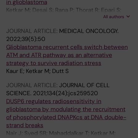
in glioblastoma
Ketkar M; Desai S; Rana P; Thorat R; Epari S;
All authors
Dutt A; Dutt S
JOURNAL ARTICLE:
MEDICAL ONCOLOGY.
2022;39(5):50
Glioblastoma recurrent cells switch between
ATM and ATR pathway as an alternative
strategy to survive radiation stress
Kaur E; Ketkar M; Dutt S
JOURNAL ARTICLE:
JOURNAL OF CELL
SCIENCE.
2021;134(24):jcs259520
DUSP6 regulates radiosensitivity in
glioblastoma by modulating the recruitment
of phosphorylated DNAPKcs at DNA double-
strand breaks
Nair J; Syed SB; Mahaddalkar T; Ketkar M;