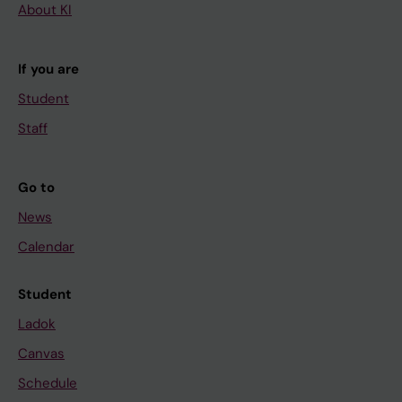
About KI
If you are
Student
Staff
Go to
News
Calendar
Student
Ladok
Canvas
Schedule