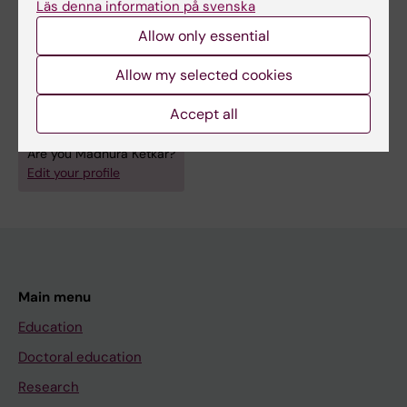
Läs denna information på svenska
COVID-19: A Compendium of SARS-CoV-2
Allow only essential
Invasion and Host Defense
Ketkar M; Sarkar D; Dutt S
Allow my selected cookies
Accept all
Are you Madhura Ketkar?
Edit your profile
Main menu
Education
Doctoral education
Research