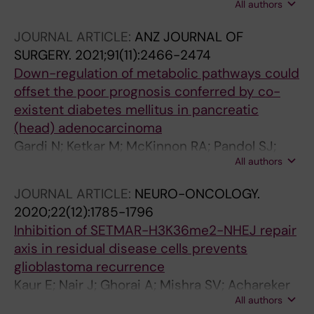
All authors
Thorat R; Goda JS; Dutt S
JOURNAL ARTICLE:
ANZ JOURNAL OF
SURGERY.
2021;91(11):2466-2474
Down-regulation of metabolic pathways could
offset the poor prognosis conferred by co-
existent diabetes mellitus in pancreatic
(head) adenocarcinoma
Gardi N; Ketkar M; McKinnon RA; Pandol SJ;
All authors
Dutt S; Barreto SG
JOURNAL ARTICLE:
NEURO-ONCOLOGY.
2020;22(12):1785-1796
Inhibition of SETMAR-H3K36me2-NHEJ repair
axis in residual disease cells prevents
glioblastoma recurrence
Kaur E; Nair J; Ghorai A; Mishra SV; Achareker
All authors
A; Ketkar M; Sarkar D; Salunkhe S; Rajendra J;