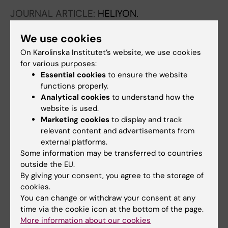
Gardi N; Desai S; Iyer P; Thorat R; Dutt A;
JOURNAL ARTICLE:
HELIYON.
Moiyadi A; Dutt S
2020;6(7):e04405
We use cookies
A one-step, one-tube real-time RT-PCR
based assay with an automated analysis for
On Karolinska Institutet’s website, we use cookies
for various purposes:
detection of SARS-CoV-2
Essential cookies
to ensure the website
Dharavath B; Yadav N; Desai S; Sunder R;
functions properly.
All authors
Mishra R; Ketkar M; Bhanshe P; Gupta A; Redhu
Analytical cookies
to understand how the
AK; Patkar N; Dutt S; Gupta S; Dutt A
website is used.
Marketing cookies
to display and track
All other publications
relevant content and advertisements from
external platforms.
BOOK CHAPTER:
SUB-CELLULAR
Some information may be transferred to countries
BIOCHEMISTRY.
2022;p. 473-502
outside the EU.
By giving your consent, you agree to the storage of
Epigenetic Regulation Towards Acquired Drug
cookies.
Resistance in Cancer.
You can change or withdraw your consent at any
Ketkar M; Dutt S
time via the cookie icon at the bottom of the page.
More information about our cookies
PREPRINT:
AIJR PREPRINTS.
2020