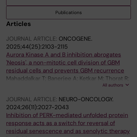
Publications
Articles
JOURNAL ARTICLE:
ONCOGENE.
2025;44(25):2103-2115
Aurora Kinase A and B inhibition abrogates
'Neosis', a non-mitotic cell division of GBM
residual cells and prevents GBM recurrence
Mahaddalkar T; Banerjee A; Ketkar M; Thorat R;
All authors
Gardi N; Dutt S
JOURNAL ARTICLE:
NEURO-ONCOLOGY.
2024;26(11):2027-2043
Inhibition of PERK-mediated unfolded protein
response acts as a switch for reversal of
residual senescence and as senolytic therapy