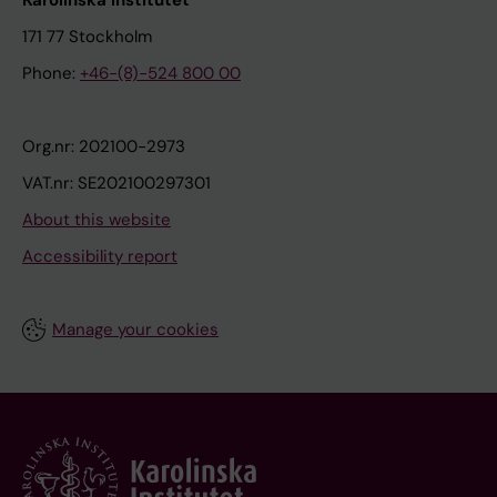
Karolinska Institutet
171 77 Stockholm
Phone:
+46-(8)-524 800 00
Org.nr: 202100-2973
VAT.nr: SE202100297301
About this website
Accessibility report
Manage your cookies