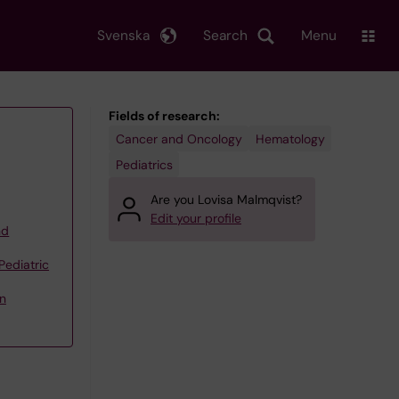
Svenska
Search
Menu
Fields of research:
Cancer and Oncology
Hematology
Pediatrics
Are you Lovisa Malmqvist?
Edit your profile
nd
Pediatric
n