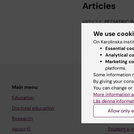
Articles
ARTICLE:
PEDIATRIC 
Clostridium difficile
In
We use cook
Care Hospital
On Karolinska Insti
Malmqvist L; Ullberg 
Essential co
Analytical c
Marketing co
platforms.
Some information m
By giving your cons
Main menu
Student
You can change or 
More information a
Education
Ladok
Läs denna informat
Doctoral education
Canvas
Allow only e
Research
Schedule
About KI
Student e-