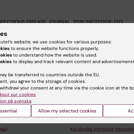
INFECTIOUS DISEASE JOURNAL.
2019;38(12):1208-1213
fection in Children: Epidemiology and Trend in a Swedish
ies
tutet’s website, we use cookies for various purposes:
M; Hed Myrberg I; Nilsson A
okies
to ensure the website functions properly.
ookies
to understand how the website is used.
okies
to display and track relevant content and advertisements
ay be transferred to countries outside the EU.
ent, you agree to the storage of cookies.
Contact and visit Karolinska I
withdraw your consent at any time via the cookie icon at the b
bout our cookies
University Library
ion på svenska
Support research and educa
ssential
Allow my selected cookies
Ac
Jobs at KI
mail
Karolinska Institutet Innovati