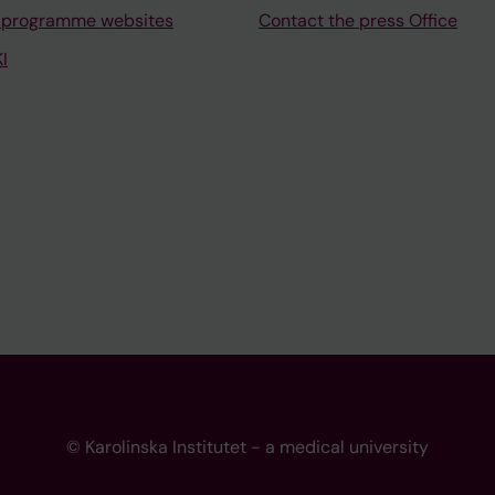
 programme websites
Contact the press Office
I
© Karolinska Institutet - a medical university