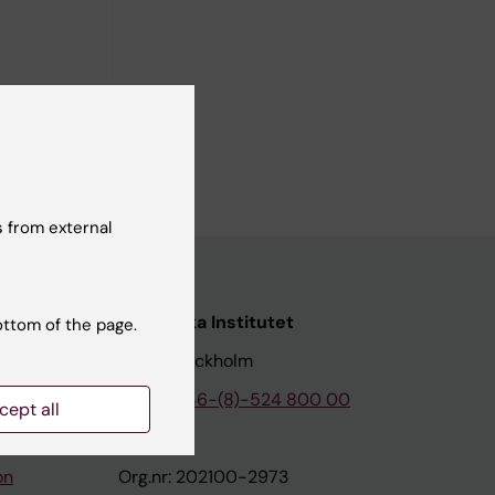
 Tertiary
 from external
nstitutet
Karolinska Institutet
ottom of the page.
171 77 Stockholm
tion
Phone:
+46-(8)-524 800 00
cept all
on
Org.nr: 202100-2973