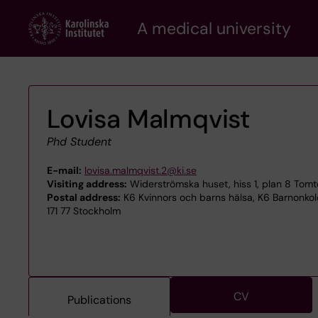
Skip
A medical university
to
main
content
Lovisa Malmqvist
Phd Student
E-mail:
lovisa.malmqvist.2@ki.se
Visiting address:
Widerströmska huset, hiss 1, plan 8 Tom
Postal address:
K6 Kvinnors och barns hälsa, K6 Barnonkol
171 77 Stockholm
CV
Publications