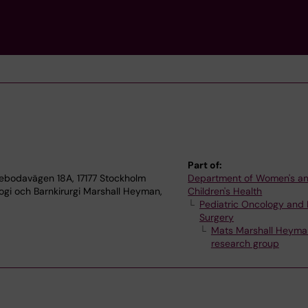
Part of:
tebodavägen 18A, 17177 Stockholm
Department of Women's a
ogi och Barnkirurgi Marshall Heyman,
Children's Health
Pediatric Oncology and 
Surgery
Mats Marshall Heyma
research group