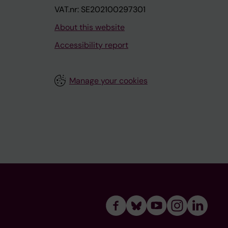
VAT.nr: SE202100297301
About this website
Accessibility report
Manage your cookies