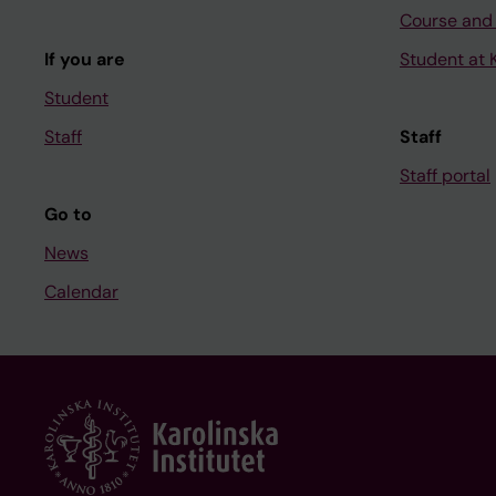
Course and
If you are
Student at K
Student
Staff
Staff
Staff portal
Go to
News
Calendar