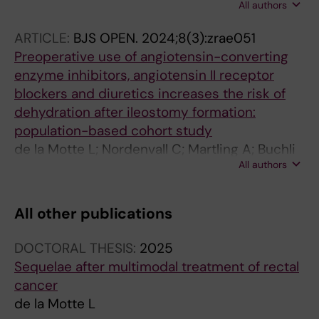
All authors
Segelman J; Jasuja R; Martling A; Buchli C
ARTICLE:
BJS OPEN.
2024;8(3):zrae051
Preoperative use of angiotensin-converting
enzyme inhibitors, angiotensin II receptor
blockers and diuretics increases the risk of
dehydration after ileostomy formation:
population-based cohort study
de la Motte L; Nordenvall C; Martling A; Buchli
All authors
C
All other publications
DOCTORAL THESIS:
2025
Sequelae after multimodal treatment of rectal
cancer
de la Motte L