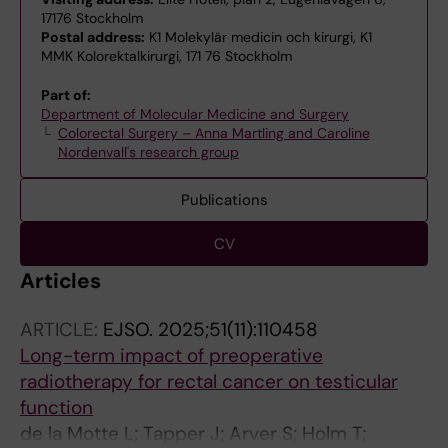
17176 Stockholm
Postal address:
K1 Molekylär medicin och kirurgi, K1
MMK Kolorektalkirurgi, 171 76 Stockholm
Part of:
Department of Molecular Medicine and Surgery
Colorectal Surgery – Anna Martling and Caroline
Nordenvall's research group
Publications
CV
Articles
ARTICLE:
EJSO.
2025;51(11):110458
Long-term impact of preoperative
radiotherapy for rectal cancer on testicular
function
de la Motte L; Tapper J; Arver S; Holm T;