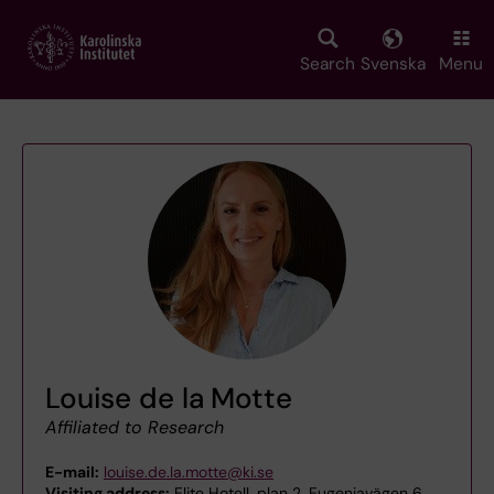
Skip
to
main
Search
Svenska
Menu
content
Louise de la Motte
Affiliated to Research
E-mail:
louise.de.la.motte@ki.se
Visiting address:
Elite Hotell, plan 2, Eugeniavägen 6,