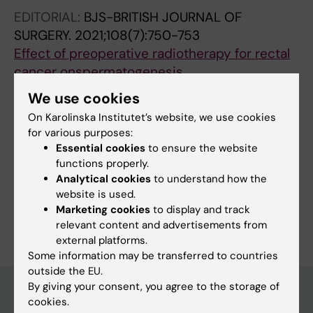
EDITORIAL:
BJS-BRITISH JOURNAL OF
SURGERY.
2021;108(7):750-753
Effect of preoperative radiotherapy for rectal
cancer onspermatogenesis
de la Motte L; Custovic S; Tapper J; Arver S;
We use cookies
All authors
Martling A; Buchli C
On Karolinska Institutet’s website, we use cookies
for various purposes:
Essential cookies
to ensure the website
functions properly.
Fields of research:
Analytical cookies
to understand how the
Cancer and Oncology
website is used.
Marketing cookies
to display and track
Are you Louise de la Motte?
Edit your profile
relevant content and advertisements from
external platforms.
Some information may be transferred to countries
outside the EU.
By giving your consent, you agree to the storage of
cookies.