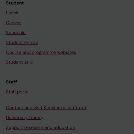
Student
Ladok
Canvas
Schedule
Student e-mail
Course and programme websites
Student at KI
Staff
Staff portal
Contact and visit Karolinska Institutet
University Library
Support research and education