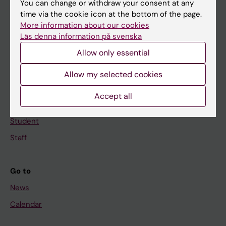
You can change or withdraw your consent at any
Main menu
time via the cookie icon at the bottom of the page.
Education
More information about our cookies
Läs denna information på svenska
Doctoral education
Allow only essential
Research
About KI
Allow my selected cookies
Accept all
If you are
Student
Staff
Go to
News
Calendar