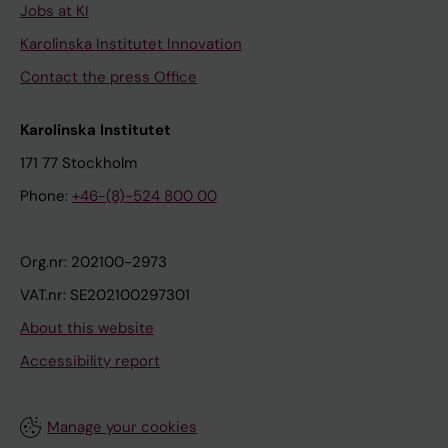
Jobs at KI
Karolinska Institutet Innovation
Contact the press Office
Karolinska Institutet
171 77 Stockholm
Phone:
+46-(8)-524 800 00
Org.nr: 202100-2973
VAT.nr: SE202100297301
About this website
Accessibility report
Manage your cookies