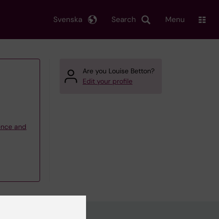
Svenska
Search
Menu
Are you Louise Betton?
Edit your profile
ience and