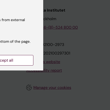
nstitutet
Karolinska Institutet
171 77 Stockholm
 from external
tion
Phone:
+46-(8)-524 800 00
ottom of the page.
on
Org.nr: 202100-2973
VAT.nr: SE202100297301
cept all
About this website
Accessibility report
Manage your cookies