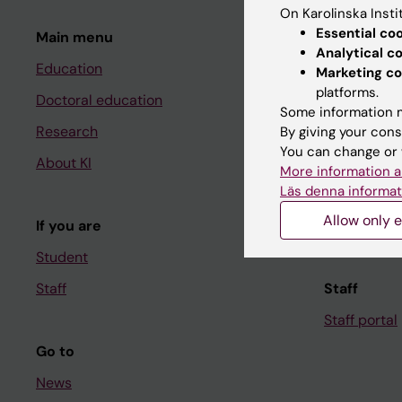
On Karolinska Insti
Essential co
Main menu
Student
Analytical c
Education
Ladok
Marketing co
platforms.
Doctoral education
Canvas
Some information m
Research
Schedule
By giving your cons
You can change or 
About KI
Student e-
More information a
Läs denna informat
Course and
Allow only e
If you are
Student at K
Student
Staff
Staff
Staff portal
Go to
News