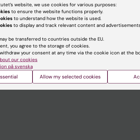
tutet’s website, we use cookies for various purposes:
okies
to ensure the website functions properly.
Contact and visit Karolinska I
ookies
to understand how the website is used.
University Library
okies
to display and track relevant content and advertisements
Support research and educa
ay be transferred to countries outside the EU.
Jobs at KI
ent, you agree to the storage of cookies.
withdraw your consent at any time via the cookie icon at the b
mail
Karolinska Institutet Innovati
bout our cookies
ion på svenska
 programme websites
Contact the press Office
ssential
Allow my selected cookies
Ac
I