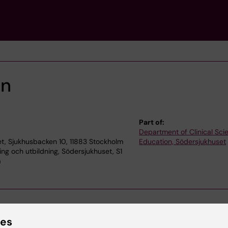
on
Part of:
Department of Clinical Sc
t, Sjukhusbacken 10, 11883 Stockholm
Education, Södersjukhuset
ning och utbildning, Södersjukhuset, S1
m
ies