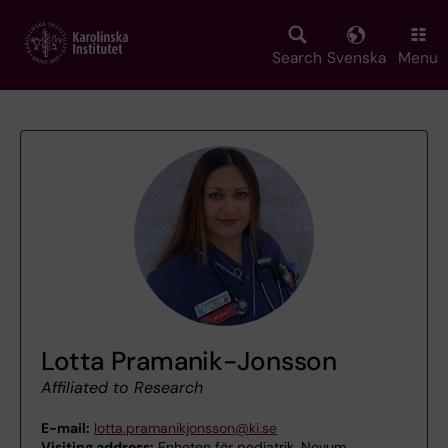
Skip
to
main
Search
Svenska
Menu
content
Lotta Pramanik-Jonsson
Affiliated to Research
E-mail:
lotta.pramanikjonsson@ki.se
Visiting address:
Enheten för pediatrik, Novum,