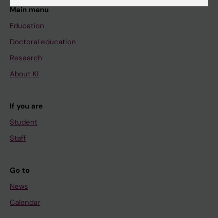
Main menu
Education
Doctoral education
Research
About KI
If you are
Student
Staff
Go to
News
Calendar