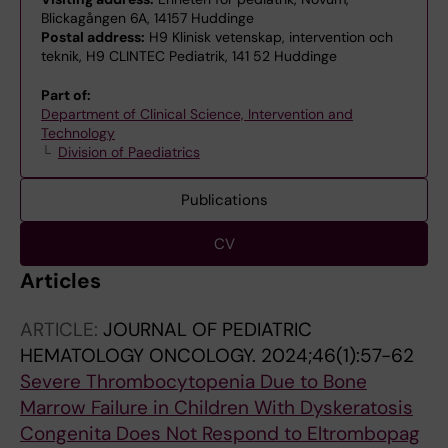
Blickagången 6A, 14157 Huddinge
Postal address:
H9 Klinisk vetenskap, intervention och
teknik, H9 CLINTEC Pediatrik, 141 52 Huddinge
Part of:
Department of Clinical Science, Intervention and
Technology
Division of Paediatrics
Publications
CV
Articles
ARTICLE:
JOURNAL OF PEDIATRIC
HEMATOLOGY ONCOLOGY.
2024;46(1):57-62
Severe Thrombocytopenia Due to Bone
Marrow Failure in Children With Dyskeratosis
Congenita Does Not Respond to Eltrombopag