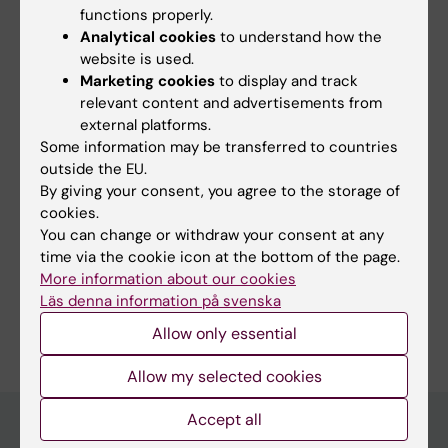
functions properly.
ARTICLE:
JOURNAL OF GENERAL VIROLOGY.
Analytical cookies
to understand how the
2006;87(Pt 3):607-612
website is used.
CCR5 use by human immunodeficiency virus
Marketing cookies
to display and track
relevant content and advertisements from
type 1 is associated closely with the gp120 V3
external platforms.
loop
N
-linked glycosylation site
Some information may be transferred to countries
Clevestig P; Pramanik L; Leitner T; Ehrnst A
outside the EU.
By giving your consent, you agree to the storage of
cookies.
You can change or withdraw your consent at any
Fields of research:
time via the cookie icon at the bottom of the page.
Infectious Medicine
Microbiology in the medical area
More information about our cookies
Läs denna information på svenska
Are you Lotta Pramanik-Jonsson?
Edit your profile
Allow only essential
Allow my selected cookies
Accept all