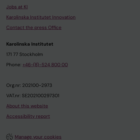
Jobs at KI
Karolinska Institutet Innovation
Contact the press Office
Karolinska Institutet
171 77 Stockholm
Phone:
+46-(8)-524 800 00
Org.nr: 202100-2973
VAT.nr: SE202100297301
About this website
Accessibility report
Manage your cookies