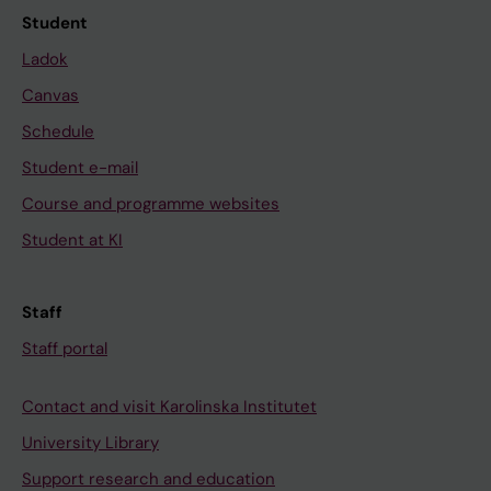
Student
Ladok
Canvas
Schedule
Student e-mail
Course and programme websites
Student at KI
Staff
Staff portal
Contact and visit Karolinska Institutet
University Library
Support research and education