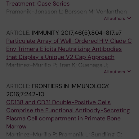
Treatment: Case Series
Pramanik-Jonsson L; Borssen M; Vonlanthen
All authors
S; Nilsson F; Sundin M
ARTICLE:
IMMUNITY.
2017;46(5):804-817.e7
Particulate Array of Well-Ordered HIV Clade C
Env Trimers Elicits Neutralizing Antibodies
that Display a Unique V2 Cap Approach
Martinez-Murillo P; Tran K; Guenaga J;
All authors
Lindgren G; Adori M; Feng Y; Phad GE; Bernat
NV; Bale S; Ingale J; Dubrovskaya V; O'Dell S;
ARTICLE:
FRONTIERS IN IMMUNOLOGY.
Pramanik L; Spangberg M; Corcoran M; Lore K;
2016;7:242-10
Mascola JR; Wyatt RT; Hedestam GBK
CD138 and CD31 Double-Positive Cells
Comprise the Functional Antibody-Secreting
Plasma Cell compartment in Primate Bone
Marrow
Martinez-Murillo P; Pramanik L; Sundling C;