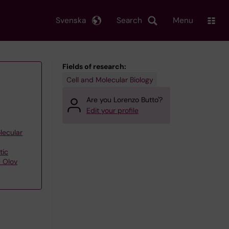
Svenska
Search
Menu
Fields of research:
Cell and Molecular Biology
Are you Lorenzo Butto'?
Edit your profile
lecular
tic
– Olov