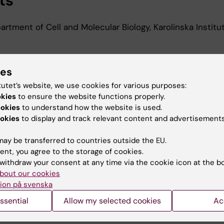
ts
rtment of Cell and Molecular Biology, Karolinska Institu
ies
d Education
tutet’s website, we use cookies for various purposes:
okies
to ensure the website functions properly.
edical Biotechnology, University of Bologna, 2022
ookies
to understand how the website is used.
okies
to display and track relevant content and advertisements
ay be transferred to countries outside the EU.
ent, you agree to the storage of cookies.
withdraw your consent at any time via the cookie icon at the b
bout our cookies
Contact and visit Karolinska I
ion på svenska
University Library
ssential
Allow my selected cookies
Ac
Support research and educa