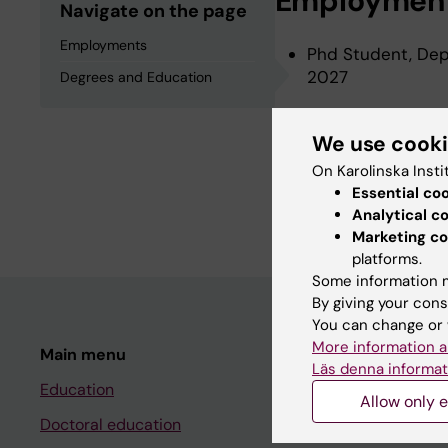
Employmen
Navigate on the page
Employments
Phd Student, Depa
2027
Degrees and Education
We use cook
Degrees an
On Karolinska Insti
Essential co
Master Student, M
Analytical c
Marketing co
platforms.
Some information m
By giving your cons
You can change or 
More information a
Main menu
Student
Läs denna informat
Education
Ladok
Allow only e
Doctoral education
Canvas