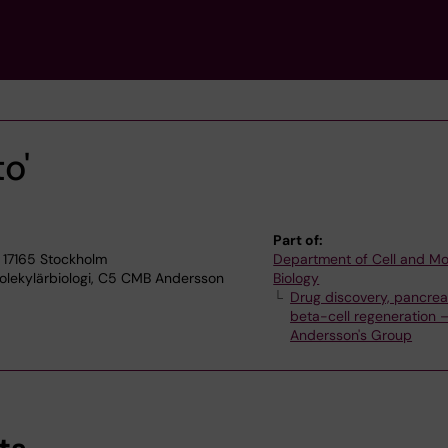
o'
Part of:
 17165 Stockholm
Department of Cell and Mo
olekylärbiologi, C5 CMB Andersson
Biology
Drug discovery, pancrea
beta-cell regeneration 
Andersson's Group