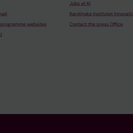
Jobs at KI
mail
Karolinska Institutet Innovati
 programme websites
Contact the press Office
I