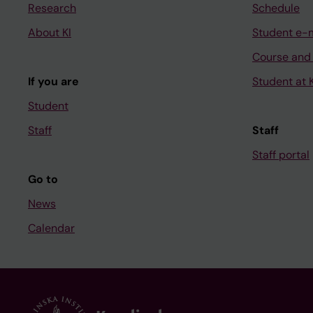
Research
Schedule
About KI
Student e-
Course and
If you are
Student at K
Student
Staff
Staff
Staff portal
Go to
News
Calendar