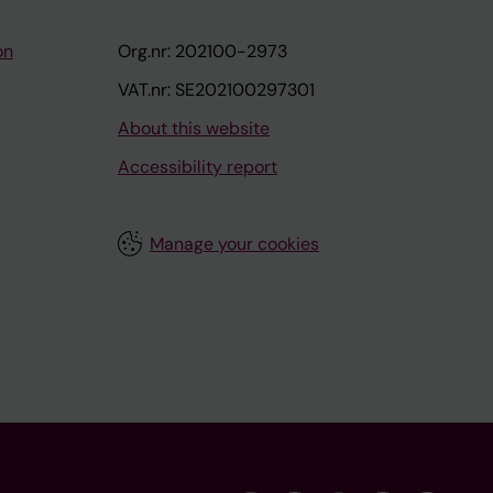
on
Org.nr: 202100-2973
VAT.nr: SE202100297301
About this website
Accessibility report
Manage your cookies