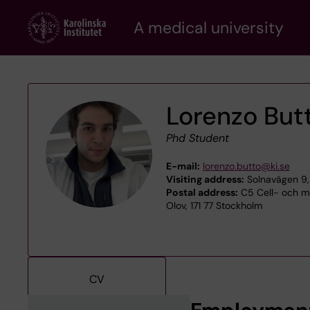
Skip
A medical university
to
main
content
Lorenzo Butt
Phd Student
E-mail:
lorenzo.butto@ki.se
Visiting address:
Solnavägen 9,
Postal address:
C5 Cell- och m
Olov, 171 77 Stockholm
CV