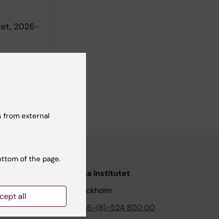
tet, 2026-
 from external
ottom of the page.
nstitutet
Karolinska Institutet
171 77 Stockholm
cept all
tion
Phone:
+46-(8)-524 800 00