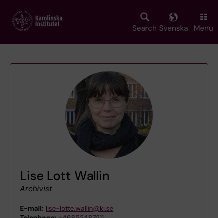
Skip
to
main
Search
Svenska
Menu
content
Lise Lott Wallin
Archivist
E-mail:
lise-lotte.wallin@ki.se
Telephone:
+46852487211