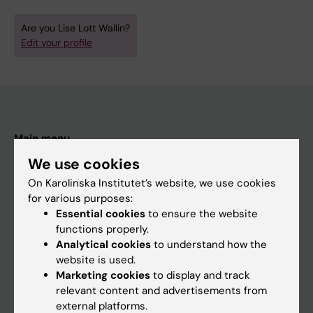
Are you Lise Lott Wallin?
Edit your profile
Main menu
Education
We use cookies
On Karolinska Institutet’s website, we use cookies
Doctoral education
for various purposes:
Research
Essential cookies
to ensure the website
functions properly.
About KI
Analytical cookies
to understand how the
website is used.
Marketing cookies
to display and track
If you are
relevant content and advertisements from
Student
external platforms.