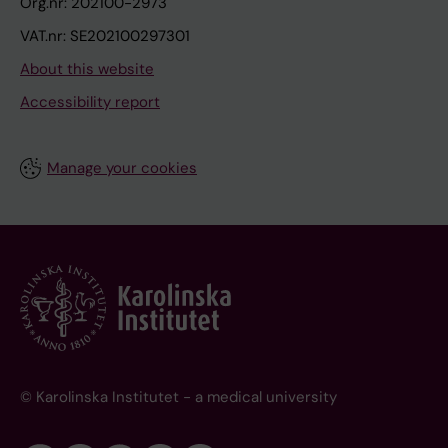
Org.nr: 202100-2973
VAT.nr: SE202100297301
About this website
Accessibility report
Manage your cookies
© Karolinska Institutet - a medical university