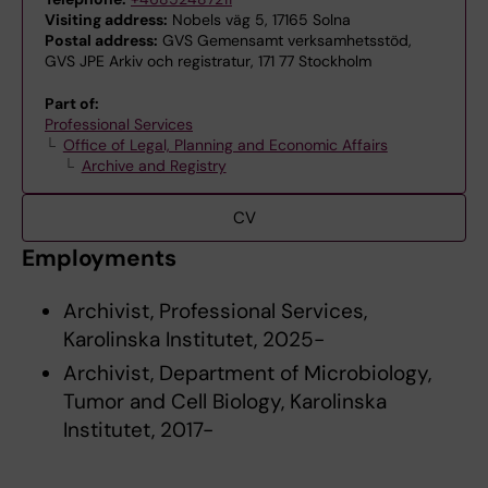
Visiting address:
Nobels väg 5, 17165 Solna
Postal address:
GVS Gemensamt verksamhetsstöd,
GVS JPE Arkiv och registratur, 171 77 Stockholm
Part of:
Professional Services
Office of Legal, Planning and Economic Affairs
Archive and Registry
CV
Employments
Archivist, Professional Services,
Karolinska Institutet, 2025-
Archivist, Department of Microbiology,
Tumor and Cell Biology, Karolinska
Institutet, 2017-