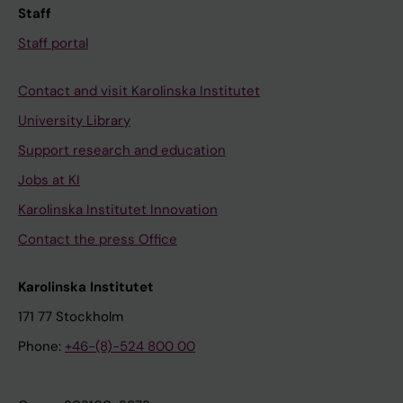
Staff
Staff portal
Contact and visit Karolinska Institutet
University Library
Support research and education
Jobs at KI
Karolinska Institutet Innovation
Contact the press Office
Karolinska Institutet
171 77 Stockholm
Phone:
+46-(8)-524 800 00