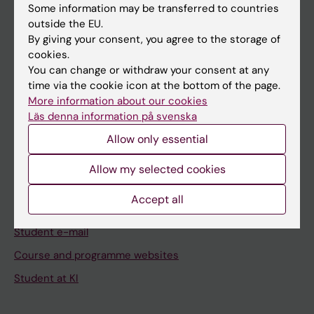
Some information may be transferred to countries
Staff
outside the EU.
By giving your consent, you agree to the storage of
cookies.
Go to
You can change or withdraw your consent at any
News
time via the cookie icon at the bottom of the page.
More information about our cookies
Calendar
Läs denna information på svenska
Allow only essential
Student
Ladok
Allow my selected cookies
Canvas
Accept all
Schedule
Student e-mail
Course and programme websites
Student at KI