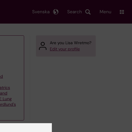
Svenska
Search
Menu
Are you Lisa Wretmo?
Edit your profile
nd
atrics
 and
E Lung
ordlund's