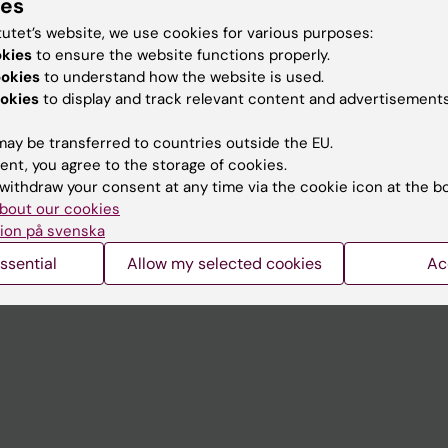
ies
tutet’s website, we use cookies for various purposes:
okies
to ensure the website functions properly.
ookies
to understand how the website is used.
Contact and visit Karolinska I
okies
to display and track relevant content and advertisements
University Library
ay be transferred to countries outside the EU.
Support research and educa
ent, you agree to the storage of cookies.
Jobs at KI
withdraw your consent at any time via the cookie icon at the b
bout our cookies
mail
Karolinska Institutet Innovati
ion på svenska
 programme websites
Contact the press Office
ssential
Allow my selected cookies
Ac
I