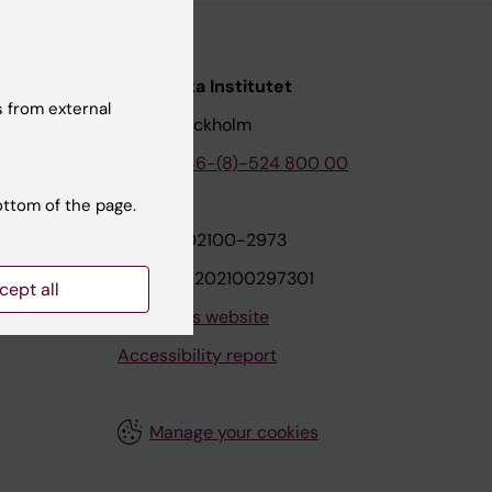
nstitutet
Karolinska Institutet
 from external
171 77 Stockholm
tion
Phone:
+46-(8)-524 800 00
ottom of the page.
on
Org.nr: 202100-2973
VAT.nr: SE202100297301
cept all
About this website
Accessibility report
Manage your cookies