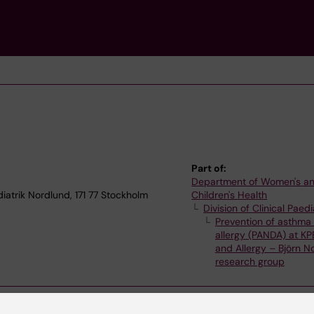
Part of:
Department of Women's a
iatrik Nordlund, 171 77 Stockholm
Children's Health
Division of Clinical Paedi
Prevention of asthma
allergy (PANDA) at KP
and Allergy – Björn N
research group