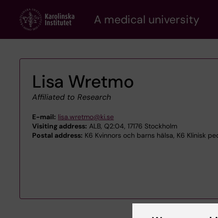
Skip
A medical university
to
main
content
Lisa Wretmo
Affiliated to Research
E-mail:
lisa.wretmo@ki.se
Visiting address:
ALB, Q2:04, 17176 Stockholm
Postal address:
K6 Kvinnors och barns hälsa, K6 Klinisk ped