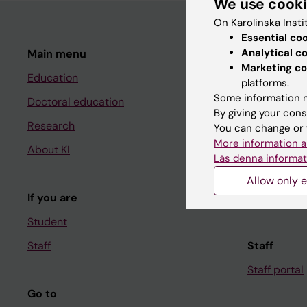
We use cook
On Karolinska Insti
Essential co
Analytical c
Main menu
Student
Marketing co
Education
Ladok
platforms.
Some information m
Doctoral education
Canvas
By giving your cons
Research
Schedule
You can change or 
More information a
About KI
Student e-
Läs denna informat
Course and
Allow only e
If you are
Student at K
Student
Staff
Staff
Staff portal
Go to