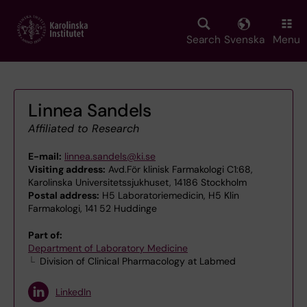
Skip
to
main
Search
Svenska
Menu
content
Linnea Sandels
Affiliated to Research
E-mail:
linnea.sandels@ki.se
Visiting address:
Avd.För klinisk Farmakologi C1:68,
Karolinska Universitetssjukhuset, 14186 Stockholm
Postal address:
H5 Laboratoriemedicin, H5 Klin
Farmakologi, 141 52 Huddinge
Part of:
Department of Laboratory Medicine
Division of Clinical Pharmacology at Labmed
LinkedIn