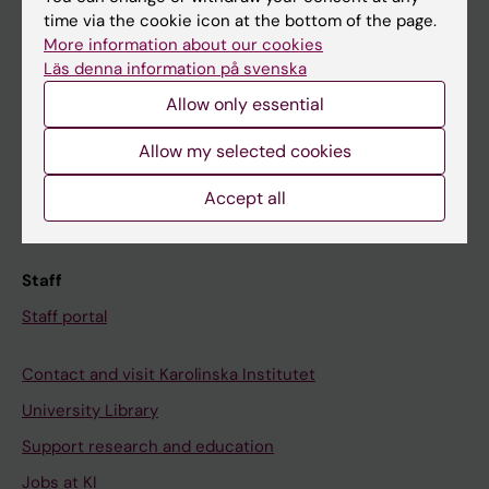
time via the cookie icon at the bottom of the page.
Ladok
More information about our cookies
Canvas
Läs denna information på svenska
Schedule
Allow only essential
Student e-mail
Allow my selected cookies
Course and programme websites
Accept all
Student at KI
Staff
Staff portal
Contact and visit Karolinska Institutet
University Library
Support research and education
Jobs at KI