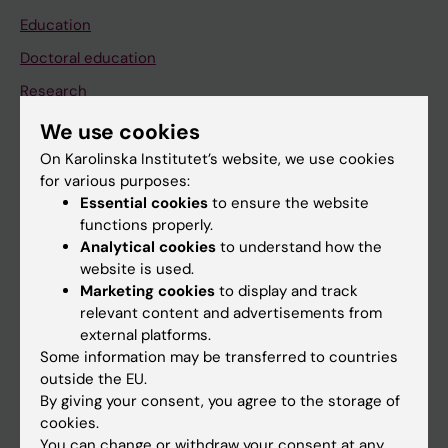
Education
Doctoral education
Research
About KI
We use cookies
On Karolinska Institutet’s website, we use cookies
for various purposes:
If you are
Essential cookies
to ensure the website
Student
functions properly.
Analytical cookies
to understand how the
Staff
website is used.
Marketing cookies
to display and track
relevant content and advertisements from
Go to
external platforms.
News
Some information may be transferred to countries
outside the EU.
Calendar
By giving your consent, you agree to the storage of
cookies.
Student
You can change or withdraw your consent at any