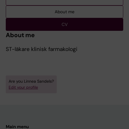
About me
CV
About me
ST-läkare klinisk farmakologi
Are you Linnea Sandels?
Edit your profile
Main menu