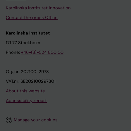
Karolinska Institutet Innovation
Contact the press Office
Karolinska Institutet
171 77 Stockholm
Phone:
+46-(8)-524 800 00
Org.nr: 202100-2973
VAT.nr: SE202100297301
About this website
Accessibility report
Manage your cookies