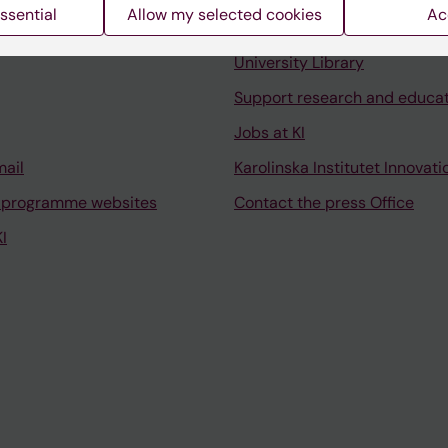
ssential
Allow my selected cookies
Ac
Contact and visit Karolinska I
University Library
Support research and educa
Jobs at KI
mail
Karolinska Institutet Innovati
 programme websites
Contact the press Office
I