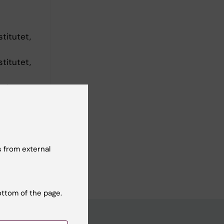
titutet,
titutet,
titutet,
 from external
ottom of the page.