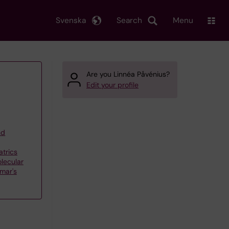
Svenska
Search
Menu
Are you Linnéa Påvénius?
Edit your profile
nd
atrics
olecular
smar's