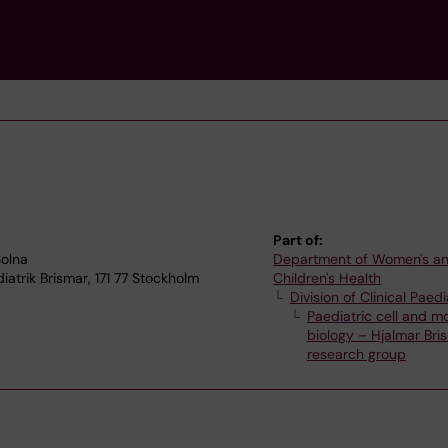
Part of:
Solna
Department of Women's a
iatrik Brismar, 171 77 Stockholm
Children's Health
Division of Clinical Paedi
Paediatric cell and m
biology – Hjalmar Bri
research group