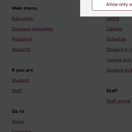
Allow only e
Main menu
Student
Education
Ladok
Doctoral education
Canvas
Research
Schedule
About KI
Student e-
Course and
If you are
Student at K
Student
Staff
Staff
Staff portal
Go to
News
Calendar