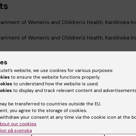
ts
rtment of Women's and Children's Health, Karolinska Ins
rtment of Women's and Children's Health, Karolinska Ins
rtment of Women's and Children's Health, Karolinska Ins
ies
tutet’s website, we use cookies for various purposes:
okies
to ensure the website functions properly.
d Education
ookies
to understand how the website is used.
okies
to display and track relevant content and advertisements
Of Science In Medicine, Karolinska Institutet, 2022
ay be transferred to countries outside the EU.
ent, you agree to the storage of cookies.
withdraw your consent at any time via the cookie icon at the b
bout our cookies
ion på svenska