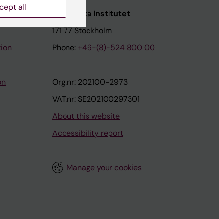
cept all
nstitutet
Karolinska Institutet
171 77 Stockholm
tion
Phone:
+46-(8)-524 800 00
on
Org.nr: 202100-2973
VAT.nr: SE202100297301
About this website
Accessibility report
Manage your cookies