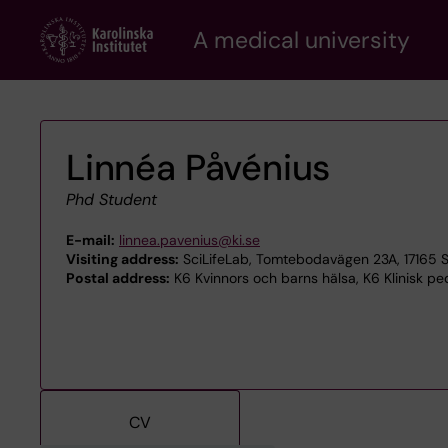
Skip
A medical university
to
main
content
Linnéa Påvénius
Phd Student
E-mail:
linnea.pavenius@ki.se
Visiting address:
SciLifeLab, Tomtebodavägen 23A, 17165 
Postal address:
K6 Kvinnors och barns hälsa, K6 Klinisk ped
CV