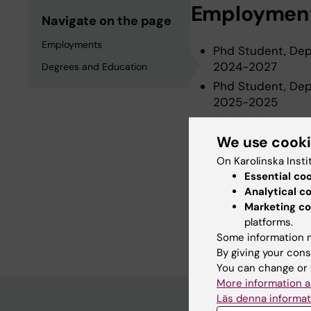
Employmen
Navigate on the page
Employments
Phd Student, Depa
2024-2027
Degrees and Education
Phd Student, Depa
2025-2025
Phd Student, Depa
2024-2024
We use cook
On Karolinska Insti
Essential co
Degrees an
Analytical c
Marketing co
platforms.
Degree Of Master 
Some information m
By giving your cons
You can change or 
More information a
Läs denna informat