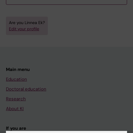
Are you Linnea Ek?
Edit your profile
Main menu
Education
Doctoral education
Research
About KI
If you are