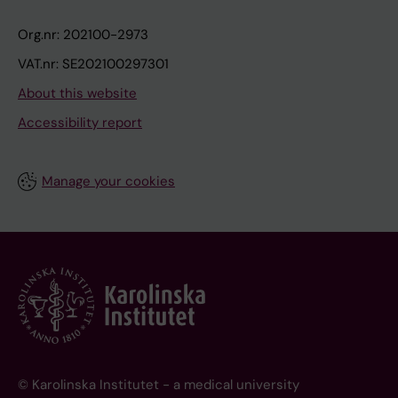
Org.nr: 202100-2973
VAT.nr: SE202100297301
About this website
Accessibility report
Manage your cookies
© Karolinska Institutet - a medical university