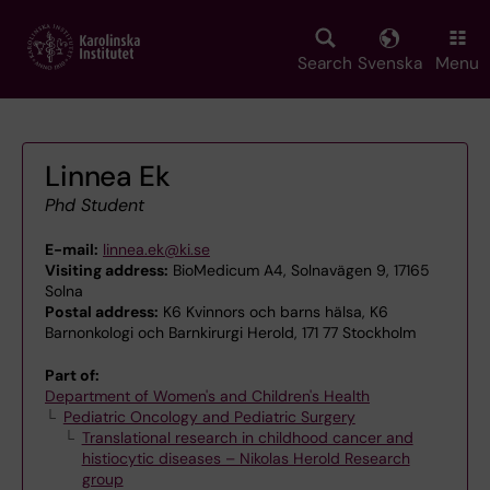
Skip
to
main
Search
Svenska
Menu
content
Linnea Ek
Phd Student
E-mail:
linnea.ek@ki.se
Visiting address:
BioMedicum A4, Solnavägen 9, 17165
Solna
Postal address:
K6 Kvinnors och barns hälsa, K6
Barnonkologi och Barnkirurgi Herold, 171 77 Stockholm
Part of:
Department of Women's and Children's Health
Pediatric Oncology and Pediatric Surgery
Translational research in childhood cancer and
histiocytic diseases – Nikolas Herold Research
group