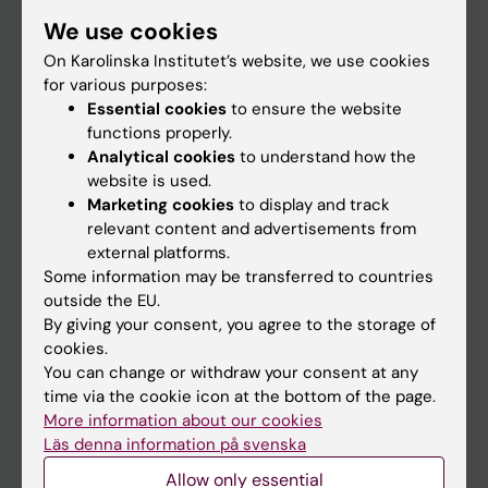
Student
We use cookies
Staff
On Karolinska Institutet’s website, we use cookies
for various purposes:
Essential cookies
to ensure the website
Go to
functions properly.
Analytical cookies
to understand how the
News
website is used.
Calendar
Marketing cookies
to display and track
relevant content and advertisements from
external platforms.
Student
Some information may be transferred to countries
Ladok
outside the EU.
By giving your consent, you agree to the storage of
Canvas
cookies.
Schedule
You can change or withdraw your consent at any
time via the cookie icon at the bottom of the page.
Student e-mail
More information about our cookies
Course and programme websites
Läs denna information på svenska
Student at KI
Allow only essential