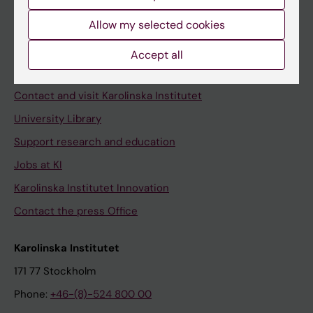
Allow my selected cookies
Staff
Accept all
Staff portal
Contact and visit Karolinska Institutet
University Library
Support research and education
Jobs at KI
Karolinska Institutet Innovation
Contact the press Office
Karolinska Institutet
171 77 Stockholm
Phone:
+46-(8)-524 800 00