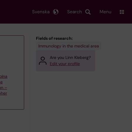
Svenska
Search
Menu
Fields of research:
Immunology in the medical area
Are you Linn Kleberg?
Edit your profile
olna
ne
on –
pher