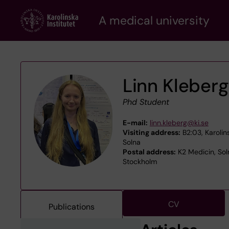
Skip
A medical university
to
main
content
Linn Kleberg
Phd Student
E-mail:
linn.kleberg@ki.se
Visiting address:
B2:03, Karolin
Solna
Postal address:
K2 Medicin, Soln
Stockholm
CV
Publications