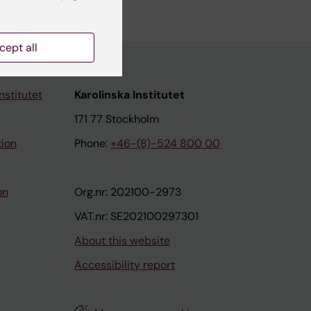
cept all
nstitutet
Karolinska Institutet
171 77 Stockholm
tion
Phone:
+46-(8)-524 800 00
on
Org.nr: 202100-2973
VAT.nr: SE202100297301
About this website
Accessibility report