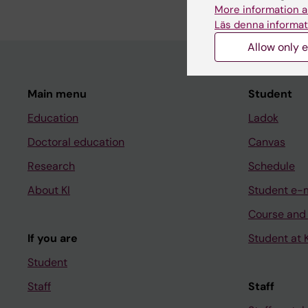
More information a
Läs denna informat
Allow only e
Main menu
Student
Education
Ladok
Doctoral education
Canvas
Research
Schedule
About KI
Student e-
Course and
If you are
Student at K
Student
Staff
Staff