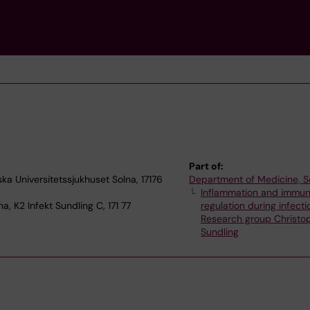
Part of:
ska Universitetssjukhuset Solna, 17176
Department of Medicine, S
Inflammation and immu
a, K2 Infekt Sundling C, 171 77
regulation during infecti
Research group Christo
Sundling