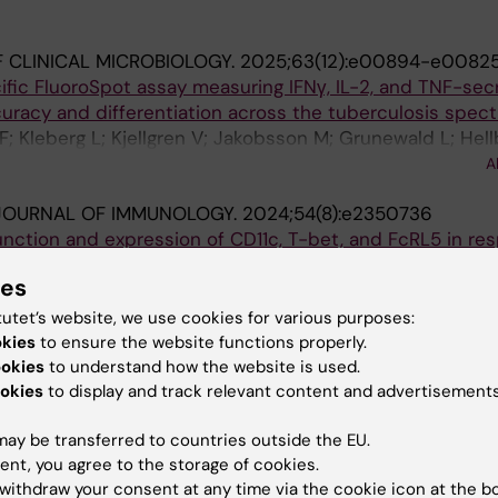
 CLINICAL MICROBIOLOGY.
2025;63(12):e00894-e0082
fic FluoroSpot assay measuring IFNγ, IL-2, and TNF-sec
uracy and differentiation across the tuberculosis spec
F; Kleberg L; Kjellgren V; Jakobsson M; Grunewald L; Hell
ilva CS; Gower MS; Gronlund H; Correia-Neves M; Makower
A
 J; Sundling C
JOURNAL OF IMMUNOLOGY.
2024;54(8):e2350736
function and expression of CD11c, T-bet, and FcRL5 in re
ignals
ies
aouzi A-D; Lautenbach MJ; Farnert A; Sundling C
tutet’s website, we use cookies for various purposes:
okies
to ensure the website functions properly.
blications
ookies
to understand how the website is used.
okies
to display and track relevant content and advertisements
IN IMMUNOLOGY.
2022;13:908034
ay be transferred to countries outside the EU.
ferentiation During Infection and Inflammation
ent, you agree to the storage of cookies.
Kleberg L; Sundling C
withdraw your consent at any time via the cookie icon at the b