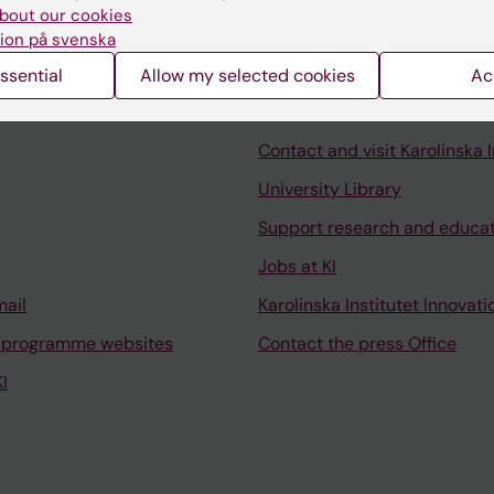
bout our cookies
ion på svenska
ssential
Allow my selected cookies
Ac
Contact and visit Karolinska I
University Library
Support research and educa
Jobs at KI
mail
Karolinska Institutet Innovati
 programme websites
Contact the press Office
I