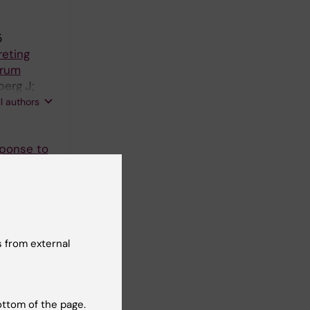
5
reting
trum
berg J;
 B;
ll authors
sponse to
 from external
ottom of the page.