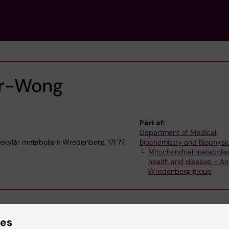
er-Wong
Part of:
Department of Medical
ekylär metabolism Wredenberg, 171 77
Biochemistry and Biophysi
Mitochondrial metabolis
health and disease – A
Wredenberg group
ies