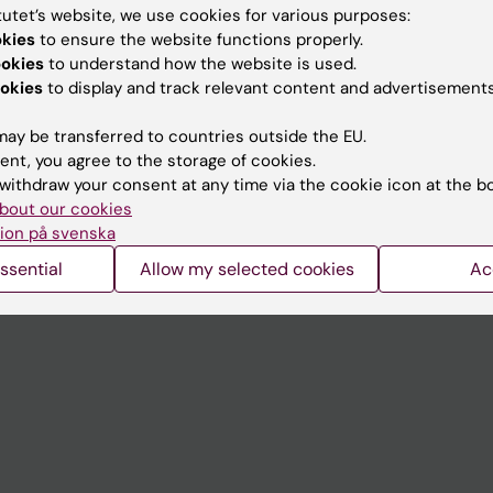
tutet’s website, we use cookies for various purposes:
okies
to ensure the website functions properly.
Contact and visit Karolinska I
ookies
to understand how the website is used.
University Library
okies
to display and track relevant content and advertisements
Support research and educa
ay be transferred to countries outside the EU.
Jobs at KI
ent, you agree to the storage of cookies.
withdraw your consent at any time via the cookie icon at the b
mail
Karolinska Institutet Innovati
bout our cookies
ion på svenska
 programme websites
Contact the press Office
ssential
Allow my selected cookies
Ac
I