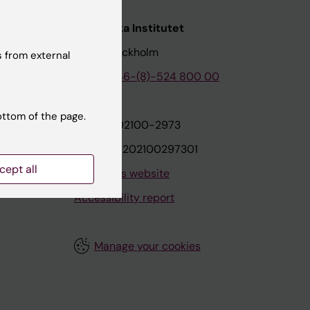
nstitutet
Karolinska Institutet
171 77 Stockholm
 from external
tion
Phone:
+46-(8)-524 800 00
ottom of the page.
on
Org.nr: 202100-2973
VAT.nr: SE202100297301
cept all
About this website
Accessibility report
Manage your cookies