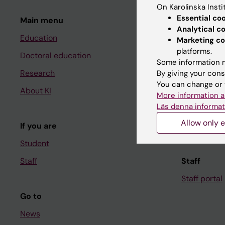
On Karolinska Insti
Essential co
Main menu
Student
Analytical c
Education
Ladok
Marketing co
platforms.
Doctoral education
Canvas
Some information m
Research
Schedule
By giving your cons
You can change or 
About KI
Student e-
More information a
Läs denna informat
Course and
Allow only e
If you are
Student at K
Student
Staff
Staff
Staff portal
Go to
News