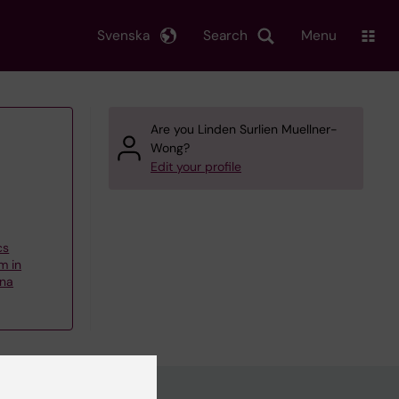
Svenska
Search
Menu
Are you Linden Surlien Muellner-
Wong?
Edit your profile
cs
m in
nna