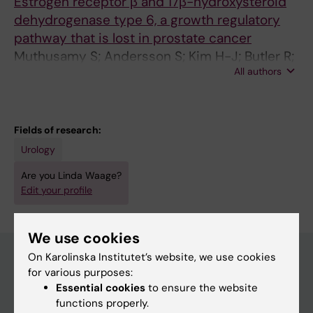
Estrogen receptor β and 17β-hydroxysteroid
dehydrogenase type 6, a growth regulatory
pathway that is lost in prostate cancer
Muthusamy S; Andersson S; Kim H-J; Butler R;
All authors
Waage L; Bergerheim U; Gustafsson J-A
Fields of research:
Urology
Are you Linda Waage?
Edit your profile
We use cookies
On Karolinska Institutet’s website, we use cookies
for various purposes:
Main menu
Essential cookies
to ensure the website
functions properly.
Education