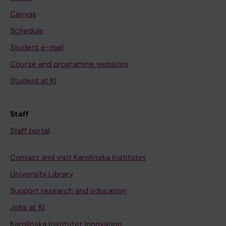
Canvas
Schedule
Student e-mail
Course and programme websites
Student at KI
Staff
Staff portal
Contact and visit Karolinska Institutet
University Library
Support research and education
Jobs at KI
Karolinska Institutet Innovation