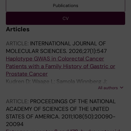
Publications
CV
Articles
ARTICLE:
INTERNATIONAL JOURNAL OF
MOLECULAR SCIENCES.
2026;27(1):547
Haplotype GWAS in Colorectal Cancer
Patients with a Family History of Gastric or
Prostate Cancer
Kudren D; Waage L; Samola Winnberg J;
All authors
Lindblad M; Li C; Lindblom A; Vermani L
ARTICLE:
PROCEEDINGS OF THE NATIONAL
ACADEMY OF SCIENCES OF THE UNITED
STATES OF AMERICA.
2011;108(50):20090-
20094