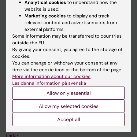
Analytical cookies
to understand how the
Doctoral education
website is used.
Marketing cookies
to display and track
Research
relevant content and advertisements from
About KI
external platforms.
Some information may be transferred to countries
outside the EU.
If you are
By giving your consent, you agree to the storage of
cookies.
Student
You can change or withdraw your consent at any
Staff
time via the cookie icon at the bottom of the page.
More information about our cookies
Läs denna information på svenska
Go to
Allow only essential
News
Allow my selected cookies
Calendar
Accept all
Student
Ladok