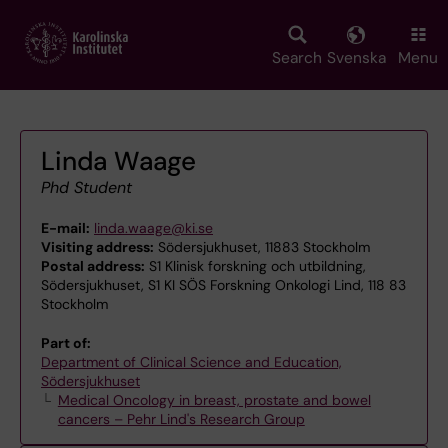
Skip
to
main
Search
Svenska
Menu
content
Linda Waage
Phd Student
E-mail:
linda.waage@ki.se
Visiting address:
Södersjukhuset, 11883 Stockholm
Postal address:
S1 Klinisk forskning och utbildning,
Södersjukhuset, S1 KI SÖS Forskning Onkologi Lind, 118 83
Stockholm
Part of:
Department of Clinical Science and Education,
Södersjukhuset
Medical Oncology in breast, prostate and bowel
cancers – Pehr Lind's Research Group