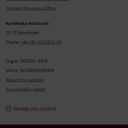
Contact the press Office
Karolinska Institutet
171 77 Stockholm
Phone:
+46-(8)-524 800 00
Org.nr: 202100-2973
VAT.nr: SE202100297301
About this website
Accessibility report
Manage your cookies