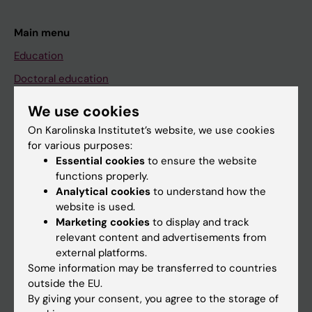
Main menu
Education
Doctoral education
Research
We use cookies
About KI
On Karolinska Institutet’s website, we use cookies
for various purposes:
Essential cookies
to ensure the website
If you are
functions properly.
Analytical cookies
to understand how the
Student
website is used.
Staff
Marketing cookies
to display and track
relevant content and advertisements from
external platforms.
Go to
Some information may be transferred to countries
outside the EU.
News
By giving your consent, you agree to the storage of
Calendar