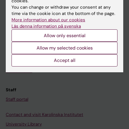
cookies.
You can change or withdraw your consent at any
time via the cookie icon at the bottom of the page.
Student
More information about our cookies
Ladok
Läs denna information på svenska
Canvas
Allow only essential
Schedule
Allow my selected cookies
Student e-mail
Accept all
Course and programme websites
Student at KI
Staff
Staff portal
Contact and visit Karolinska Institutet
University Library