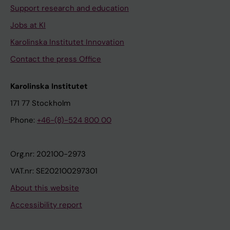
Support research and education
Jobs at KI
Karolinska Institutet Innovation
Contact the press Office
Karolinska Institutet
171 77 Stockholm
Phone:
+46-(8)-524 800 00
Org.nr: 202100-2973
VAT.nr: SE202100297301
About this website
Accessibility report