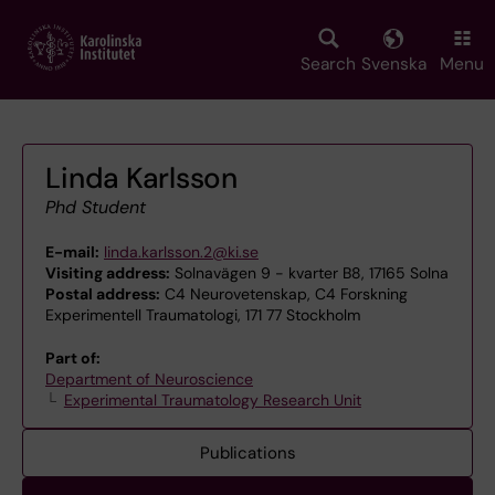
Skip
to
main
Search
Svenska
Menu
content
Linda Karlsson
Phd Student
E-mail:
linda.karlsson.2@ki.se
Visiting address:
Solnavägen 9 - kvarter B8, 17165 Solna
Postal address:
C4 Neurovetenskap, C4 Forskning
Experimentell Traumatologi, 171 77 Stockholm
Part of:
Department of Neuroscience
Experimental Traumatology Research Unit
Publications