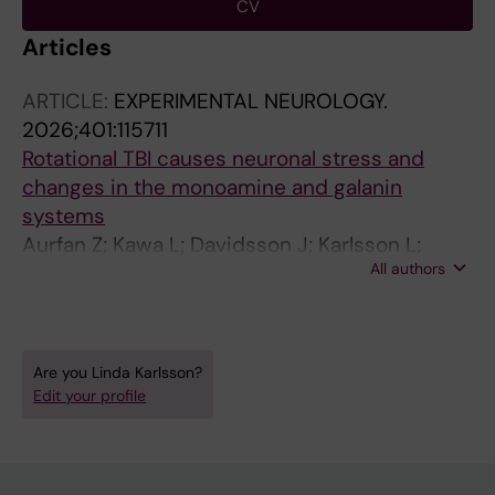
CV
Articles
ARTICLE:
EXPERIMENTAL NEUROLOGY.
2026;401:115711
Rotational TBI causes neuronal stress and
changes in the monoamine and galanin
systems
Aurfan Z; Kawa L; Davidsson J; Karlsson L;
All authors
Thams S; Gunther M; Hokfelt T; Risling M
Are you Linda Karlsson?
Edit your profile