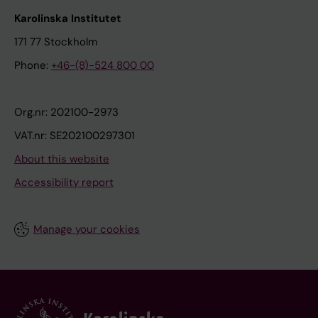
Karolinska Institutet
171 77 Stockholm
Phone:
+46-(8)-524 800 00
Org.nr: 202100-2973
VAT.nr: SE202100297301
About this website
Accessibility report
Manage your cookies