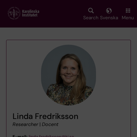
Skip
to
main
Search
Svenska
Menu
content
Linda Fredriksson
Researcher
|
Docent
E-mail:
linda.fredriksson@ki.se