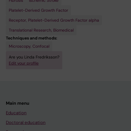
Fibrosis
Ischemic Stroke
Platelet-Derived Growth Factor
Receptor, Platelet-Derived Growth Factor alpha
Translational Research, Biomedical
Techniques and methods:
Microscopy, Confocal
Are you Linda Fredriksson?
Edit your profile
Main menu
Education
Doctoral education