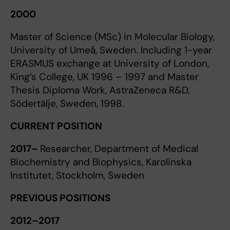
2000
Master of Science (MSc) in Molecular Biology,
University of Umeå, Sweden. Including 1-year
ERASMUS exchange at University of London,
King’s College, UK 1996 – 1997 and Master
Thesis Diploma Work, AstraZeneca R&D,
Södertälje, Sweden, 1998.
CURRENT POSITION
2017–
Researcher, Department of Medical
Biochemistry and Biophysics, Karolinska
Institutet, Stockholm, Sweden
PREVIOUS POSITIONS
2012–2017