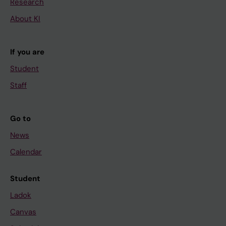
Research
About KI
If you are
Student
Staff
Go to
News
Calendar
Student
Ladok
Canvas