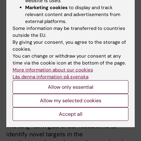
website is used.
Research
Marketing cookies
to display and track
relevant content and advertisements from
external platforms.
Our research focuses on understanding the
Some information may be transferred to countries
cellular and molecular signaling events
outside the EU.
occurring in the neurovascular unit (NVU) in
By giving your consent, you agree to the storage of
ischemic stroke. We hypothesize
cookies.
that cerebrovascular remodeling and changes
You can change or withdraw your consent at any
in blood brain barrier (BBB) integrity
time via the cookie icon at the bottom of the page.
More information about our cookies
contributes to disease progression. We
Läs denna information på svenska
propose that targeting biological processes in
Allow only essential
the NVU, and ultimately restoring BBB
integrity, has the potential to significantly
Allow my selected cookies
improve outcome of disease and co-ordinate
the injury-induced fibrotic response.
Accept all
The long-term goal of our research is to
identify novel targets in the