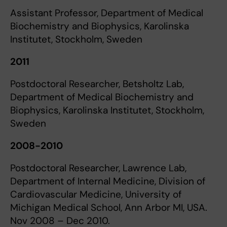
Assistant Professor, Department of Medical
Biochemistry and Biophysics, Karolinska
Institutet, Stockholm, Sweden
2011
Postdoctoral Researcher, Betsholtz Lab,
Department of Medical Biochemistry and
Biophysics, Karolinska Institutet, Stockholm,
Sweden
2008-2010
Postdoctoral Researcher, Lawrence Lab,
Department of Internal Medicine, Division of
Cardiovascular Medicine, University of
Michigan Medical School, Ann Arbor MI, USA.
Nov 2008 – Dec 2010.