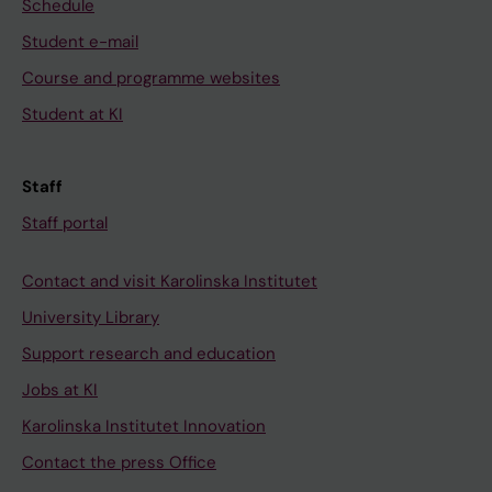
Schedule
Student e-mail
Course and programme websites
Student at KI
Staff
Staff portal
Contact and visit Karolinska Institutet
University Library
Support research and education
Jobs at KI
Karolinska Institutet Innovation
Contact the press Office