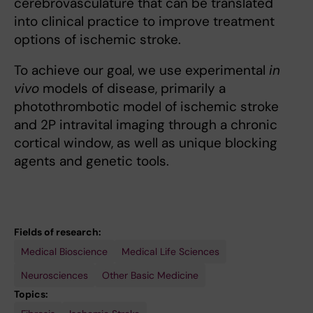
cerebrovasculature that can be translated
into clinical practice to improve treatment
options of ischemic stroke.
To achieve our goal, we use experimental
in
vivo
models of disease, primarily a
photothrombotic model of ischemic stroke
and 2P intravital imaging through a chronic
cortical window, as well as unique blocking
agents and genetic tools.
Fields of research:
Medical Bioscience
Medical Life Sciences
Neurosciences
Other Basic Medicine
Topics: