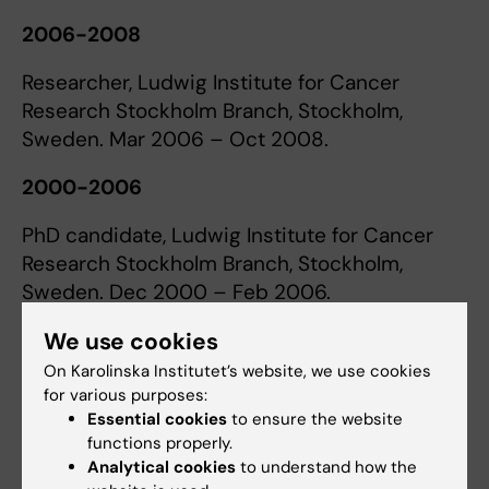
2006-2008
Researcher, Ludwig Institute for Cancer
Research Stockholm Branch, Stockholm,
Sweden. Mar 2006 – Oct 2008.
2000-2006
PhD candidate, Ludwig Institute for Cancer
Research Stockholm Branch, Stockholm,
Sweden. Dec 2000 – Feb 2006.
We use cookies
1998-2000
On Karolinska Institutet’s website, we use cookies
Research scientist, AstraZeneca R&D,
for various purposes:
Södertälje, Sweden, Mar 1998 – Nov 2000.
Essential cookies
to ensure the website
functions properly.
Analytical cookies
to understand how the