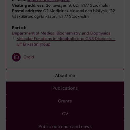
Visiting address:
Solnavägen 9, 6D, 17177 Stockholm
Postal address:
C2 Medicinsk biokemi och biofysik, C2
Vaskulärbiologi Eriksson, 171 77 Stockholm
Part of:
Department of Medical Biochemistry and Biophysics
Vascular Functions in Metabolic and CNS Diseases –
Ulf Eriksson group
Orcid
About me
Publications
Grants
CV
Public outreach and news