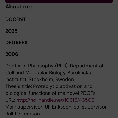
About me
DOCENT
2025
DEGREES
2006
Doctor of Philosophy (PhD), Department of
Cell and Molecular Biology, Karolinska
Institutet, Stockholm, Sweden
Thesis title: Proteolytic activation and
biological functions of the novel PDGFs
URL:
http://hdl.handle.net/10616/43509
Main supervisor: Ulf Eriksson, co-supervisor:
Ralf Pettersson