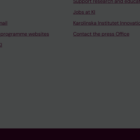
Support research and educa
Jobs at KI
mail
Karolinska Institutet Innovati
 programme websites
Contact the press Office
I