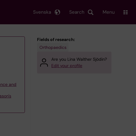
Svenska
Search
Menu
Fields of research:
Orthopaedics
Are you Lina Walther Sjödin?
Edit your profile
ience and
sson's