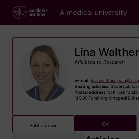
Skip
A medical university
to
main
content
Lina Walther
Affiliated to Research
E-mail:
lina.walther.sjodin@ki.se
Visiting address:
Södersjukhuse
Postal address:
S1 Klinisk forsk
KI SÖS Forskning Ortopedi Eriks
CV
Publications