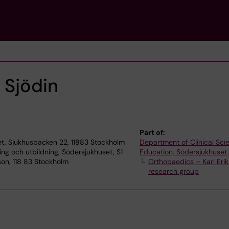
 Sjödin
Part of:
t, Sjukhusbacken 22, 11883 Stockholm
Department of Clinical Sc
ning och utbildning, Södersjukhuset, S1
Education, Södersjukhuset
son, 118 83 Stockholm
Orthopaedics – Karl Erik
research group