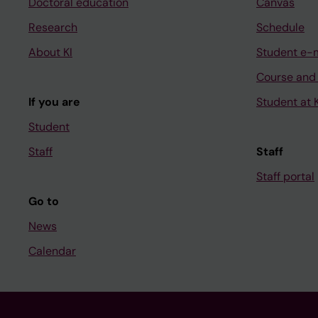
Doctoral education
Canvas
Research
Schedule
About KI
Student e-
Course and
If you are
Student at K
Student
Staff
Staff
Staff portal
Go to
News
Calendar