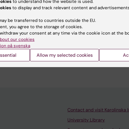
ookies
to understand how the website is used.
okies
to display and track relevant content and advertisements
 JOURNAL OF VASCULAR AND ENDOVASCULAR SURGERY
ay be transferred to countries outside the EU.
 in the Context of Major Lower Limb Amputation: Not 
ent, you agree to the storage of cookies.
ce or Noteworthy Prevention of Wound Troubles?
withdraw your consent at any time via the cookie icon at the b
t DC
bout our cookies
ion på svenska
024
 amputations : outcomes, complications, and patient
ssential
Allow my selected cookies
Ac
Contact and visit Karolinska I
University Library