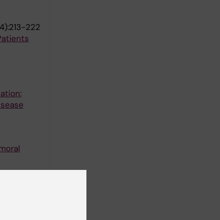
4):213-222
atients
ation:
isease
emoral