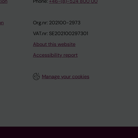
tion
Phone:
+46-(8)-524 800 00
on
Org.nr: 202100-2973
VAT.nr: SE202100297301
About this website
Accessibility report
Manage your cookies