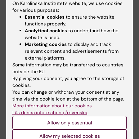
On Karolinska Institutet’s website, we use cookies
Condorelli G; Linde C; Metra M; Mullens W; Mol
ARTICLE:
JACC-HEART FAILURE.
for various purposes:
P; Zieroth S; Scorza R; Lund LH; Gadler F;
Essential cookies
to ensure the website
2025;13(8):102491
Savarese G
functions properly.
Etiology of Heart Failure Across the Ejection
Analytical cookies
to understand how the
Fraction Spectrum and Association With
website is used.
Prognosis
Marketing cookies
to display and track
Kozman K; Ferrannini G; Benson L; Dahlstroem
relevant content and advertisements from
external platforms.
All authors
U; Hage C; Savarese G; Shahim B; Lund LH
Some information may be transferred to countries
ARTICLE:
EUROPEAN JOURNAL OF HEART
outside the EU.
By giving your consent, you agree to the storage of
FAILURE.
2025;27(6):972-978
cookies.
Utility of loop diuretics as a marker of risk in
You can change or withdraw your consent at any
clinical trials of heart failure with preserved
time via the cookie icon at the bottom of the page.
ejection fraction: Analysis from the Swedish
More information about our cookies
Heart Failure Registry
Läs denna information på svenska
Chouairi F; Fudim M; Savarese G; Szabo B;
Allow only essential
All authors
Dahlstrom U; Hage C; Guidetti F; Benson L;
Allow my selected cookies
Lund LH