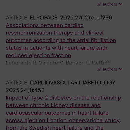
All authors
S; Zhang S; de Bont J; Lund LH; Savarese G;
Schneider A; Agewall S
ARTICLE:
EUROPACE.
2025;27(12):euaf296
Associations between cardiac
resynchronization therapy and clinical
outcomes according to the atrial fibrillation
status in patients with heart failure with
reduced ejection fraction
Laborante R; Valente V; Benson L; Gatti P;
All authors
Basile C; Villaschi A; Becher PM; D'Amario D;
Corovic-Cabrera C; Gadler F; Savarese G;
ARTICLE:
CARDIOVASCULAR DIABETOLOGY.
Scorza R
2025;24(1):452
Impact of type 2 diabetes on the relationship
between chronic kidney disease and
cardiovascular outcomes in heart failure
across ejection fraction: observational study
from the Swedish heart failure and the