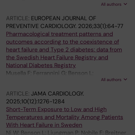
Visseren F
All authors
Dahlstrom U; Savarese G; Lund LH; Shahim B
ARTICLE:
EUROPEAN JOURNAL OF
PREVENTIVE CARDIOLOGY.
2026;33(1):64-77
Pharmacological treatment patterns and
outcomes according to the coexistence of
heart failure and Type 2 diabetes: data from
the Swedish Heart Failure Registry and
National Diabetes Registry
Musella F; Ferrannini G; Benson L;
All authors
Gudbjornsdottir S; Guidetti F; Boccalatte M;
Sibilio G; Orsini N; Eloranta S; Cabrera CC;
ARTICLE:
JAMA CARDIOLOGY.
Scorza R; Lund LH; Savarese G
2025;10(12):1276-1284
Short-Term Exposure to Low and High
Temperatures and Mortality Among Patients
With Heart Failure in Sweden
Ni W; Benson L; Ljungman P; Nobile F; Breitner