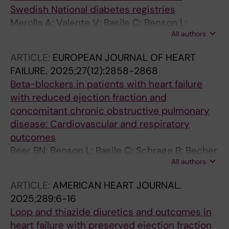
Swedish National diabetes registries
Merolla A; Valente V; Basile C; Benson L;
All authors
Cosentino F; Dahlstrom U; Gudbjornsdottir S;
Rovere-Querini P; Lund LH; Savarese G;
ARTICLE:
EUROPEAN JOURNAL OF HEART
Ferrannini G
FAILURE.
2025;27(12):2858-2868
Beta-blockers in patients with heart failure
with reduced ejection fraction and
concomitant chronic obstructive pulmonary
disease: Cardiovascular and respiratory
outcomes
Beer BN; Benson L; Basile C; Schrage B; Becher
All authors
PM; Blankenberg S; Kirchhof P; Szabo-
Soderberg B; Metra M; Lindberg A; Imbalzano
ARTICLE:
AMERICAN HEART JOURNAL.
E; Rosano GMC; Karlstrom P; Mol PGM; Scorza
2025;289:6-16
R; Lund LH; Lindberg F; Savarese G
Loop and thiazide diuretics and outcomes in
heart failure with preserved ejection fraction