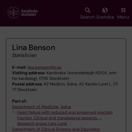
Skip
to
main
Search
Svenska
Menu
content
Lina Benson
Statistician
E-mail:
lina.benson@ki.se
Visiting address:
Karolinska Universitetssjh N3:05 ,enh
för kardiologi, 17176 Stockholm
Postal address:
K2 Medicin, Solna, K2 Kardio Lund L, 171
77 Stockholm
Part of:
Department of Medicine, Solna
Heart failure with reduced and preserved ejection
fraction. Clinical and translational aspects. –
Research group Lars Lund
Department of Clinical Science and Education,