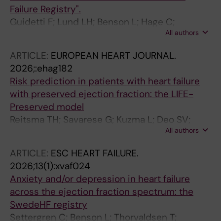
Failure Registry".
Guidetti F; Lund LH; Benson L; Hage C;
All authors
Lindberg F; Basile C; Villaschi A; Musella F;
Stolfo D; Scorza R; Baudry G; Ljungman C;
ARTICLE:
EUROPEAN HEART JOURNAL.
Braun O; Valente V; Bozkurt B; Metra M;
2026;:ehag182
Savarese G
Risk prediction in patients with heart failure
with preserved ejection fraction: the LIFE-
Preserved model
Reitsma TH; Savarese G; Kuzma L; Deo SV;
All authors
Pennells L; Hageman SHJ; Holtrop J; Benson L;
Conrad N; Lund LH; Kurasz A; Kaptoge S;
ARTICLE:
ESC HEART FAILURE.
Keene SJ; Chilala C; Pitt M; Fletcher RA; Khunti
2026;13(1):xvaf024
K; Piepoli M; Rossello X; Lees JS; Kavousi M;
Anxiety and/or depression in heart failure
McEvoy JW; Wood AM; de Boer RA; Andersson
across the ejection fraction spectrum: the
C; Visseren FLJ; Koudstaal S; Di Angelantonio
SwedeHF registry
E; Dorresteijn JAN; Angelantonio E; Abreu A;
Settergren C; Benson L; Thorvaldsen T;