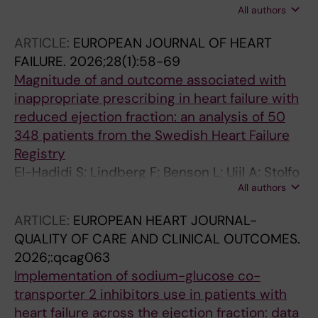
All authors
Melin M; Corovic Cabrera C; Metra M; Lund LH;
Savarese G
ARTICLE:
EUROPEAN JOURNAL OF HEART
FAILURE.
2026;28(1):58-69
Magnitude of and outcome associated with
inappropriate prescribing in heart failure with
reduced ejection fraction: an analysis of 50
348 patients from the Swedish Heart Failure
Registry
El-Hadidi S; Lindberg F; Benson L; Uijl A; Stolfo
All authors
D; Mol PGM; Scorza R; Cabrera CC; Abdin A;
Rosano GMC; Savarese G
ARTICLE:
EUROPEAN HEART JOURNAL-
QUALITY OF CARE AND CLINICAL OUTCOMES.
2026;:qcag063
Implementation of sodium-glucose co-
transporter 2 inhibitors use in patients with
heart failure across the ejection fraction: data