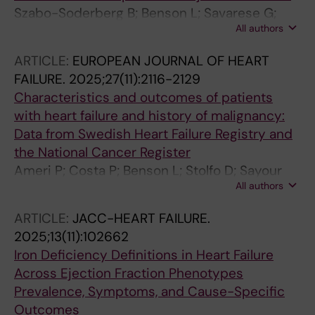
Szabo-Soderberg B; Benson L; Savarese G;
All authors
Hage C; Guidetti F; Thorvaldsen T; Pitt B; Lund
LH
ARTICLE:
EUROPEAN JOURNAL OF HEART
FAILURE.
2025;27(11):2116-2129
Characteristics and outcomes of patients
with heart failure and history of malignancy:
Data from Swedish Heart Failure Registry and
the National Cancer Register
Ameri P; Costa P; Benson L; Stolfo D; Sayour
All authors
NV; Ljungman C; Butler J; Anker SD; Girerd N;
Keramida K; Filippatos G; Lund LH; Lindberg F;
ARTICLE:
JACC-HEART FAILURE.
Savarese G
2025;13(11):102662
Iron Deficiency Definitions in Heart Failure
Across Ejection Fraction Phenotypes
Prevalence, Symptoms, and Cause-Specific
Outcomes