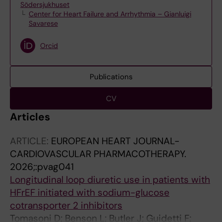
Södersjukhuset
Center for Heart Failure and Arrhythmia – Gianluigi
Savarese
Orcid
Publications
CV
Articles
ARTICLE:
EUROPEAN HEART JOURNAL-
CARDIOVASCULAR PHARMACOTHERAPY.
2026;:pvag041
Longitudinal loop diuretic use in patients with
HFrEF initiated with sodium-glucose
cotransporter 2 inhibitors
Tomasoni D; Benson L; Butler J; Guidetti F;