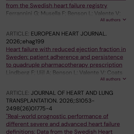
from the Swedish heart failure registry
Ferrannini G; Musella F; Benson L; Valente V;
All authors
Lindberg F; Boccalatte M; Cabrera CC;
Dahlstrom U; Lund LH; Stolfo D; Savarese G
ARTICLE:
EUROPEAN HEART JOURNAL.
2026;:ehag199
Heart failure with reduced ejection fraction in
Sweden: patient adherence and persistence
to quadruple pharmacotherapy prescription
Lindberg F; Uijl A; Benson L; Valente V; Coats
All authors
AJS; Bohm M; Metra M; Masi S; Lund LH;
Rosano GMC; Savarese G
ARTICLE:
JOURNAL OF HEART AND LUNG
TRANSPLANTATION.
2026;:S1053-
2498(26)01775-4
"Real-world prognostic performance of
different severe and advanced heart failure
definitions: Data from the Swedish Heart