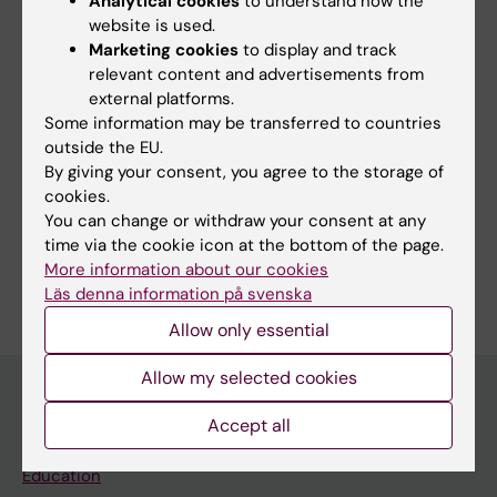
Analytical cookies
to understand how the
Metagenomics for surveillance & diagnostics
website is used.
Marketing cookies
to display and track
Viral typing & resistance testing
relevant content and advertisements from
external platforms.
Some information may be transferred to countries
outside the EU.
By giving your consent, you agree to the storage of
Links:
cookies.
ORCiD
You can change or withdraw your consent at any
GitHub
time via the cookie icon at the bottom of the page.
Are you Lili Andersson-Li?
More information about our cookies
Edit your profile
Läs denna information på svenska
Allow only essential
Allow my selected cookies
Accept all
Main menu
Education