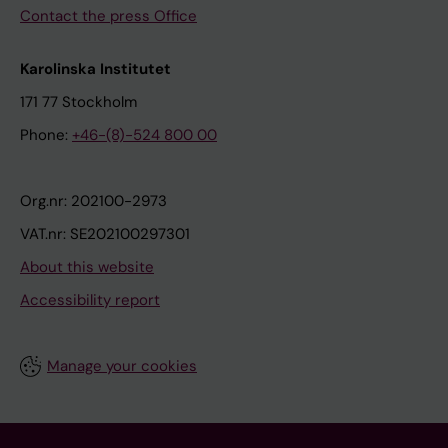
Contact the press Office
Karolinska Institutet
171 77 Stockholm
Phone:
+46-(8)-524 800 00
Org.nr: 202100-2973
VAT.nr: SE202100297301
About this website
Accessibility report
Manage your cookies