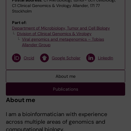
Postal address:
C1 Mikrobiologi, tumör- och cellbiologi,
C1 Clinical Genomics & Virology Allander, 171 77
Stockholm
Part of:
Department of Microbiology, Tumor and Cell Biology
Division of Clinical Genomics & Virology
Viral genomics and metagenomics – Tobias
Allander Group
Orcid
Google Scholar
LinkedIn
About me
Publications
About me
I am a bioinformatician with experience
across multiple areas of genomics and
computational biology.