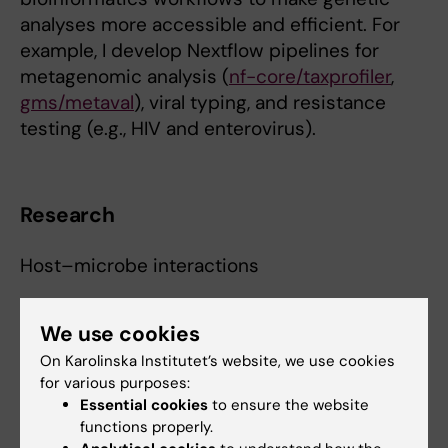
analyses more accessible and efficient. For
example, I develop Nextflow pipelines for
metagenomic analysis (
nf-core/taxprofiler
,
gms/metaval
), viral typing, and resistance
testing (e.g., HIV and enterovirus).
Research
Host–microbe interactions
Microbes in oncogenesis and the cancer
We use cookies
microbiome
On Karolinska Institutet’s website, we use cookies
Viral evolution under therapeutic pressure
for various purposes:
Essential cookies
to ensure the website
Pathogen genomics & phylogenetics
functions properly.