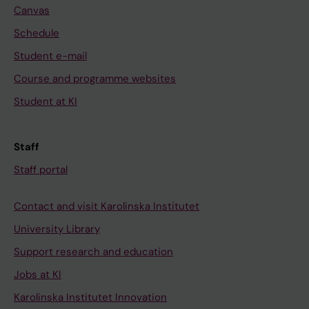
Canvas
Schedule
Student e-mail
Course and programme websites
Student at KI
Staff
Staff portal
Contact and visit Karolinska Institutet
University Library
Support research and education
Jobs at KI
Karolinska Institutet Innovation