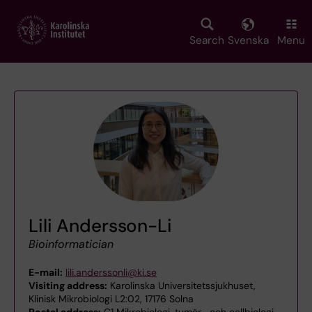
Skip
to
main
Search
Svenska
Menu
content
Lili Andersson-Li
Bioinformatician
E-mail:
lili.anderssonli@ki.se
Visiting address:
Karolinska Universitetssjukhuset,
Klinisk Mikrobiologi L2:02, 17176 Solna