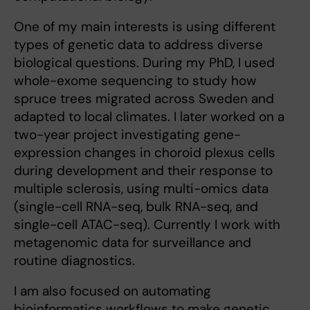
One of my main interests is using different
types of genetic data to address diverse
biological questions. During my PhD, I used
whole-exome sequencing to study how
spruce trees migrated across Sweden and
adapted to local climates. I later worked on a
two-year project investigating gene-
expression changes in choroid plexus cells
during development and their response to
multiple sclerosis, using multi-omics data
(single-cell RNA-seq, bulk RNA-seq, and
single-cell ATAC-seq). Currently I work with
metagenomic data for surveillance and
routine diagnostics.
I am also focused on automating
bioinformatics workflows to make genetic