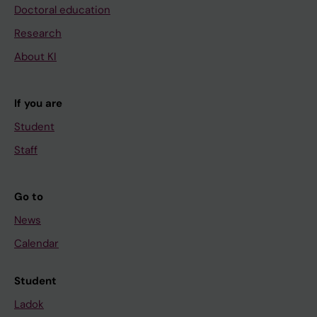
Doctoral education
Research
About KI
If you are
Student
Staff
Go to
News
Calendar
Student
Ladok