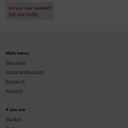
Are you Liisa Tolvanen?
Edit your profile
Main menu
Education
Doctoral education
Research
About KI
If you are
Student