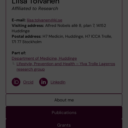
Liisa Tolvanen
Affiliated to Research
E-mail:
liisa.tolvanen@ki.se
Visiting address:
Alfred Nobels allé 8, plan 7, 14152
Huddinge
Postal address:
H7 Medicin, Huddinge, H7 ICCA Trolle,
171 77 Stockholm
Part of:
Department of Medicine, Huddinge
Lifestyle, Prevention and Health – Ylva Trolle Lagerros
research group
Orcid
LinkedIn
About me
Publications
Grants