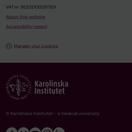
VAT.nr: SE202100297301
About this website
Accessibility report
Manage your cookies
© Karolinska Institutet - a medical university