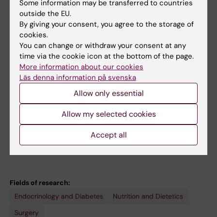
Some information may be transferred to countries
2026 IFSO IH Observership
outside the EU.
By giving your consent, you agree to the storage of
2026
Global Bridges (SFO-V)
cookies.
You can change or withdraw your consent at any
2025
SCOPE National Fellow by the World
time via the cookie icon at the bottom of the page.
Obesity Federation
More information about our cookies
Läs denna information på svenska
2025
IRIS Scholarship
Allow only essential
2024
Health and Behavior International
Allow my selected cookies
Collaborative (HBIC) Award by the
International Society of Behavioral Medicine.
Accept all
Fields of research:
Endocrinology and Diabetes
Nutrition and Dietetics
Surgery