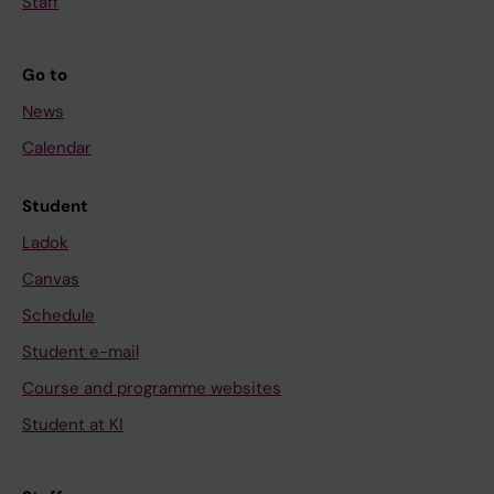
Staff
Go to
News
Calendar
Student
Ladok
Canvas
Schedule
Student e-mail
Course and programme websites
Student at KI