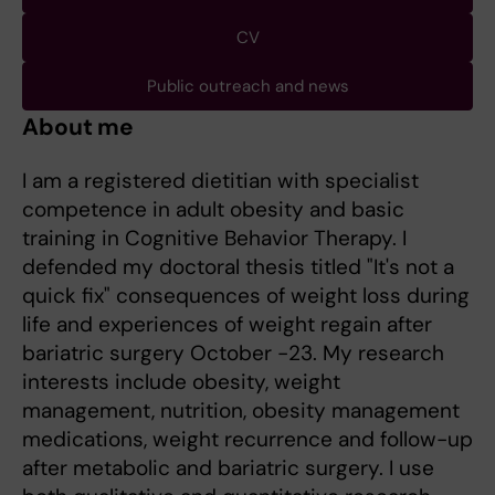
CV
Public outreach and news
About me
I am a registered dietitian with specialist
competence in adult obesity and basic
training in Cognitive Behavior Therapy. I
defended my doctoral thesis titled "It's not a
quick fix" consequences of weight loss during
life and experiences of weight regain after
bariatric surgery October -23. My research
interests include obesity, weight
management, nutrition, obesity management
medications, weight recurrence and follow-up
after metabolic and bariatric surgery. I use