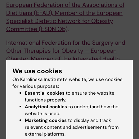
European Federation of the Associations of
Dietitians (EFAD), Member of the European
Specialist Dietetic Network for Obesity
Committee (ESDN Ob),
International Federation for the Surgery and
Other Therapies for Obesity – European
Chapter, Member of the Integrated Health
Committee (IFSO-EC IH)
We use cookies
On Karolinska Institutet’s website, we use cookies
International Federation for the Surgery and
for various purposes:
Other Therapies for Obesity, Member of the
Essential cookies
to ensure the website
Scientific Committee (IFSO)
functions properly.
Analytical cookies
to understand how the
Scandinavian Obesity Surgery Registry
website is used.
(SOReg), Member of the Steering Committee
Marketing cookies
to display and track
relevant content and advertisements from
Awards and Scholarships
external platforms.