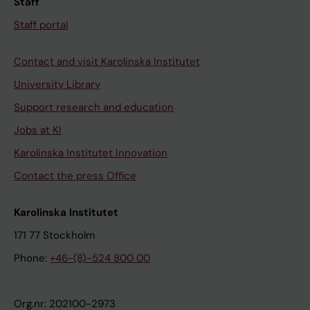
Staff
Staff portal
Contact and visit Karolinska Institutet
University Library
Support research and education
Jobs at KI
Karolinska Institutet Innovation
Contact the press Office
Karolinska Institutet
171 77 Stockholm
Phone:
+46-(8)-524 800 00
Org.nr: 202100-2973