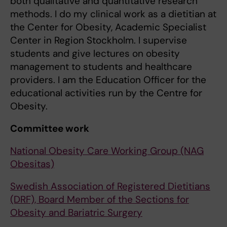
both qualitative and quantitative research
methods. I do my clinical work as a dietitian at
the Center for Obesity, Academic Specialist
Center in Region Stockholm. I supervise
students and give lectures on obesity
management to students and healthcare
providers. I am the Education Officer for the
educational activities run by the Centre for
Obesity.
Committee work
National Obesity Care Working Group (NAG
Obesitas)
Swedish Association of Registered Dietitians
(DRF), Board Member of the Sections for
Obesity and Bariatric Surgery