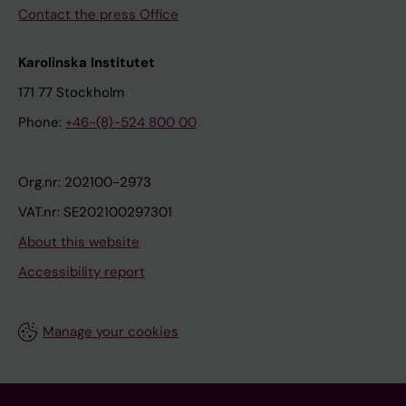
Contact the press Office
Karolinska Institutet
171 77 Stockholm
Phone:
+46-(8)-524 800 00
Org.nr: 202100-2973
VAT.nr: SE202100297301
About this website
Accessibility report
Manage your cookies