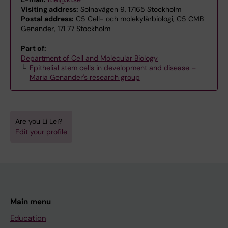
Visiting address:
Solnavägen 9, 17165 Stockholm
Postal address:
C5 Cell- och molekylärbiologi, C5 CMB
Genander, 171 77 Stockholm
Part of:
Department of Cell and Molecular Biology
Epithelial stem cells in development and disease –
Maria Genander's research group
Are you Li Lei?
Edit your profile
Main menu
Education