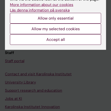
Canvas
More information about our cookies
Läs denna information på svenska
Schedule
Allow only essential
Student e-mail
Course and programme websites
Allow my selected cookies
Student at KI
Accept all
Staff
Staff portal
Contact and visit Karolinska Institutet
University Library
Support research and education
Jobs at KI
Karolinska Institutet Innovation