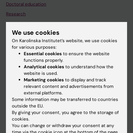
Doctoral education
Research
About KI
We use cookies
On Karolinska Institutet’s website, we use cookies
If you are
for various purposes:
Student
Essential cookies
to ensure the website
functions properly.
Staff
Analytical cookies
to understand how the
website is used.
Marketing cookies
to display and track
Go to
relevant content and advertisements from
News
external platforms.
Some information may be transferred to countries
Calendar
outside the EU.
By giving your consent, you agree to the storage of
Student
cookies.
You can change or withdraw your consent at any
Ladok
time via the cookie icon at the bottom of the page.