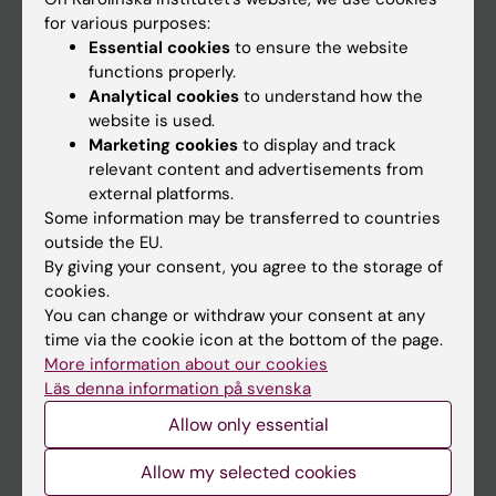
Go to
for various purposes:
News
Essential cookies
to ensure the website
functions properly.
Calendar
Analytical cookies
to understand how the
website is used.
Student
Marketing cookies
to display and track
relevant content and advertisements from
Ladok
external platforms.
Canvas
Some information may be transferred to countries
outside the EU.
Schedule
By giving your consent, you agree to the storage of
Student e-mail
cookies.
You can change or withdraw your consent at any
Course and programme websites
time via the cookie icon at the bottom of the page.
Student at KI
More information about our cookies
Läs denna information på svenska
Allow only essential
Staff
Staff portal
Allow my selected cookies