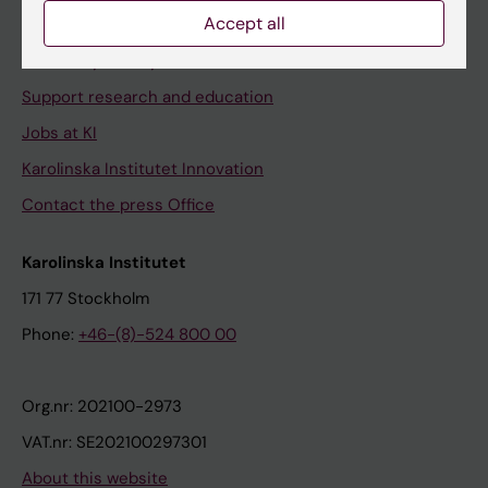
Accept all
Contact and visit Karolinska Institutet
University Library
Support research and education
Jobs at KI
Karolinska Institutet Innovation
Contact the press Office
Karolinska Institutet
171 77 Stockholm
Phone:
+46-(8)-524 800 00
Org.nr: 202100-2973
VAT.nr: SE202100297301
About this website