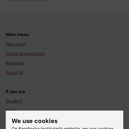
Main menu
Education
Doctoral education
Research
About KI
If you are
Student
Staff
We use cookies
On Karolinska Institutet’s website, we use cookies