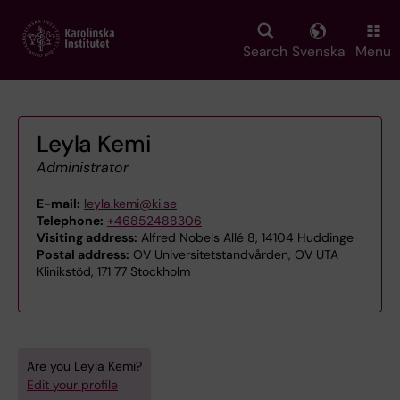
Skip
to
main
Search
Svenska
Menu
content
Leyla Kemi
Administrator
E-mail:
leyla.kemi@ki.se
Telephone:
+46852488306
Visiting address:
Alfred Nobels Allé 8, 14104 Huddinge
Postal address:
OV Universitetstandvården, OV UTA
Klinikstöd, 171 77 Stockholm
Are you Leyla Kemi?
Edit your profile