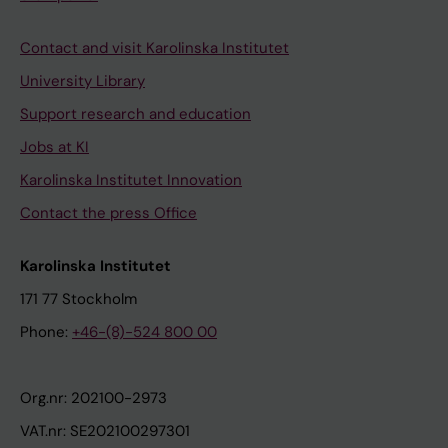
Contact and visit Karolinska Institutet
University Library
Support research and education
Jobs at KI
Karolinska Institutet Innovation
Contact the press Office
Karolinska Institutet
171 77 Stockholm
Phone:
+46-(8)-524 800 00
Org.nr: 202100-2973
VAT.nr: SE202100297301