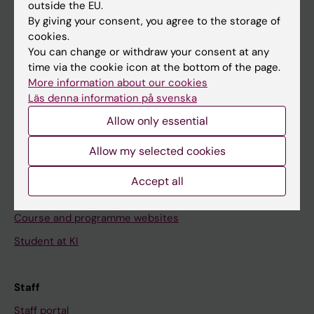
outside the EU.
Go to
By giving your consent, you agree to the storage of
cookies.
News
You can change or withdraw your consent at any
Calendar
time via the cookie icon at the bottom of the page.
More information about our cookies
Läs denna information på svenska
Student
Allow only essential
Ladok
Canvas
Allow my selected cookies
Schedule
Accept all
Student e-mail
Course and programme websites
Student at KI
Staff
Staff portal