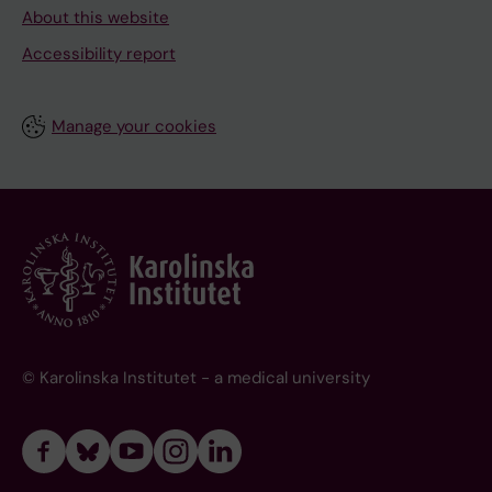
About this website
Accessibility report
Manage your cookies
© Karolinska Institutet - a medical university