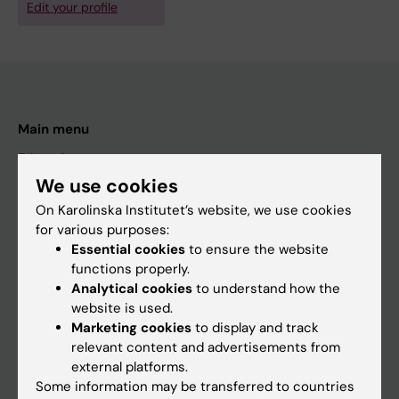
Edit your profile
Main menu
Education
We use cookies
Doctoral education
On Karolinska Institutet’s website, we use cookies
Research
for various purposes:
About KI
Essential cookies
to ensure the website
functions properly.
Analytical cookies
to understand how the
If you are
website is used.
Marketing cookies
to display and track
Student
relevant content and advertisements from
Staff
external platforms.
Some information may be transferred to countries