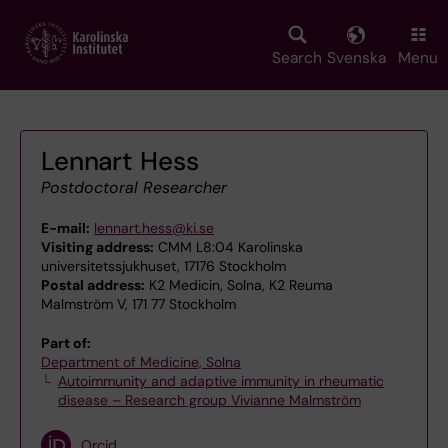
Skip
to
main
Search
Svenska
Menu
content
Lennart Hess
Postdoctoral Researcher
E-mail:
lennart.hess@ki.se
Visiting address:
CMM L8:04 Karolinska
universitetssjukhuset, 17176 Stockholm
Postal address:
K2 Medicin, Solna, K2 Reuma
Malmström V, 171 77 Stockholm
Part of:
Department of Medicine, Solna
Autoimmunity and adaptive immunity in rheumatic
disease – Research group Vivianne Malmström
Orcid