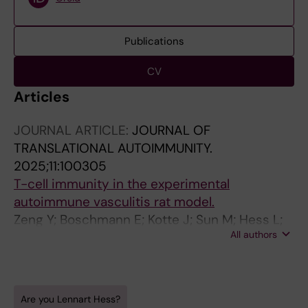
Publications
CV
Articles
JOURNAL ARTICLE:
JOURNAL OF
TRANSLATIONAL AUTOIMMUNITY.
2025;11:100305
T-cell immunity in the experimental
autoimmune vasculitis rat model.
Zeng Y; Boschmann E; Kotte J; Sun M; Hess L;
All authors
Dolff S; Hinkeldein T; Hagedorn J; Langer R; van
Paassen P; Damoiseaux J; Cohen Tervaert JW;
Witzke O; Kribben A; Wilde B
Are you Lennart Hess?