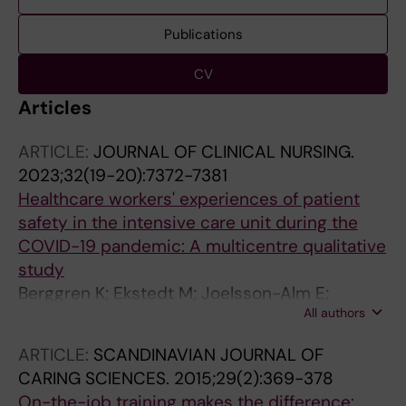
Publications
CV
Articles
ARTICLE:
JOURNAL OF CLINICAL NURSING.
2023;32(19-20):7372-7381
Healthcare workers' experiences of patient
safety in the intensive care unit during the
COVID-19 pandemic: A multicentre qualitative
study
Berggren K; Ekstedt M; Joelsson-Alm E;
All authors
Swedberg L; Sackey P; Schandl A
ARTICLE:
SCANDINAVIAN JOURNAL OF
CARING SCIENCES.
2015;29(2):369-378
On-the-job training makes the difference: