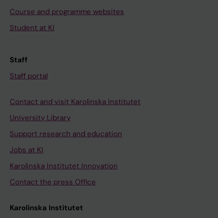
Course and programme websites
Student at KI
Staff
Staff portal
Contact and visit Karolinska Institutet
University Library
Support research and education
Jobs at KI
Karolinska Institutet Innovation
Contact the press Office
Karolinska Institutet