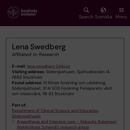
Skip
to
main
Search
Svenska
Menu
content
Lena Swedberg
Affiliated to Research
E-mail:
lena.swedberg.2@ki.se
Visiting address:
Södersjukhuset, Sjukhusbacken 14,
11883 Stockholm
Postal address:
S1 Klinisk forskning och utbildning,
Södersjukhuset, S1 KI SÖS Forskning Perioperativ vård
och intesivvård, 118 83 Stockholm
Part of:
Department of Clinical Science and Education,
Södersjukhuset
Anaesthesia and Intensive care – Rebecka Rubenson
Wahlin/Anna Schandl's research group