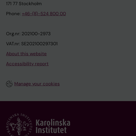
171 77 Stockholm
Phone:
+46-(8)-524 800 00
Org.nr: 202100-2973
VAT.nr: SE202100297301
About this website
Accessibility report
Manage your cookies