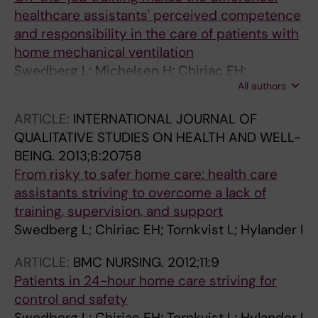
healthcare assistants' perceived competence
and responsibility in the care of patients with
home mechanical ventilation
Swedberg L; Michelsen H; Chiriac EH;
All authors
Hylander I
ARTICLE:
INTERNATIONAL JOURNAL OF
QUALITATIVE STUDIES ON HEALTH AND WELL-
BEING.
2013;8:20758
From risky to safer home care: health care
assistants striving to overcome a lack of
training, supervision, and support
Swedberg L; Chiriac EH; Tornkvist L; Hylander I
ARTICLE:
BMC NURSING.
2012;11:9
Patients in 24-hour home care striving for
control and safety
Swedberg L; Chiriac EH; Tornkvist L; Hylander I