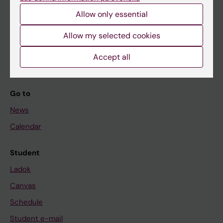
Allow only essential
If you are
Allow my selected cookies
Student
Accept all
Staff
Go to
News
Calendar
Student
Ladok
Canvas
Schedule
Student e-mail