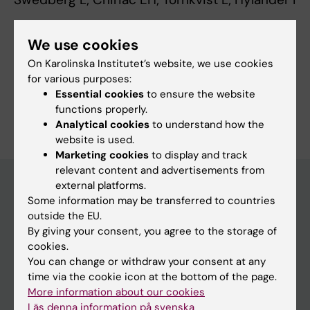
We use cookies
Fields of research:
On Karolinska Institutet’s website, we use cookies
Nursing
for various purposes:
Essential cookies
to ensure the website
Are you Lena Swedberg?
functions properly.
Edit your profile
Analytical cookies
to understand how the
website is used.
Marketing cookies
to display and track
relevant content and advertisements from
external platforms.
Some information may be transferred to countries
Main menu
outside the EU.
By giving your consent, you agree to the storage of
Education
cookies.
Doctoral education
You can change or withdraw your consent at any
time via the cookie icon at the bottom of the page.
Research
More information about our cookies
About KI
Läs denna information på svenska