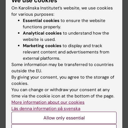
We use cookies
On Karolinska Institutet’s website, we use cookies
for various purposes:
Go to
Essential cookies
to ensure the website
News
functions properly.
Analytical cookies
to understand how the
Calendar
website is used.
Marketing cookies
to display and track
Student
relevant content and advertisements from
external platforms.
Ladok
Some information may be transferred to countries
Canvas
outside the EU.
By giving your consent, you agree to the storage of
Schedule
cookies.
Student e-mail
You can change or withdraw your consent at any
time via the cookie icon at the bottom of the page.
Course and programme websites
More information about our cookies
Student at KI
Läs denna information på svenska
Allow only essential
Staff