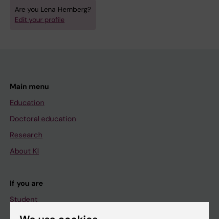
Are you Lena Hernberg?
Edit your profile
Main menu
Education
Doctoral education
Research
About KI
If you are
Student
Staff