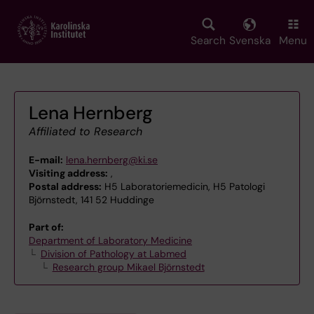
Skip
to
main
Search
Svenska
Menu
content
Lena Hernberg
Affiliated to Research
E-mail:
lena.hernberg@ki.se
Visiting address:
,
Postal address:
H5 Laboratoriemedicin, H5 Patologi
Björnstedt, 141 52 Huddinge
Part of:
Department of Laboratory Medicine
Division of Pathology at Labmed
Research group Mikael Björnstedt