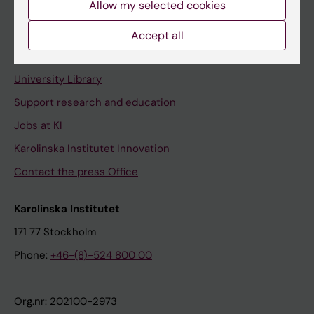
Allow my selected cookies
Staff portal
Accept all
Contact and visit Karolinska Institutet
University Library
Support research and education
Jobs at KI
Karolinska Institutet Innovation
Contact the press Office
Karolinska Institutet
171 77 Stockholm
Phone:
+46-(8)-524 800 00
Org.nr: 202100-2973