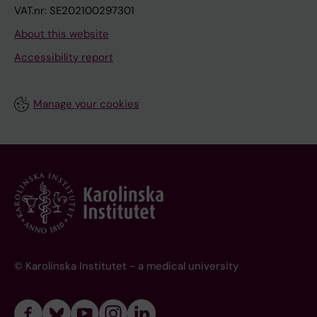
VAT.nr: SE202100297301
About this website
Accessibility report
Manage your cookies
© Karolinska Institutet - a medical university