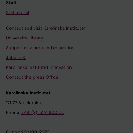
Staff
Staff portal
Contact and visit Karolinska Institutet
University Library
Support research and education
Jobs at KI
Karolinska Institutet Innovation
Contact the press Office
Karolinska Institutet
171 77 Stockholm
Phone:
+46-(8)-524 800 00
Org.nr: 202100-2973