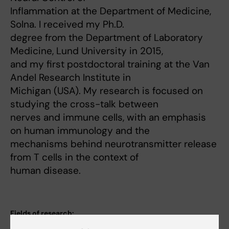
Inflammation at the Department of Medicine,
Solna. I received my Ph.D.
degree from the Department of Laboratory
Medicine, Lund University in 2015,
and my first postdoctoral training at the Van
Andel Research Institute in
Michigan (USA). My research is focused on
studying the cross-talk between
nerves and immune cells, with an emphasis
on human immunology and the
mechanisms behind neurotransmitter release
from T cells in the context of
human disease.
Fields of research:
Cardiology and Cardiovascular Disease