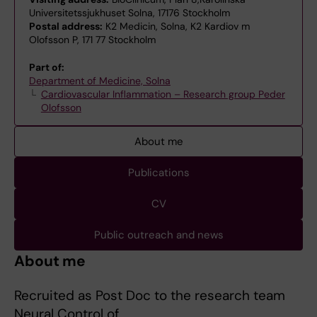
Universitetssjukhuset Solna, 17176 Stockholm
Postal address:
K2 Medicin, Solna, K2 Kardiov m
Olofsson P, 171 77 Stockholm
Part of:
Department of Medicine, Solna
Cardiovascular Inflammation – Research group Peder
Olofsson
About me
Publications
CV
Public outreach and news
About me
Recruited as Post Doc to the research team
Neural Control of