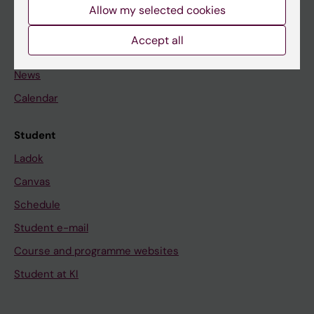
Staff
Allow my selected cookies
Accept all
Go to
News
Calendar
Student
Ladok
Canvas
Schedule
Student e-mail
Course and programme websites
Student at KI