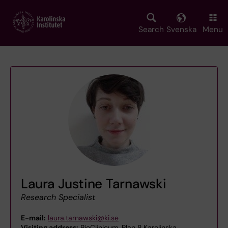
Skip
to
main
Search
Svenska
Menu
content
Laura Justine Tarnawski
Research Specialist
E-mail:
laura.tarnawski@ki.se
Visiting address:
BioClinicum, Plan 8,Karolinska