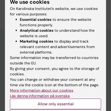
We use cookies
Are you Laura Justine Tarnawski?
On Karolinska Institutet’s website, we use cookies
Edit your profile
for various purposes:
Essential cookies
to ensure the website
functions properly.
Analytical cookies
to understand how the
website is used.
Marketing cookies
to display and track
relevant content and advertisements from
Main menu
external platforms.
Education
Some information may be transferred to countries
outside the EU.
Doctoral education
By giving your consent, you agree to the storage of
Research
cookies.
You can change or withdraw your consent at any
About KI
time via the cookie icon at the bottom of the page.
More information about our cookies
Läs denna information på svenska
If you are
Allow only essential
Student