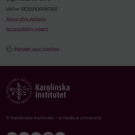
VAT.nr: SE202100297301
About this website
Accessibility report
Manage your cookies
© Karolinska Institutet - a medical university