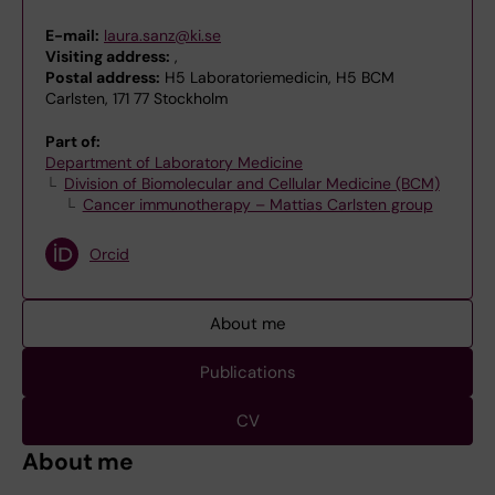
E-mail:
laura.sanz@ki.se
Visiting address:
,
Postal address:
H5 Laboratoriemedicin, H5 BCM
Carlsten, 171 77 Stockholm
Part of:
Department of Laboratory Medicine
Division of Biomolecular and Cellular Medicine (BCM)
Cancer immunotherapy – Mattias Carlsten group
Orcid
About me
Publications
CV
About me