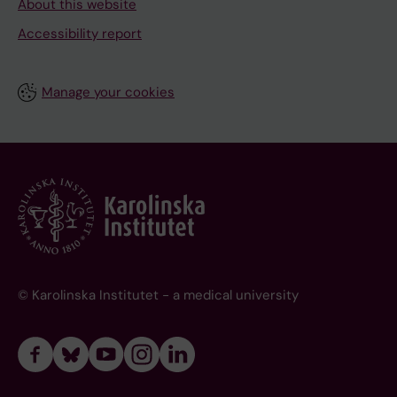
About this website
Accessibility report
Manage your cookies
© Karolinska Institutet - a medical university