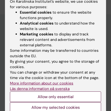
On Karolinska Institutet’s website, we use cookies
for various purposes:
Essential cookies
to ensure the website
functions properly.
Analytical cookies
to understand how the
website is used.
Main menu
Marketing cookies
to display and track
relevant content and advertisements from
Education
external platforms.
Doctoral education
Some information may be transferred to countries
outside the EU.
Research
By giving your consent, you agree to the storage of
About KI
cookies.
You can change or withdraw your consent at any
time via the cookie icon at the bottom of the page.
If you are
More information about our cookies
Läs denna information på svenska
Student
Allow only essential
Staff
Allow my selected cookies