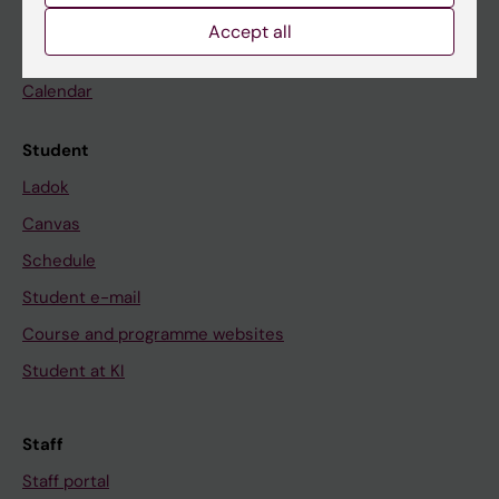
Go to
Accept all
News
Calendar
Student
Ladok
Canvas
Schedule
Student e-mail
Course and programme websites
Student at KI
Staff
Staff portal