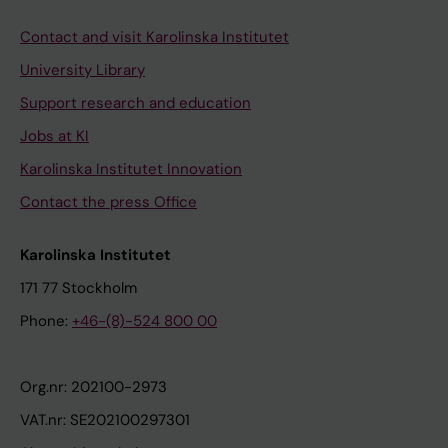
Contact and visit Karolinska Institutet
University Library
Support research and education
Jobs at KI
Karolinska Institutet Innovation
Contact the press Office
Karolinska Institutet
171 77 Stockholm
Phone:
+46-(8)-524 800 00
Org.nr: 202100-2973
VAT.nr: SE202100297301