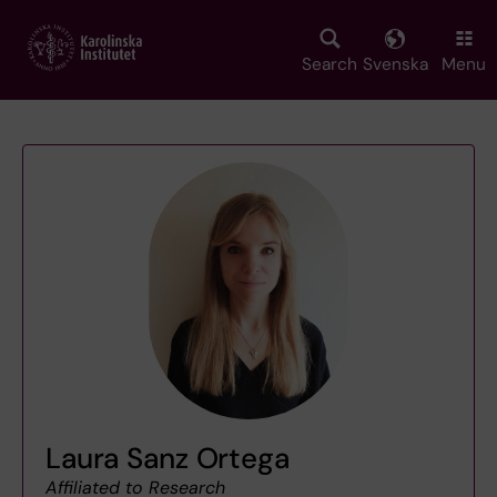
Skip
to
main
Search
Svenska
Menu
content
Laura Sanz Ortega
Affiliated to Research