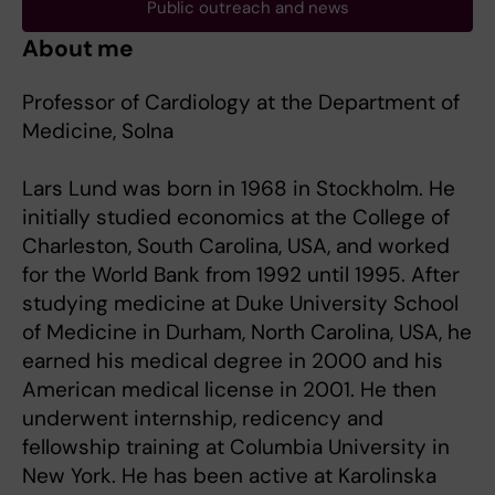
Public outreach and news
About me
Professor of Cardiology at the Department of
Medicine, Solna
Lars Lund was born in 1968 in Stockholm. He
initially studied economics at the College of
Charleston, South Carolina, USA, and worked
for the World Bank from 1992 until 1995. After
studying medicine at Duke University School
of Medicine in Durham, North Carolina, USA, he
earned his medical degree in 2000 and his
American medical license in 2001. He then
underwent internship, redicency and
fellowship training at Columbia University in
New York. He has been active at Karolinska