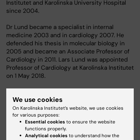
Institutet and Karolinska University Hospital
since 2004.
Dr Lund became a specialist in internal
medicine 2003 and in cardiology 2007. He
defended his thesis in molecular biology in
2005 and became an Associate Professor of
Cardiology in 2011. Lars Lund was appointed
Professor of Cardiology at Karolinska Institutet
on 1 May 2018.
We use cookies
On Karolinska Institutet’s website, we use cookies
for various purposes:
Essential cookies
to ensure the website
functions properly.
Analytical cookies
to understand how the