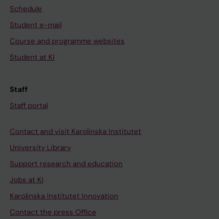
Schedule
Student e-mail
Course and programme websites
Student at KI
Staff
Staff portal
Contact and visit Karolinska Institutet
University Library
Support research and education
Jobs at KI
Karolinska Institutet Innovation
Contact the press Office