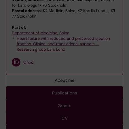
för kardiologi, 17176 Stockholm
Postal address:
K2 Medicin, Solna, K2 Kardio Lund L, 171
77 Stockholm
Part of:
Department of Medicine, Solna
Heart failure with reduced and preserved ejection
fraction. Clinical and translational aspects. –
Research group Lars Lund
Orcid
About me
Publications
Grants
CV