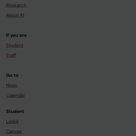
Research
About KI
If you are
Student
Staff
Go to
News
Calendar
Student
Ladok
Canvas