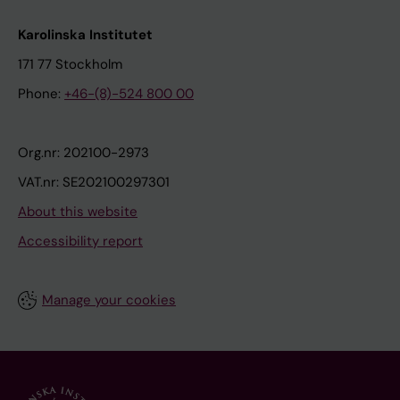
Karolinska Institutet
171 77 Stockholm
Phone:
+46-(8)-524 800 00
Org.nr: 202100-2973
VAT.nr: SE202100297301
About this website
Accessibility report
Manage your cookies