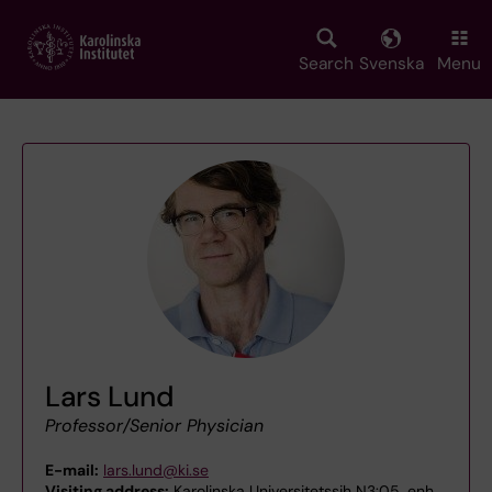
Skip
to
main
Search
Svenska
Menu
content
Lars Lund
Professor/Senior Physician
E-mail:
lars.lund@ki.se
Visiting address:
Karolinska Universitetssjh N3:05 ,enh