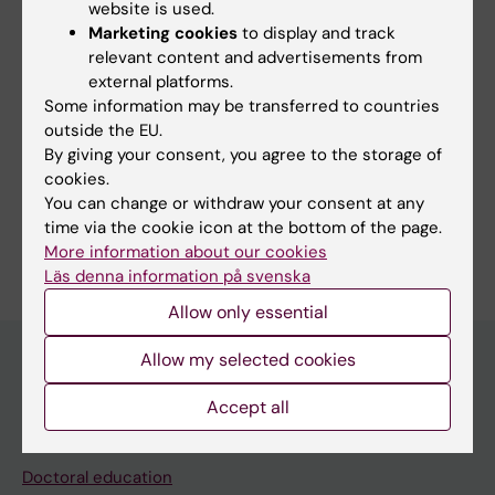
website is used.
Marketing cookies
to display and track
Links:
relevant content and advertisements from
Intervju: Vill förstå och behandla diastolisk hjärtsvikt
external platforms.
Interview: mproving our understanding of diastolic heart failure
Some information may be transferred to countries
Fields of research:
outside the EU.
Cardiology and Cardiovascular Disease
Epidemiology
By giving your consent, you agree to the storage of
cookies.
Physiology and Anatomy
You can change or withdraw your consent at any
time via the cookie icon at the bottom of the page.
Are you Lars Lund?
More information about our cookies
Edit your profile
Läs denna information på svenska
Allow only essential
Allow my selected cookies
Main menu
Accept all
Education
Doctoral education